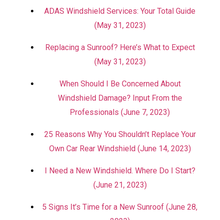
ADAS Windshield Services: Your Total Guide
(May 31, 2023)
Replacing a Sunroof? Here’s What to Expect
(May 31, 2023)
When Should I Be Concerned About
Windshield Damage? Input From the
Professionals (June 7, 2023)
25 Reasons Why You Shouldn’t Replace Your
Own Car Rear Windshield (June 14, 2023)
I Need a New Windshield. Where Do I Start?
(June 21, 2023)
5 Signs It’s Time for a New Sunroof (June 28,