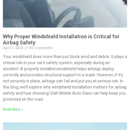
Why Proper Windshield Installation is Critical for
Airbag Safety
April 3, 2025
No Comments
Your windshield does more than just block wind and debris. It plays a
critical role in your car’s safety system, especially during an
accident. A properly installed windshield helps airbags deploy
correctly and provides structural support in a crash. However, if it’s
not securely in place, airbags can fail and put you at serious risk. In
this blog, we’ll explore why windshield installation matters for airbag
safety and how choosing Utah Mobile Auto Glass can help keep you
protected on the road.
Read More »