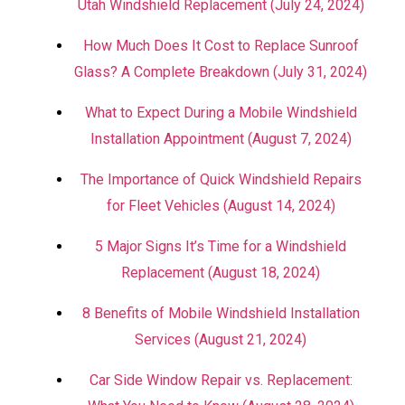
Utah Windshield Replacement (July 24, 2024)
How Much Does It Cost to Replace Sunroof
Glass? A Complete Breakdown (July 31, 2024)
What to Expect During a Mobile Windshield
Installation Appointment (August 7, 2024)
The Importance of Quick Windshield Repairs
for Fleet Vehicles (August 14, 2024)
5 Major Signs It’s Time for a Windshield
Replacement (August 18, 2024)
8 Benefits of Mobile Windshield Installation
Services (August 21, 2024)
Car Side Window Repair vs. Replacement: