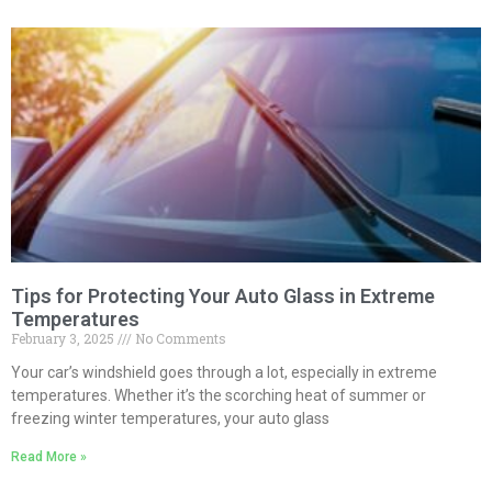
Tips for Protecting Your Auto Glass in Extreme
Temperatures
February 3, 2025
No Comments
Your car’s windshield goes through a lot, especially in extreme
temperatures. Whether it’s the scorching heat of summer or
freezing winter temperatures, your auto glass
Read More »