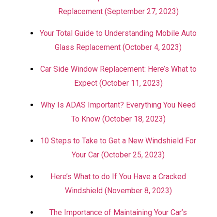
Replacement (September 27, 2023)
Your Total Guide to Understanding Mobile Auto
Glass Replacement (October 4, 2023)
Car Side Window Replacement: Here’s What to
Expect (October 11, 2023)
Why Is ADAS Important? Everything You Need
To Know (October 18, 2023)
10 Steps to Take to Get a New Windshield For
Your Car (October 25, 2023)
Here’s What to do If You Have a Cracked
Windshield (November 8, 2023)
The Importance of Maintaining Your Car’s