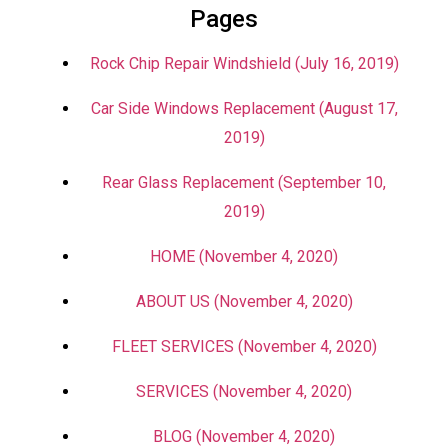
Pages
Rock Chip Repair Windshield (July 16, 2019)
Car Side Windows Replacement (August 17,
2019)
Rear Glass Replacement (September 10,
2019)
HOME (November 4, 2020)
ABOUT US (November 4, 2020)
FLEET SERVICES (November 4, 2020)
SERVICES (November 4, 2020)
BLOG (November 4, 2020)