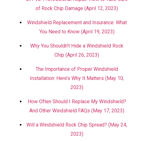
of Rock Chip Damage (April 12, 2023)
Windshield Replacement and Insurance: What
You Need to Know (April 19, 2023)
Why You Shouldn’t Hide a Windshield Rock
Chip (April 26, 2023)
The Importance of Proper Windshield
Installation: Here’s Why It Matters (May 10,
2023)
How Often Should I Replace My Windshield?
And Other Windshield FAQs (May 17, 2023)
Will a Windshield Rock Chip Spread? (May 24,
2023)