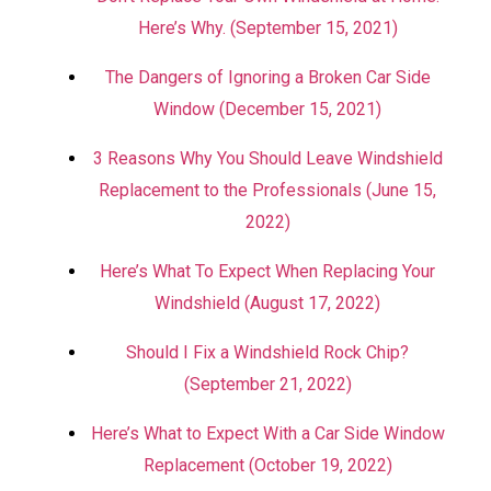
Here’s Why. (September 15, 2021)
The Dangers of Ignoring a Broken Car Side
Window (December 15, 2021)
3 Reasons Why You Should Leave Windshield
Replacement to the Professionals (June 15,
2022)
Here’s What To Expect When Replacing Your
Windshield (August 17, 2022)
Should I Fix a Windshield Rock Chip?
(September 21, 2022)
Here’s What to Expect With a Car Side Window
Replacement (October 19, 2022)