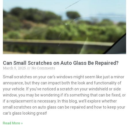
Can Small Scratches on Auto Glass Be Repaired?
March 5, 2025
No Comments
Small scratches on your car’s windows might seem like just a minor
annoyance, but they can impact both the look and functionality of
your vehicle. If you’ve noticed a scratch on your windshield or side
window, you may be wondering if it’s something that can be fixed, or
if a replacement is necessary. In this blog, we’ll explore whether
small scratches on auto glass can be repaired and how to keep your
car’s glass looking great!
Read More »