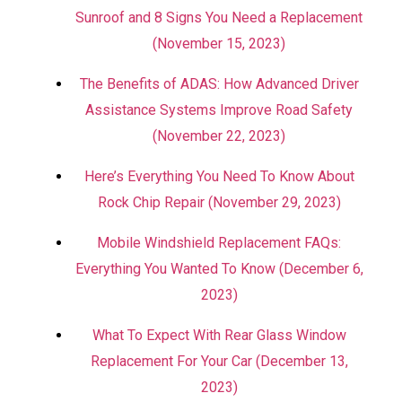
Sunroof and 8 Signs You Need a Replacement
(November 15, 2023)
The Benefits of ADAS: How Advanced Driver
Assistance Systems Improve Road Safety
(November 22, 2023)
Here’s Everything You Need To Know About
Rock Chip Repair (November 29, 2023)
Mobile Windshield Replacement FAQs:
Everything You Wanted To Know (December 6,
2023)
What To Expect With Rear Glass Window
Replacement For Your Car (December 13,
2023)