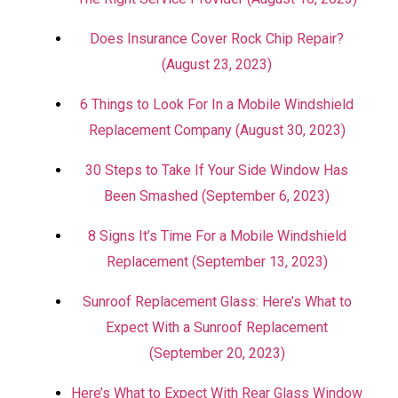
Does Insurance Cover Rock Chip Repair?
(August 23, 2023)
6 Things to Look For In a Mobile Windshield
Replacement Company (August 30, 2023)
30 Steps to Take If Your Side Window Has
Been Smashed (September 6, 2023)
8 Signs It’s Time For a Mobile Windshield
Replacement (September 13, 2023)
Sunroof Replacement Glass: Here’s What to
Expect With a Sunroof Replacement
(September 20, 2023)
Here’s What to Expect With Rear Glass Window