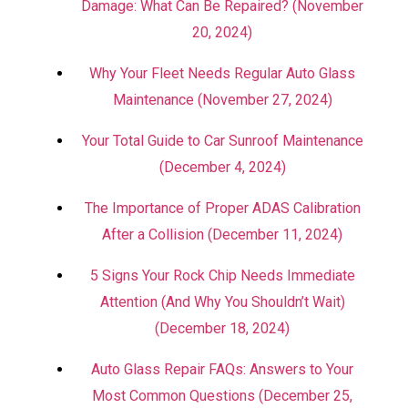
Damage: What Can Be Repaired? (November
20, 2024)
Why Your Fleet Needs Regular Auto Glass
Maintenance (November 27, 2024)
Your Total Guide to Car Sunroof Maintenance
(December 4, 2024)
The Importance of Proper ADAS Calibration
After a Collision (December 11, 2024)
5 Signs Your Rock Chip Needs Immediate
Attention (And Why You Shouldn’t Wait)
(December 18, 2024)
Auto Glass Repair FAQs: Answers to Your
Most Common Questions (December 25,