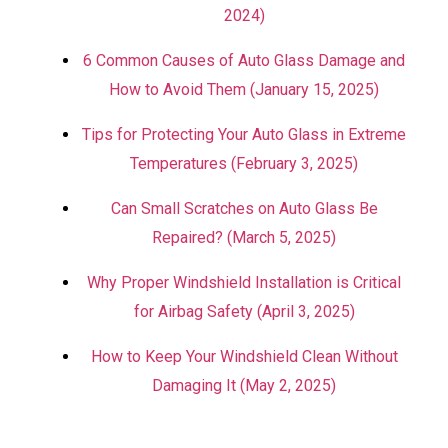
2024)
6 Common Causes of Auto Glass Damage and
How to Avoid Them (January 15, 2025)
Tips for Protecting Your Auto Glass in Extreme
Temperatures (February 3, 2025)
Can Small Scratches on Auto Glass Be
Repaired? (March 5, 2025)
Why Proper Windshield Installation is Critical
for Airbag Safety (April 3, 2025)
How to Keep Your Windshield Clean Without
Damaging It (May 2, 2025)