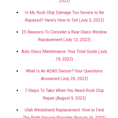
2023)
Is My Rock Chip Damage Too Severe to Be
Repaired? Here’s How to Tell (July 5, 2023)
25 Reasons To Consider a Rear Glass Window
Replacement (July 12, 2023)
Auto Glass Maintenance: Your Total Guide (July
19, 2023)
What Is An ADAS Sensor? Your Questions
Answered (July 26, 2023)
7 Steps To Take When You Need Rock Chip
Repair (August 9, 2023)
Utah Windshield Replacement: How to Find
The Right Service Provider (August 16, 2023)