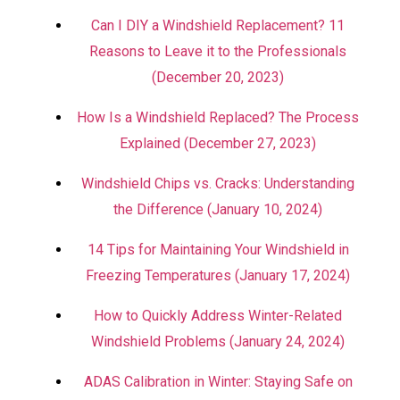
Can I DIY a Windshield Replacement? 11
Reasons to Leave it to the Professionals
(December 20, 2023)
How Is a Windshield Replaced? The Process
Explained (December 27, 2023)
Windshield Chips vs. Cracks: Understanding
the Difference (January 10, 2024)
14 Tips for Maintaining Your Windshield in
Freezing Temperatures (January 17, 2024)
How to Quickly Address Winter-Related
Windshield Problems (January 24, 2024)
ADAS Calibration in Winter: Staying Safe on