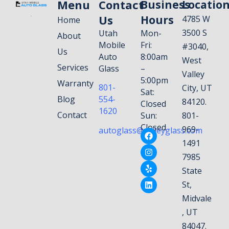
Menu
Contact
Business
Locatio
Us
Hours
4785 W
Home
3500 S
Utah
Mon-
About
Mobile
Fri:
#3040,
Us
Auto
8:00am
West
Services
Glass
–
Valley
5:00pm
Warranty
801-
City, UT
Sat:
Blog
554-
84120.
Closed
1620
Contact
Sun:
801-
Closed
969-
autoglass@valleyglass.com
1491
7985
State
St,
Midvale
, UT
84047.