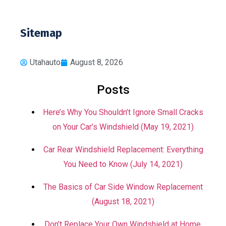
Sitemap
Utahauto
August 8, 2026
Posts
Here’s Why You Shouldn’t Ignore Small Cracks
on Your Car’s Windshield (May 19, 2021)
Car Rear Windshield Replacement: Everything
You Need to Know (July 14, 2021)
The Basics of Car Side Window Replacement
(August 18, 2021)
Don’t Replace Your Own Windshield at Home.