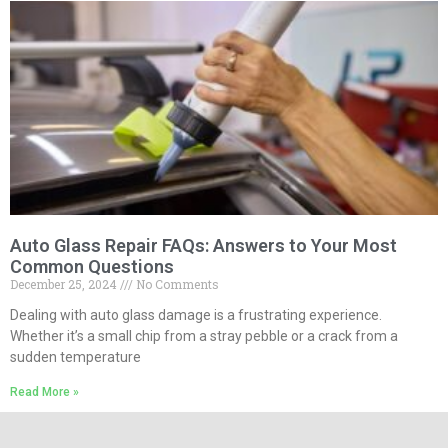
Auto Glass Repair FAQs: Answers to Your Most
Common Questions
December 25, 2024
No Comments
Dealing with auto glass damage is a frustrating experience.
Whether it’s a small chip from a stray pebble or a crack from a
sudden temperature
Read More »