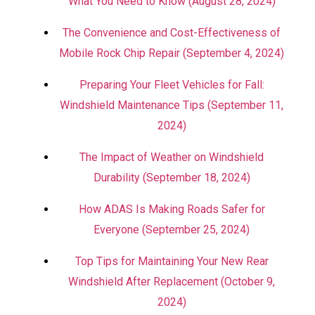
What You Need to Know (August 28, 2024)
The Convenience and Cost-Effectiveness of
Mobile Rock Chip Repair (September 4, 2024)
Preparing Your Fleet Vehicles for Fall:
Windshield Maintenance Tips (September 11,
2024)
The Impact of Weather on Windshield
Durability (September 18, 2024)
How ADAS Is Making Roads Safer for
Everyone (September 25, 2024)
Top Tips for Maintaining Your New Rear
Windshield After Replacement (October 9,
2024)