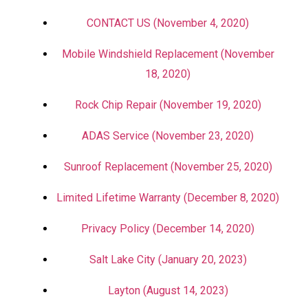
CONTACT US (November 4, 2020)
Mobile Windshield Replacement (November
18, 2020)
Rock Chip Repair (November 19, 2020)
ADAS Service (November 23, 2020)
Sunroof Replacement (November 25, 2020)
Limited Lifetime Warranty (December 8, 2020)
Privacy Policy (December 14, 2020)
Salt Lake City (January 20, 2023)
Layton (August 14, 2023)