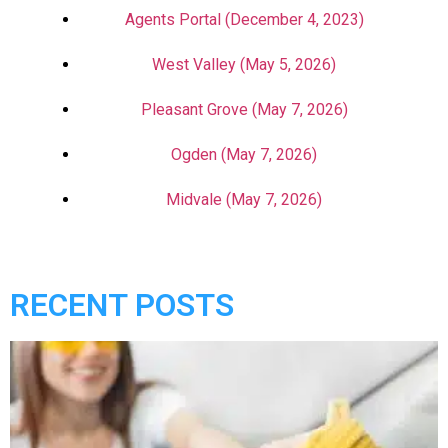
Agents Portal (December 4, 2023)
West Valley (May 5, 2026)
Pleasant Grove (May 7, 2026)
Ogden (May 7, 2026)
Midvale (May 7, 2026)
RECENT POSTS