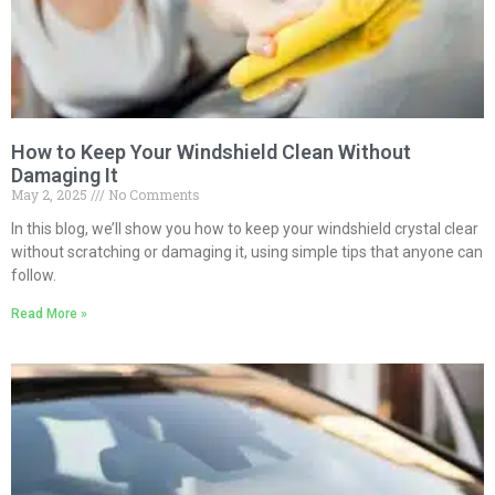
How to Keep Your Windshield Clean Without
Damaging It
May 2, 2025
No Comments
In this blog, we’ll show you how to keep your windshield crystal clear
without scratching or damaging it, using simple tips that anyone can
follow.
Read More »