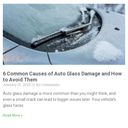
6 Common Causes of Auto Glass Damage and How
to Avoid Them
January 15, 2025
No Comments
Auto glass damage is more common than you might think, and
even a small crack can lead to bigger issues later. Your vehicle’s
glass faces
Read More »