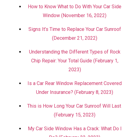
How to Know What to Do With Your Car Side
Window (November 16, 2022)
Signs It’s Time to Replace Your Car Sunroof
(December 21, 2022)
Understanding the Different Types of Rock
Chip Repair: Your Total Guide (February 1,
2023)
Is a Car Rear Window Replacement Covered
Under Insurance? (February 8, 2023)
This is How Long Your Car Sunroof Will Last
(February 15, 2023)
My Car Side Window Has a Crack: What Do I