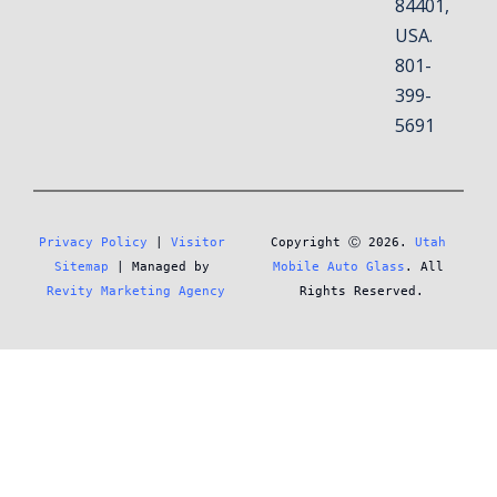
84401,
USA.
801-
399-
5691
Privacy Policy
 | 
Visitor 
Copyright Ⓒ 2026. 
Utah 
Sitemap
 | Managed by 
Mobile Auto Glass
. All 
Revity Marketing Agency
Rights Reserved.