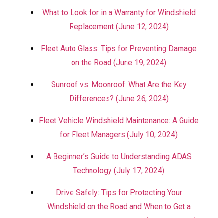
What to Look for in a Warranty for Windshield
Replacement (June 12, 2024)
Fleet Auto Glass: Tips for Preventing Damage
on the Road (June 19, 2024)
Sunroof vs. Moonroof: What Are the Key
Differences? (June 26, 2024)
Fleet Vehicle Windshield Maintenance: A Guide
for Fleet Managers (July 10, 2024)
A Beginner’s Guide to Understanding ADAS
Technology (July 17, 2024)
Drive Safely: Tips for Protecting Your
Windshield on the Road and When to Get a