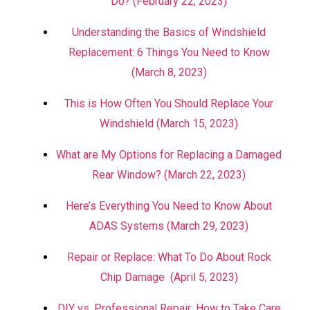
Do? (February 22, 2023)
Understanding the Basics of Windshield
Replacement: 6 Things You Need to Know
(March 8, 2023)
This is How Often You Should Replace Your
Windshield (March 15, 2023)
What are My Options for Replacing a Damaged
Rear Window? (March 22, 2023)
Here’s Everything You Need to Know About
ADAS Systems (March 29, 2023)
Repair or Replace: What To Do About Rock
Chip Damage (April 5, 2023)
DIY vs. Professional Repair: How to Take Care