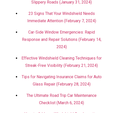
Slippery Roads (January 31, 2024)
23 Signs That Your Windshield Needs
Immediate Attention (February 7, 2024)
Car-Side Window Emergencies: Rapid
Response and Repair Solutions (February 14,
2024)
Effective Windshield Cleaning Techniques for
Streak-Free Visibility (February 21, 2024)
Tips for Navigating Insurance Claims for Auto
Glass Repair (February 28, 2024)
The Ultimate Road Trip Car Maintenance
Checklist (March 6, 2024)