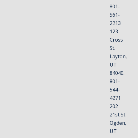
801-
561-
2213
123
Cross
St.
Layton,
UT
84040.
801-
544-
4271
202
21st St,
Ogden,
UT