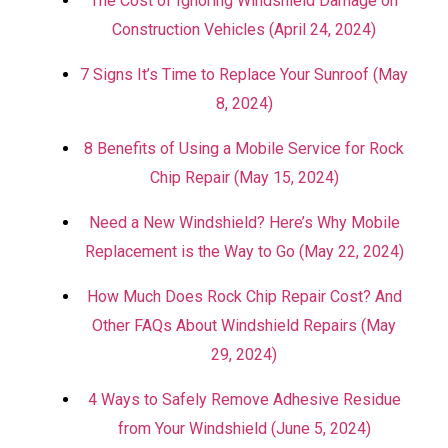
The Cost of Ignoring Windshield Damage on
Construction Vehicles (April 24, 2024)
7 Signs It’s Time to Replace Your Sunroof (May
8, 2024)
8 Benefits of Using a Mobile Service for Rock
Chip Repair (May 15, 2024)
Need a New Windshield? Here’s Why Mobile
Replacement is the Way to Go (May 22, 2024)
How Much Does Rock Chip Repair Cost? And
Other FAQs About Windshield Repairs (May
29, 2024)
4 Ways to Safely Remove Adhesive Residue
from Your Windshield (June 5, 2024)