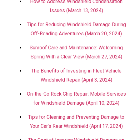
How to Address Windshield Condensation
Issues (March 13, 2024)
Tips for Reducing Windshield Damage During
Off-Roading Adventures (March 20, 2024)
Sunroof Care and Maintenance: Welcoming
Spring With a Clear View (March 27, 2024)
The Benefits of Investing in Fleet Vehicle
Windshield Repair (April 3, 2024)
On-the-Go Rock Chip Repair: Mobile Services
for Windshield Damage (April 10, 2024)
Tips for Cleaning and Preventing Damage to
Your Car’s Rear Windshield (April 17, 2024)