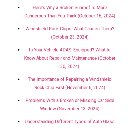
Here’s Why a Broken Sunroof Is More
Dangerous Than You Think (October 16, 2024)
Windshield Rock Chips: What Causes Them?
(October 23, 2024)
Is Your Vehicle ADAS-Equipped? What to
Know About Repair and Maintenance (October
30, 2024)
The Importance of Repairing a Windshield
Rock Chip Fast (November 6, 2024)
Problems With a Broken or Missing Car Side
Window (November 13, 2024)
Understanding Different Types of Auto Glass