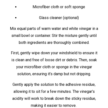
Microfiber cloth or soft sponge
Glass cleaner (optional)
Mix equal parts of warm water and white vinegar in a
small bowl or container. Stir the mixture gently until
both ingredients are thoroughly combined.
First, gently wipe down your windshield to ensure it
is clean and free of loose dirt or debris. Then, soak
your microfiber cloth or sponge in the vinegar
solution, ensuring it’s damp but not dripping.
Gently apply the solution to the adhesive residue,
allowing it to sit for a few minutes. The vinegar’s
acidity will work to break down the sticky residue,
making it easier to remove.