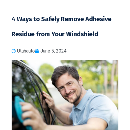
4 Ways to Safely Remove Adhesive
Residue from Your Windshield
Utahauto
June 5, 2024