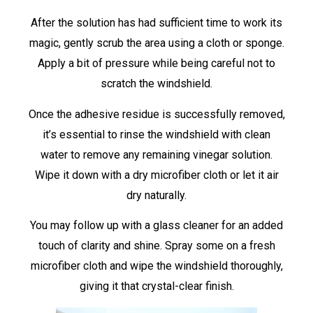
After the solution has had sufficient time to work its
magic, gently scrub the area using a cloth or sponge.
Apply a bit of pressure while being careful not to
scratch the windshield.
Once the adhesive residue is successfully removed,
it’s essential to rinse the windshield with clean
water to remove any remaining vinegar solution.
Wipe it down with a dry microfiber cloth or let it air
dry naturally.
You may follow up with a glass cleaner for an added
touch of clarity and shine. Spray some on a fresh
microfiber cloth and wipe the windshield thoroughly,
giving it that crystal-clear finish.