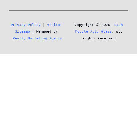
Privacy Policy
 | 
Visitor 
Copyright Ⓒ 2026. 
Utah 
Sitemap
 | Managed by 
Mobile Auto Glass
. All 
Revity Marketing Agency
Rights Reserved.