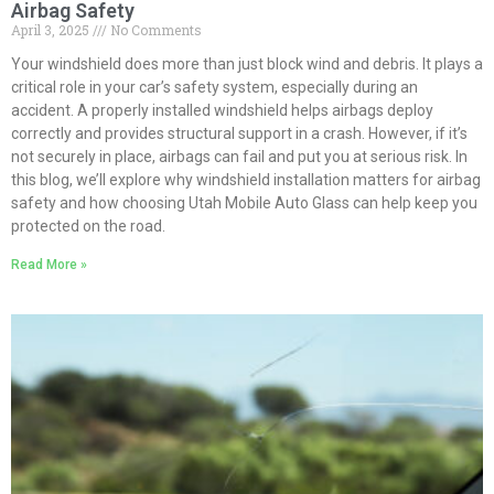
Airbag Safety
April 3, 2025
No Comments
Your windshield does more than just block wind and debris. It plays a
critical role in your car’s safety system, especially during an
accident. A properly installed windshield helps airbags deploy
correctly and provides structural support in a crash. However, if it’s
not securely in place, airbags can fail and put you at serious risk. In
this blog, we’ll explore why windshield installation matters for airbag
safety and how choosing Utah Mobile Auto Glass can help keep you
protected on the road.
Read More »