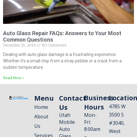
Auto Glass Repair FAQs: Answers to Your Most
Common Questions
December 25, 2024
No Comments
Dealing with auto glass damage is a frustrating experience.
Whether it’s a small chip from a stray pebble or a crack from a
sudden temperature
Read More »
Menu
Contact
Business
Locatio
Us
Hours
4785 W
Home
3500 S
Utah
Mon-
About
Mobile
Fri:
#3040,
Us
Auto
8:00am
West
Services
Glass
–