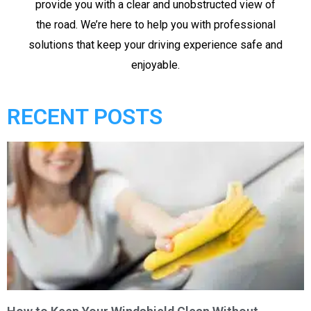
provide you with a clear and unobstructed view of
the road. We’re here to help you with professional
solutions that keep your driving experience safe and
enjoyable.
RECENT POSTS