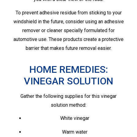
To prevent adhesive residue from sticking to your
windshield in the future, consider using an adhesive
remover or cleaner specially formulated for
automotive use. These products create a protective
barrier that makes future removal easier.
HOME REMEDIES:
VINEGAR SOLUTION
Gather the following supplies for this vinegar
solution method:
White vinegar
Warm water