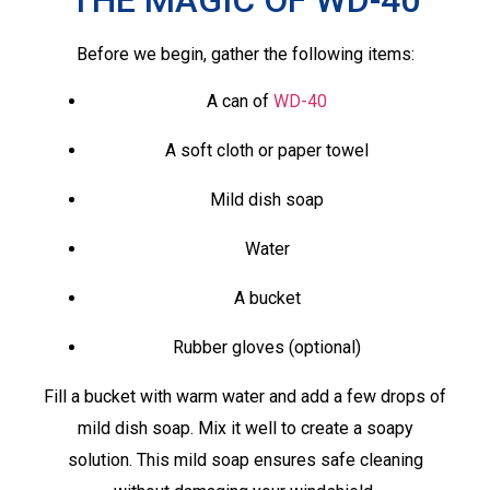
Before we begin, gather the following items:
A can of
WD-40
A soft cloth or paper towel
Mild dish soap
Water
A bucket
Rubber gloves (optional)
Fill a bucket with warm water and add a few drops of
mild dish soap. Mix it well to create a soapy
solution. This mild soap ensures safe cleaning