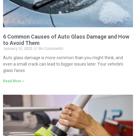
6 Common Causes of Auto Glass Damage and How
to Avoid Them
January 15, 2025
No Comments
Auto glass damage is more common than you might think, and
even a small crack can lead to bigger issues later. Your vehicle’s
glass faces
Read More »