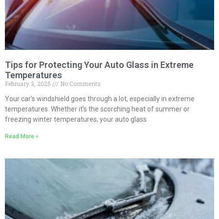
Tips for Protecting Your Auto Glass in Extreme
Temperatures
February 3, 2025
No Comments
Your car’s windshield goes through a lot, especially in extreme
temperatures. Whether it’s the scorching heat of summer or
freezing winter temperatures, your auto glass
Read More »