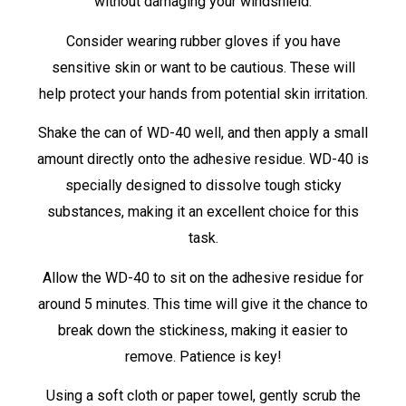
without damaging your windshield.
Consider wearing rubber gloves if you have
sensitive skin or want to be cautious. These will
help protect your hands from potential skin irritation.
Shake the can of WD-40 well, and then apply a small
amount directly onto the adhesive residue. WD-40 is
specially designed to dissolve tough sticky
substances, making it an excellent choice for this
task.
Allow the WD-40 to sit on the adhesive residue for
around 5 minutes. This time will give it the chance to
break down the stickiness, making it easier to
remove. Patience is key!
Using a soft cloth or paper towel, gently scrub the