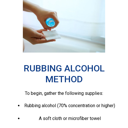
RUBBING ALCOHOL
METHOD
To begin, gather the following supplies:
Rubbing alcohol (70% concentration or higher)
A soft cloth or microfiber towel