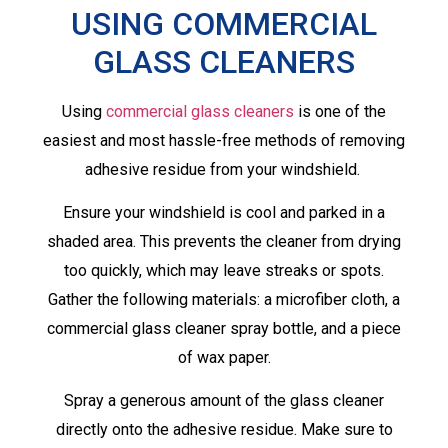
USING COMMERCIAL
GLASS CLEANERS
Using
commercial glass cleaners
is one of the
easiest and most hassle-free methods of removing
adhesive residue from your windshield.
Ensure your windshield is cool and parked in a
shaded area. This prevents the cleaner from drying
too quickly, which may leave streaks or spots.
Gather the following materials: a microfiber cloth, a
commercial glass cleaner spray bottle, and a piece
of wax paper.
Spray a generous amount of the glass cleaner
directly onto the adhesive residue. Make sure to