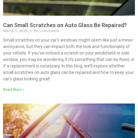
Can Small Scratches on Auto Glass Be Repaired?
March 5, 2025
No Comments
Small scratches on your car’s windows might seem like just a minor
annoyance, but they can impact both the look and functionality of
your vehicle. If you’ve noticed a scratch on your windshield or side
window, you may be wondering if it’s something that can be fixed, or
if a replacement is necessary. In this blog, we’ll explore whether
small scratches on auto glass can be repaired and how to keep your
car’s glass looking great!
Read More »