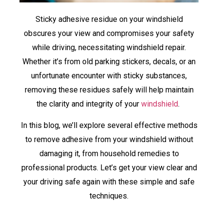
Sticky adhesive residue on your windshield
obscures your view and compromises your safety
while driving, necessitating windshield repair.
Whether it’s from old parking stickers, decals, or an
unfortunate encounter with sticky substances,
removing these residues safely will help maintain
the clarity and integrity of your
windshield
.
In this blog, we’ll explore several effective methods
to remove adhesive from your windshield without
damaging it, from household remedies to
professional products. Let’s get your view clear and
your driving safe again with these simple and safe
techniques.