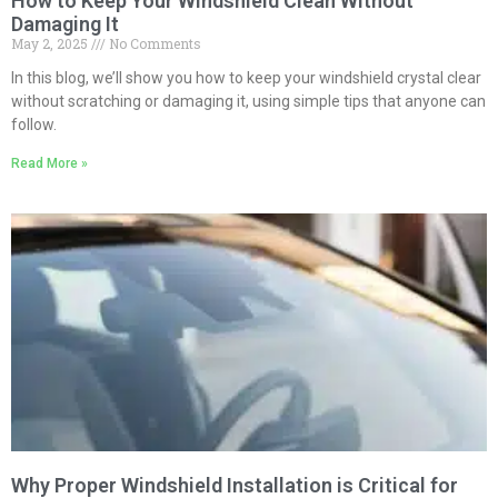
How to Keep Your Windshield Clean Without
Damaging It
May 2, 2025
No Comments
In this blog, we’ll show you how to keep your windshield crystal clear
without scratching or damaging it, using simple tips that anyone can
follow.
Read More »
Why Proper Windshield Installation is Critical for