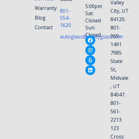
Valley
5:00pm
Warranty
801-
City, UT
Sat:
Blog
554-
84120.
Closed
1620
Contact
Sun:
801-
Closed
969-
autoglass@valleyglass.com
1491
7985
State
St,
Midvale
, UT
84047.
801-
561-
2213
123
Cross