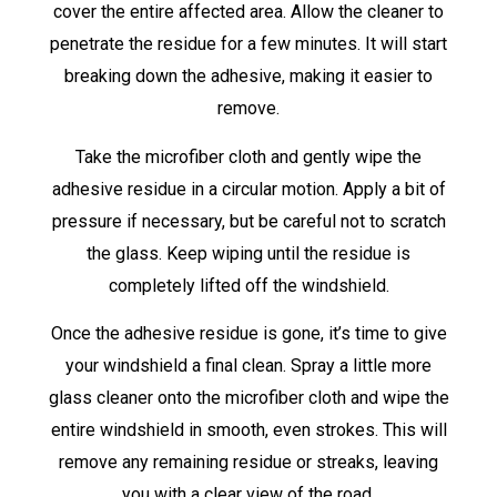
cover the entire affected area. Allow the cleaner to
penetrate the residue for a few minutes. It will start
breaking down the adhesive, making it easier to
remove.
Take the microfiber cloth and gently wipe the
adhesive residue in a circular motion. Apply a bit of
pressure if necessary, but be careful not to scratch
the glass. Keep wiping until the residue is
completely lifted off the windshield.
Once the adhesive residue is gone, it’s time to give
your windshield a final clean. Spray a little more
glass cleaner onto the microfiber cloth and wipe the
entire windshield in smooth, even strokes. This will
remove any remaining residue or streaks, leaving
you with a clear view of the road.