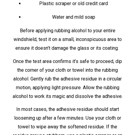
Plastic scraper or old credit card
Water and mild soap
Before applying rubbing alcohol to your entire
windshield, test it on a small, inconspicuous area to
ensure it doesn’t damage the glass or its coating.
Once the test area confirms it’s safe to proceed, dip
the corner of your cloth or towel into the rubbing
alcohol. Gently rub the adhesive residue in a circular
motion, applying light pressure. Allow the rubbing
alcohol to work its magic and dissolve the adhesive.
In most cases, the adhesive residue should start
loosening up after a few minutes. Use your cloth or
towel to wipe away the softened residue. If the