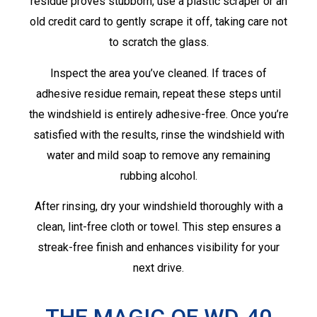
residue proves stubborn, use a plastic scraper or an
old credit card to gently scrape it off, taking care not
to scratch the glass.
Inspect the area you’ve cleaned. If traces of
adhesive residue remain, repeat these steps until
the windshield is entirely adhesive-free. Once you’re
satisfied with the results, rinse the windshield with
water and mild soap to remove any remaining
rubbing alcohol.
After rinsing, dry your windshield thoroughly with a
clean, lint-free cloth or towel. This step ensures a
streak-free finish and enhances visibility for your
next drive.
THE MAGIC OF WD-40