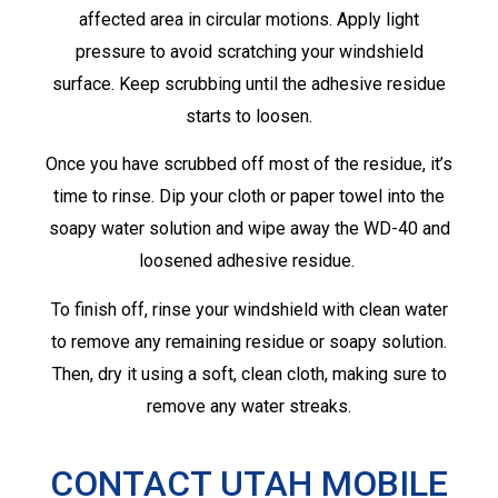
affected area in circular motions. Apply light
pressure to avoid scratching your windshield
surface. Keep scrubbing until the adhesive residue
starts to loosen.
Once you have scrubbed off most of the residue, it’s
time to rinse. Dip your cloth or paper towel into the
soapy water solution and wipe away the WD-40 and
loosened adhesive residue.
To finish off, rinse your windshield with clean water
to remove any remaining residue or soapy solution.
Then, dry it using a soft, clean cloth, making sure to
remove any water streaks.
CONTACT UTAH MOBILE