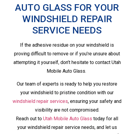
AUTO GLASS FOR YOUR
WINDSHIELD REPAIR
SERVICE NEEDS
If the adhesive residue on your windshield is
proving difficult to remove or if you’re unsure about
attempting it yourself, don’t hesitate to contact Utah
Mobile Auto Glass.
Our team of experts is ready to help you restore
your windshield to pristine condition with our
windshield repair services
, ensuring your safety and
visibility are not compromised.
Reach out to
Utah Mobile Auto Glass
today for all
your windshield repair service needs, and let us