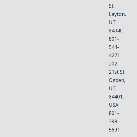
St.
Layton,
UT
84040.
801-
544-
4271
202
21st St,
Ogden,
UT
84401,
USA.
801-
399-
5691