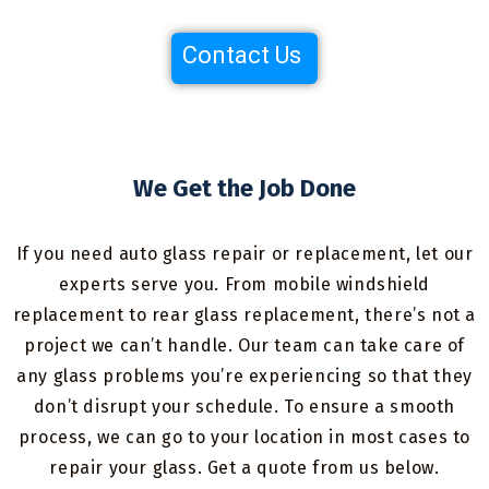
Contact Us
We Get the Job Done
If you need auto glass repair or replacement, let our
experts serve you. From mobile windshield
replacement to rear glass replacement, there’s not a
project we can’t handle. Our team can take care of
any glass problems you’re experiencing so that they
don’t disrupt your schedule. To ensure a smooth
process, we can go to your location in most cases to
repair your glass. Get a quote from us below.