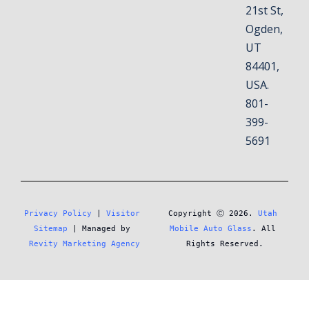
21st St,
Ogden,
UT
84401,
USA.
801-
399-
5691
Privacy Policy
 | 
Visitor 
Copyright Ⓒ 2026. 
Utah 
Sitemap
 | Managed by 
Mobile Auto Glass
. All 
Revity Marketing Agency
Rights Reserved.