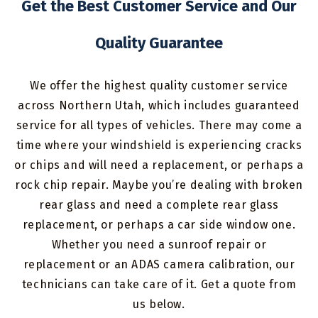
Get the Best Customer Service and Our
Quality Guarantee
We offer the highest quality customer service
across Northern Utah, which includes guaranteed
service for all types of vehicles. There may come a
time where your windshield is experiencing cracks
or chips and will need a replacement, or perhaps a
rock chip repair. Maybe you’re dealing with broken
rear glass and need a complete rear glass
replacement, or perhaps a car side window one.
Whether you need a sunroof repair or
replacement or an ADAS camera calibration, our
technicians can take care of it. Get a quote from
us below.