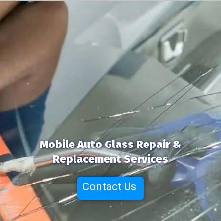
Mobile Auto Glass Repair &
Replacement Services
Contact Us