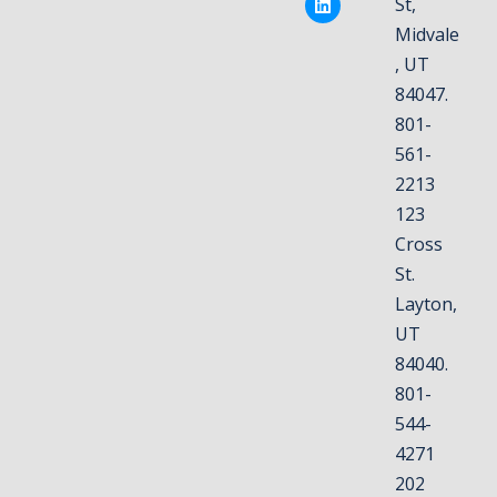
St,
Midvale
, UT
84047.
801-
561-
2213
123
Cross
St.
Layton,
UT
84040.
801-
544-
4271
202