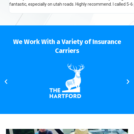
We Work With a Variety of Insurance
Carriers