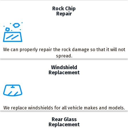
Rock Chip
Repair
We can properly repair the rock damage so that it will not
spread.
Windshield
Replacement
We replace windshields for all vehicle makes and models.
Rear Glass
Replacement