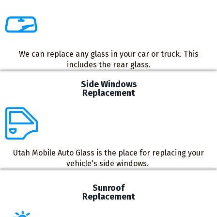
We can replace any glass in your car or truck. This
includes the rear glass.
Side Windows
Replacement
Utah Mobile Auto Glass is the place for replacing your
vehicle's side windows. ​
Sunroof
Replacement