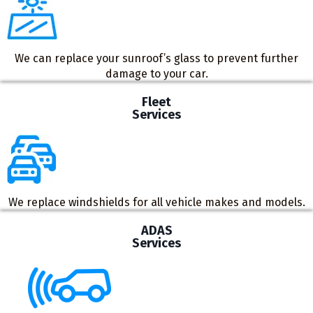
We can replace your sunroof’s glass to prevent further
damage to your car.
Fleet
Services
We replace windshields for all vehicle makes and models.
ADAS
Services