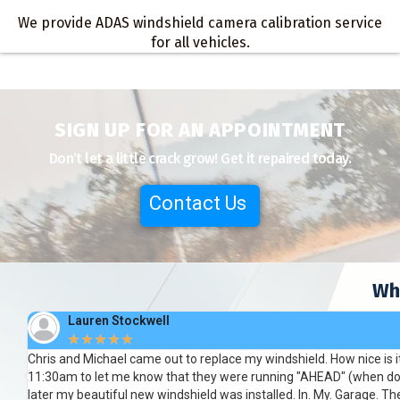
We provide ADAS windshield camera calibration service
for all vehicles.
SIGN UP FOR AN APPOINTMENT
Don’t let a little crack grow! Get it repaired today.
Contact Us
Wh
Megan Brammer
★
★
★
★
★
Respectful and honest with fast and accurate service. Needed a win
the team that came to my home they were so professional. So con