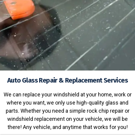
Auto Glass Repair & Replacement Services
We can replace your windshield at your home, work or
where you want, we only use high-quality glass and
parts. Whether you need a simple rock chip repair or
windshield replacement on your vehicle, we will be
there! Any vehicle, and anytime that works for you!