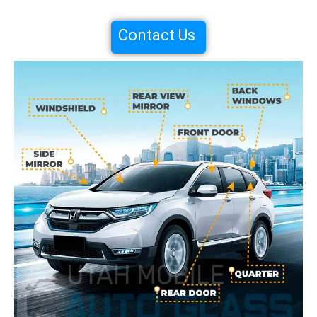
Contact Us