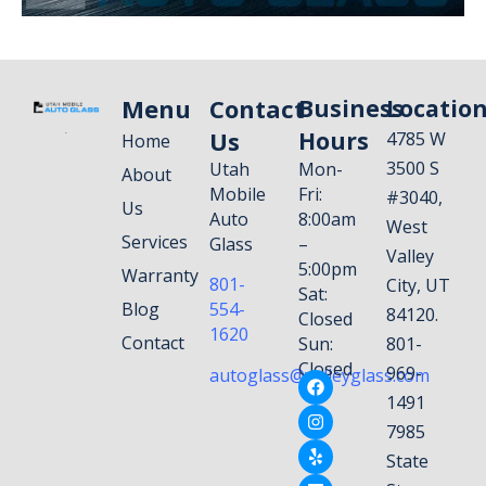
Menu
Contact
Business
Locatio
Us
Hours
4785 W
Home
3500 S
Utah
Mon-
About
Mobile
Fri:
#3040,
Us
Auto
8:00am
West
Services
Glass
–
Valley
5:00pm
Warranty
801-
City, UT
Sat:
Blog
554-
84120.
Closed
1620
Contact
Sun:
801-
Closed
969-
autoglass@valleyglass.com
1491
7985
State