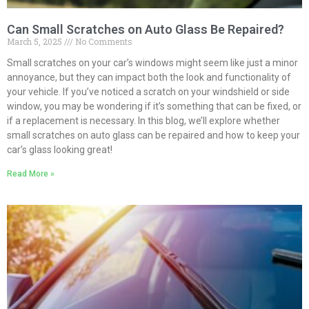
Can Small Scratches on Auto Glass Be Repaired?
March 5, 2025
No Comments
Small scratches on your car’s windows might seem like just a minor
annoyance, but they can impact both the look and functionality of
your vehicle. If you’ve noticed a scratch on your windshield or side
window, you may be wondering if it’s something that can be fixed, or
if a replacement is necessary. In this blog, we’ll explore whether
small scratches on auto glass can be repaired and how to keep your
car’s glass looking great!
Read More »