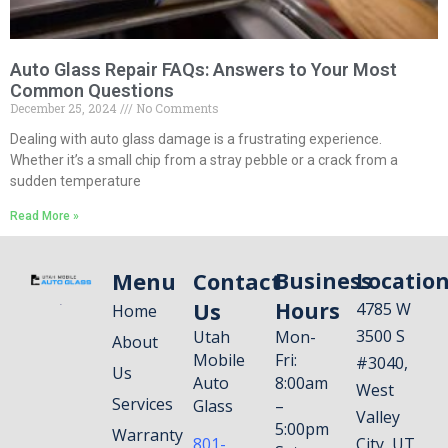
Auto Glass Repair FAQs: Answers to Your Most
Common Questions
December 25, 2024
No Comments
Dealing with auto glass damage is a frustrating experience.
Whether it’s a small chip from a stray pebble or a crack from a
sudden temperature
Read More »
Menu
Contact
Business
Locatio
Us
Hours
4785 W
Home
3500 S
Utah
Mon-
About
Mobile
Fri:
#3040,
Us
Auto
8:00am
West
Services
Glass
–
Valley
5:00pm
Warranty
801-
City, UT