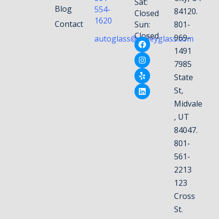
Sat:
Blog
554-
84120.
Closed
1620
Contact
Sun:
801-
Closed
969-
autoglass@valleyglass.com
1491
7985
State
St,
Midvale
, UT
84047.
801-
561-
2213
123
Cross
St.