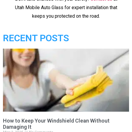
Utah Mobile Auto Glass for expert installation that
keeps you protected on the road.
RECENT POSTS
How to Keep Your Windshield Clean Without
Damaging It