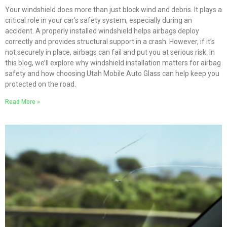
Your windshield does more than just block wind and debris. It plays a
critical role in your car’s safety system, especially during an
accident. A properly installed windshield helps airbags deploy
correctly and provides structural support in a crash. However, if it’s
not securely in place, airbags can fail and put you at serious risk. In
this blog, we’ll explore why windshield installation matters for airbag
safety and how choosing Utah Mobile Auto Glass can help keep you
protected on the road.
Read More »