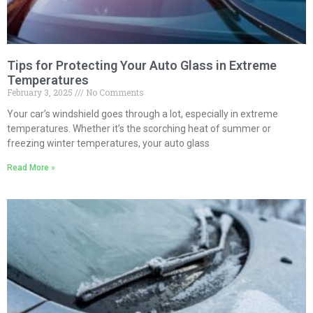
Tips for Protecting Your Auto Glass in Extreme
Temperatures
February 3, 2025
No Comments
Your car’s windshield goes through a lot, especially in extreme
temperatures. Whether it’s the scorching heat of summer or
freezing winter temperatures, your auto glass
Read More »