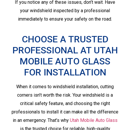
If you notice any of these issues, don’t wait. Have
your windshield inspected by a professional
immediately to ensure your safety on the road.
CHOOSE A TRUSTED
PROFESSIONAL AT UTAH
MOBILE AUTO GLASS
FOR INSTALLATION
When it comes to windshield installation, cutting
corners isn’t worth the risk. Your windshield is a
critical safety feature, and choosing the right
professionals to install it can make all the difference
in an emergency. That’s why
Utah Mobile Auto Glass
is the trusted choice for reliable, high-quality