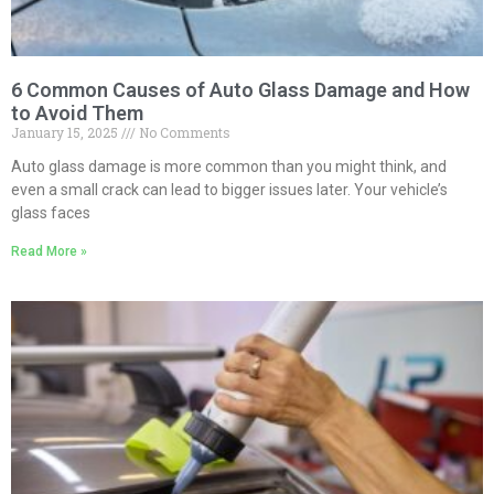
6 Common Causes of Auto Glass Damage and How
to Avoid Them
January 15, 2025
No Comments
Auto glass damage is more common than you might think, and
even a small crack can lead to bigger issues later. Your vehicle’s
glass faces
Read More »