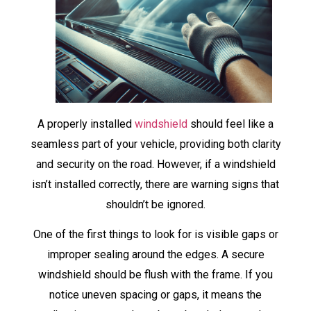
A properly installed
windshield
should feel like a
seamless part of your vehicle, providing both clarity
and security on the road. However, if a windshield
isn’t installed correctly, there are warning signs that
shouldn’t be ignored.
One of the first things to look for is visible gaps or
improper sealing around the edges. A secure
windshield should be flush with the frame. If you
notice uneven spacing or gaps, it means the