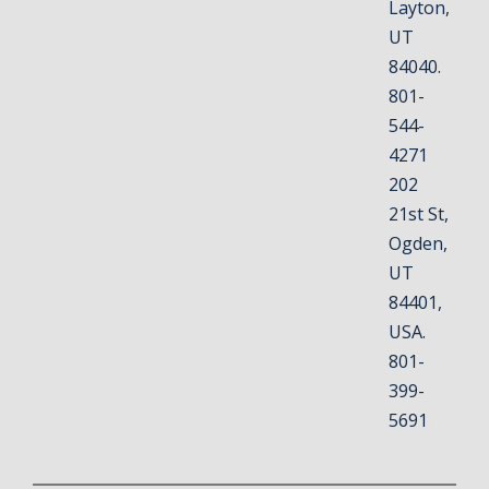
Layton,
UT
84040.
801-
544-
4271
202
21st St,
Ogden,
UT
84401,
USA.
801-
399-
5691