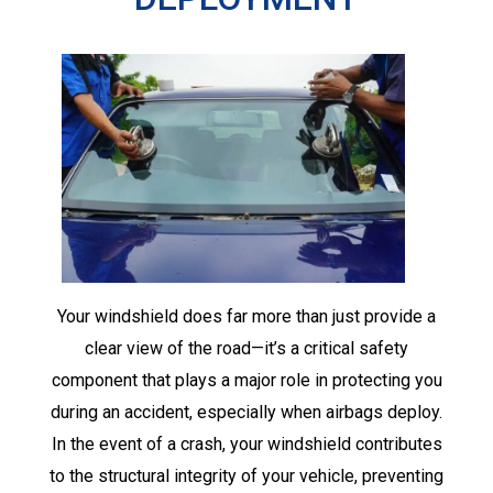
Your windshield does far more than just provide a
clear view of the road—it’s a critical safety
component that plays a major role in protecting you
during an accident, especially when airbags deploy.
In the event of a crash, your windshield contributes
to the structural integrity of your vehicle, preventing