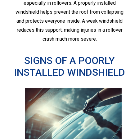
especially in rollovers. A properly installed
windshield helps prevent the roof from collapsing
and protects everyone inside. A weak windshield
reduces this support, making injuries in a rollover
crash much more severe.
SIGNS OF A POORLY
INSTALLED WINDSHIELD