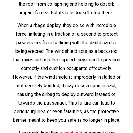
the roof from collapsing and helping to absorb
impact forces. But its role doesn’t stop there.
When airbags deploy, they do so with incredible
force, inflating in a fraction of a second to protect
passengers from colliding with the dashboard or
being ejected. The windshield acts as a backstop
that gives airbags the support they need to position
correctly and cushion occupants effectively.
However, if the windshield is improperly installed or
not securely bonded, it may detach upon impact,
causing the airbag to deploy outward instead of
towards the passenger. This failure can lead to
serious injuries or even fatalities, as the protective
barrier meant to keep you safe is no longer in place.