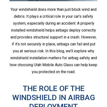
Your windshield does more than just block wind and
debris. It plays a critical role in your car’s safety
system, especially during an accident. A properly
installed windshield helps airbags deploy correctly
and provides structural support in a crash. However,
if it’s not securely in place, airbags can fail and put
you at serious risk. In this blog, we’ll explore why
windshield installation matters for airbag safety and
how choosing Utah Mobile Auto Glass can help keep
you protected on the road.
THE ROLE OF THE
WINDSHIELD IN AIRBAG
DEPLOYMENT