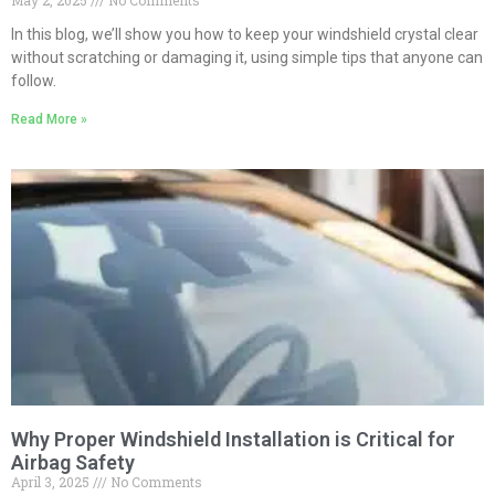
May 2, 2025
No Comments
In this blog, we’ll show you how to keep your windshield crystal clear
without scratching or damaging it, using simple tips that anyone can
follow.
Read More »
Why Proper Windshield Installation is Critical for
Airbag Safety
April 3, 2025
No Comments