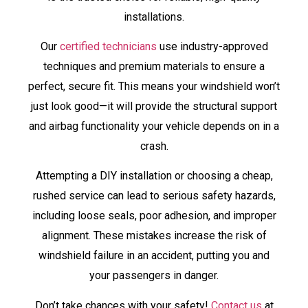
installations.
Our
certified technicians
use industry-approved
techniques and premium materials to ensure a
perfect, secure fit. This means your windshield won’t
just look good—it will provide the structural support
and airbag functionality your vehicle depends on in a
crash.
Attempting a DIY installation or choosing a cheap,
rushed service can lead to serious safety hazards,
including loose seals, poor adhesion, and improper
alignment. These mistakes increase the risk of
windshield failure in an accident, putting you and
your passengers in danger.
Don’t take chances with your safety!
Contact us
at