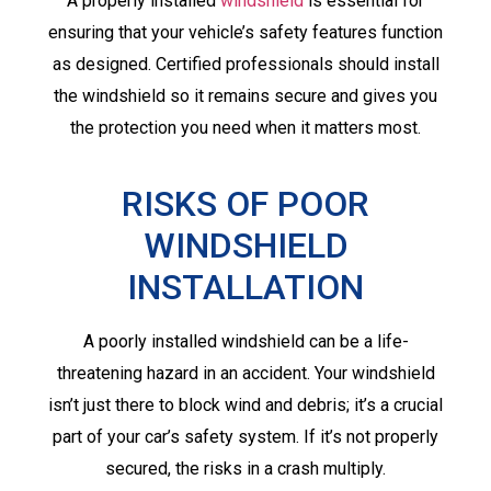
A properly installed
windshield
is essential for
ensuring that your vehicle’s safety features function
as designed. Certified professionals should install
the windshield so it remains secure and gives you
the protection you need when it matters most.
RISKS OF POOR
WINDSHIELD
INSTALLATION
A poorly installed windshield can be a life-
threatening hazard in an accident. Your windshield
isn’t just there to block wind and debris; it’s a crucial
part of your car’s safety system. If it’s not properly
secured, the risks in a crash multiply.