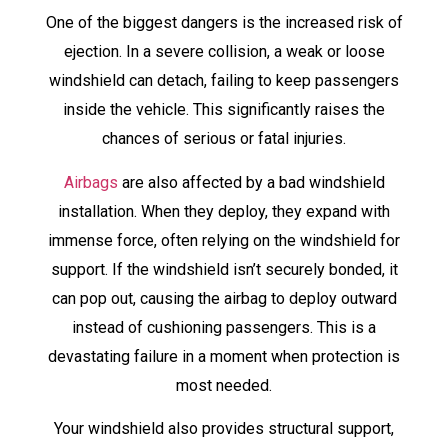
One of the biggest dangers is the increased risk of
ejection. In a severe collision, a weak or loose
windshield can detach, failing to keep passengers
inside the vehicle. This significantly raises the
chances of serious or fatal injuries.
Airbags
are also affected by a bad windshield
installation. When they deploy, they expand with
immense force, often relying on the windshield for
support. If the windshield isn’t securely bonded, it
can pop out, causing the airbag to deploy outward
instead of cushioning passengers. This is a
devastating failure in a moment when protection is
most needed.
Your windshield also provides structural support,