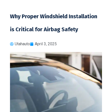
Why Proper Windshield Installation
is Critical for Airbag Safety
Utahauto
April 3, 2025