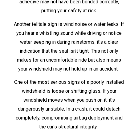
adhesive may not have been bonded correctly,
putting your safety at risk.
Another telltale sign is wind noise or water leaks. If
you hear a whistling sound while driving or notice
water seeping in during rainstorms, it’s a clear
indication that the seal isn’t tight. This not only
makes for an uncomfortable ride but also means
your windshield may not hold up in an accident.
One of the most serious signs of a poorly installed
windshield is loose or shifting glass. If your
windshield moves when you push on it, it’s
dangerously unstable. In a crash, it could detach
completely, compromising airbag deployment and
the car’s structural integrity.