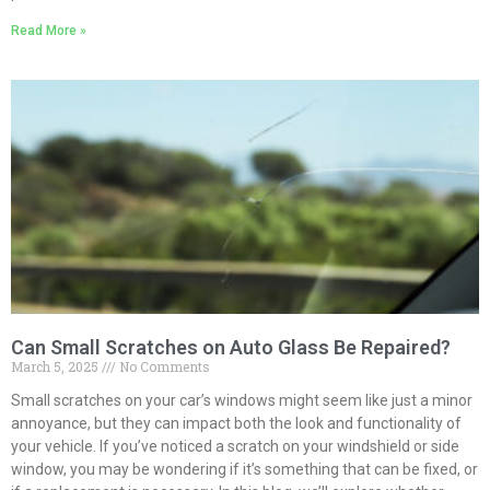
Read More »
Can Small Scratches on Auto Glass Be Repaired?
March 5, 2025
No Comments
Small scratches on your car’s windows might seem like just a minor
annoyance, but they can impact both the look and functionality of
your vehicle. If you’ve noticed a scratch on your windshield or side
window, you may be wondering if it’s something that can be fixed, or