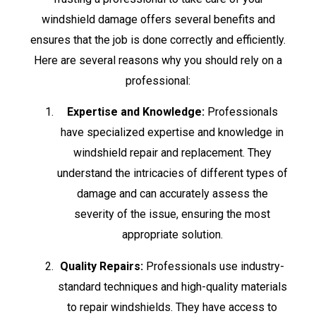
windshield damage offers several benefits and
ensures that the job is done correctly and efficiently.
Here are several reasons why you should rely on a
professional:
Expertise and Knowledge:
Professionals
have specialized expertise and knowledge in
windshield repair and replacement. They
understand the intricacies of different types of
damage and can accurately assess the
severity of the issue, ensuring the most
appropriate solution.
Quality Repairs:
Professionals use industry-
standard techniques and high-quality materials
to repair windshields. They have access to