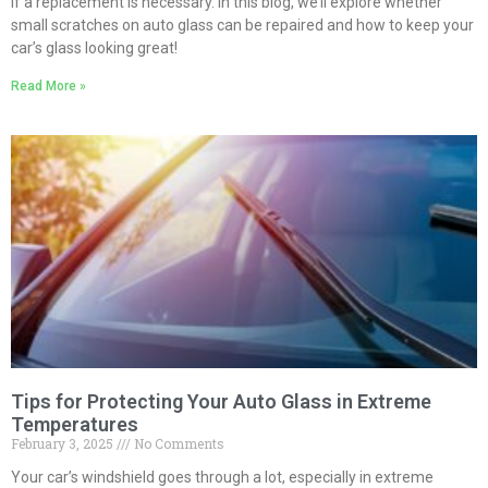
if a replacement is necessary. In this blog, we’ll explore whether
small scratches on auto glass can be repaired and how to keep your
car’s glass looking great!
Read More »
Tips for Protecting Your Auto Glass in Extreme
Temperatures
February 3, 2025
No Comments
Your car’s windshield goes through a lot, especially in extreme