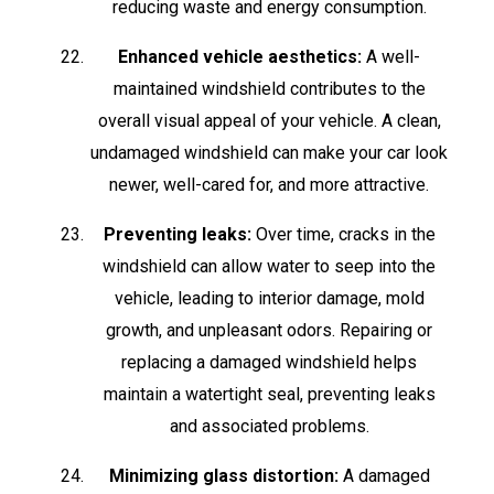
reducing waste and energy consumption.
Enhanced vehicle aesthetics:
A well-
maintained windshield contributes to the
overall visual appeal of your vehicle. A clean,
undamaged windshield can make your car look
newer, well-cared for, and more attractive.
Preventing leaks:
Over time, cracks in the
windshield can allow water to seep into the
vehicle, leading to interior damage, mold
growth, and unpleasant odors. Repairing or
replacing a damaged windshield helps
maintain a watertight seal, preventing leaks
and associated problems.
Minimizing glass distortion:
A damaged