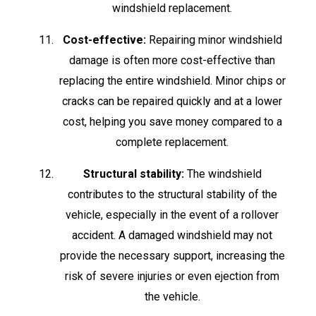
windshield replacement.
Cost-effective:
Repairing minor windshield
damage is often more cost-effective than
replacing the entire windshield. Minor chips or
cracks can be repaired quickly and at a lower
cost, helping you save money compared to a
complete replacement.
Structural stability:
The windshield
contributes to the structural stability of the
vehicle, especially in the event of a rollover
accident. A damaged windshield may not
provide the necessary support, increasing the
risk of severe injuries or even ejection from
the vehicle.