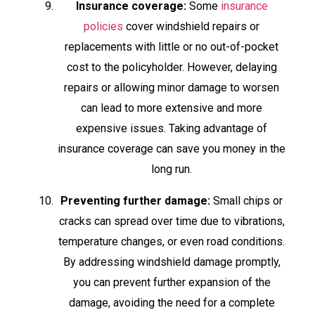
Insurance coverage:
Some
insurance
policies
cover windshield repairs or
replacements with little or no out-of-pocket
cost to the policyholder. However, delaying
repairs or allowing minor damage to worsen
can lead to more extensive and more
expensive issues. Taking advantage of
insurance coverage can save you money in the
long run.
Preventing further damage:
Small chips or
cracks can spread over time due to vibrations,
temperature changes, or even road conditions.
By addressing windshield damage promptly,
you can prevent further expansion of the
damage, avoiding the need for a complete