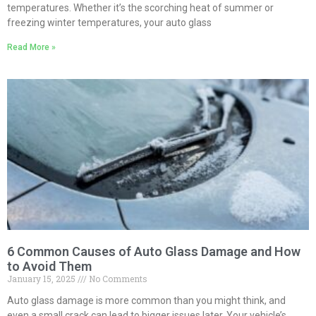
temperatures. Whether it’s the scorching heat of summer or
freezing winter temperatures, your auto glass
Read More »
6 Common Causes of Auto Glass Damage and How
to Avoid Them
January 15, 2025
No Comments
Auto glass damage is more common than you might think, and
even a small crack can lead to bigger issues later. Your vehicle’s