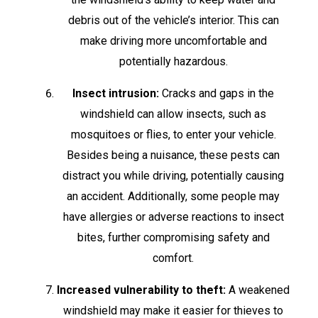
debris out of the vehicle’s interior. This can
make driving more uncomfortable and
potentially hazardous.
Insect intrusion:
Cracks and gaps in the
windshield can allow insects, such as
mosquitoes or flies, to enter your vehicle.
Besides being a nuisance, these pests can
distract you while driving, potentially causing
an accident. Additionally, some people may
have allergies or adverse reactions to insect
bites, further compromising safety and
comfort.
Increased vulnerability to theft:
A weakened
windshield may make it easier for thieves to