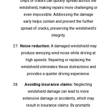
chips or cracks can quickly spread across the
windshield, making repairs more challenging or
even impossible. Addressing the damage
early helps contain and prevent the further
spread of cracks, preserving the windshield’s
integrity.
Noise reduction:
A damaged windshield may
produce annoying wind noise while driving at
high speeds. Repairing or replacing the
windshield eliminates these distractions and
provides a quieter driving experience.
Avoiding insurance claims:
Neglecting
windshield damage can lead to more
extensive damage or accidents, which may
result in insurance claims. By promptly