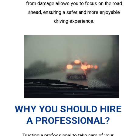
from damage allows you to focus on the road
ahead, ensuring a safer and more enjoyable
driving experience.
WHY YOU SHOULD HIRE
A PROFESSIONAL
?
Trusting a professional to take care of your