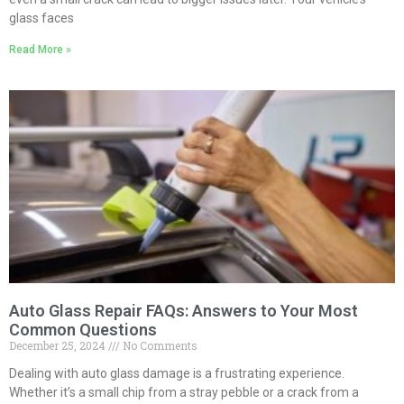
glass faces
Read More »
Auto Glass Repair FAQs: Answers to Your Most
Common Questions
December 25, 2024
No Comments
Dealing with auto glass damage is a frustrating experience.
Whether it’s a small chip from a stray pebble or a crack from a