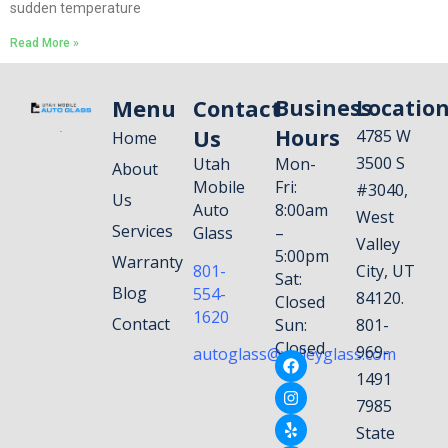
sudden temperature
Read More »
Menu
Contact
Business
Locatio
Us
Hours
4785 W
Home
3500 S
Utah
Mon-
About
Mobile
Fri:
#3040,
Us
Auto
8:00am
West
Services
Glass
–
Valley
5:00pm
Warranty
801-
City, UT
Sat:
Blog
554-
84120.
Closed
1620
Contact
Sun:
801-
Closed
969-
autoglass@valleyglass.com
1491
7985
State