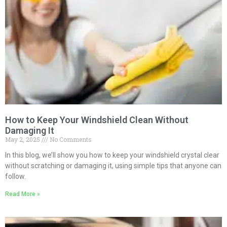
How to Keep Your Windshield Clean Without
Damaging It
May 2, 2025
No Comments
In this blog, we’ll show you how to keep your windshield crystal clear
without scratching or damaging it, using simple tips that anyone can
follow.
Read More »