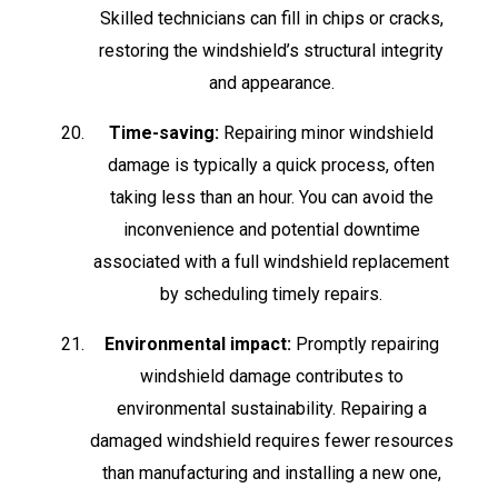
Skilled technicians can fill in chips or cracks,
restoring the windshield’s structural integrity
and appearance.
Time-saving:
Repairing minor windshield
damage is typically a quick process, often
taking less than an hour. You can avoid the
inconvenience and potential downtime
associated with a full windshield replacement
by scheduling timely repairs.
Environmental impact:
Promptly repairing
windshield damage contributes to
environmental sustainability. Repairing a
damaged windshield requires fewer resources
than manufacturing and installing a new one,