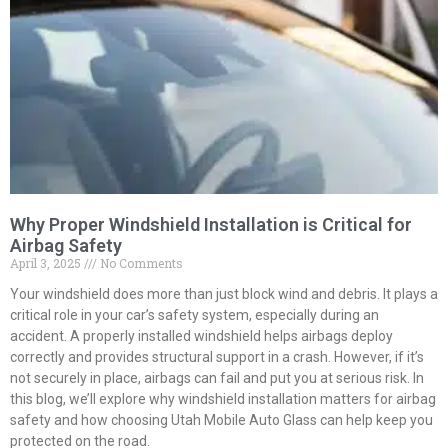
Why Proper Windshield Installation is Critical for
Airbag Safety
April 3, 2025
No Comments
Your windshield does more than just block wind and debris. It plays a
critical role in your car’s safety system, especially during an
accident. A properly installed windshield helps airbags deploy
correctly and provides structural support in a crash. However, if it’s
not securely in place, airbags can fail and put you at serious risk. In
this blog, we’ll explore why windshield installation matters for airbag
safety and how choosing Utah Mobile Auto Glass can help keep you
protected on the road.