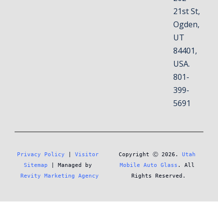
21st St,
Ogden,
UT
84401,
USA.
801-
399-
5691
Privacy Policy
 | 
Visitor 
Copyright Ⓒ 2026. 
Utah 
Sitemap
 | Managed by 
Mobile Auto Glass
. All 
Revity Marketing Agency
Rights Reserved.