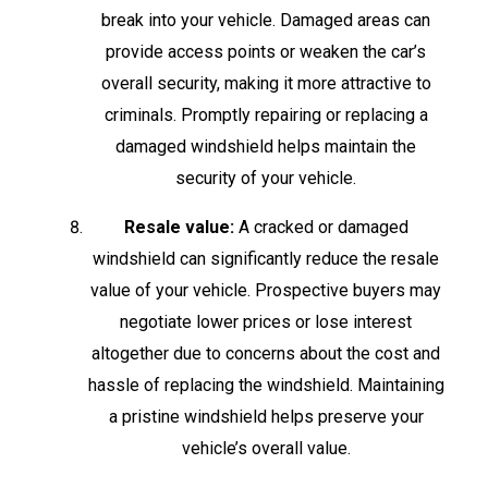
break into your vehicle. Damaged areas can
provide access points or weaken the car’s
overall security, making it more attractive to
criminals. Promptly repairing or replacing a
damaged windshield helps maintain the
security of your vehicle.
Resale value:
A cracked or damaged
windshield can significantly reduce the resale
value of your vehicle. Prospective buyers may
negotiate lower prices or lose interest
altogether due to concerns about the cost and
hassle of replacing the windshield. Maintaining
a pristine windshield helps preserve your
vehicle’s overall value.