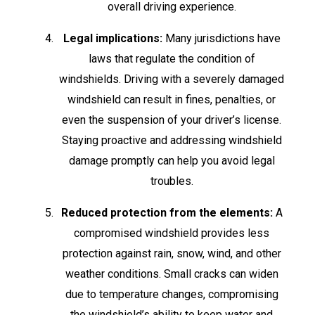
overall driving experience.
Legal implications:
Many jurisdictions have
laws that regulate the condition of
windshields. Driving with a severely damaged
windshield can result in fines, penalties, or
even the suspension of your driver’s license.
Staying proactive and addressing windshield
damage promptly can help you avoid legal
troubles.
Reduced protection from the elements:
A
compromised windshield provides less
protection against rain, snow, wind, and other
weather conditions. Small cracks can widen
due to temperature changes, compromising
the windshield’s ability to keep water and