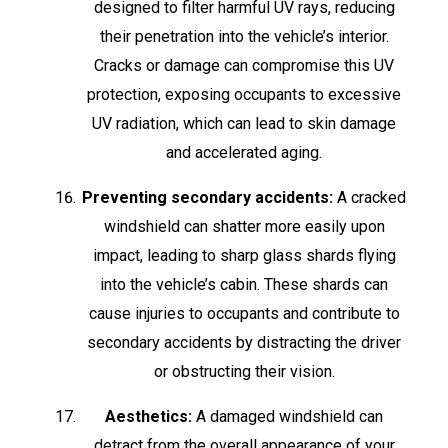
designed to filter harmful UV rays, reducing
their penetration into the vehicle’s interior.
Cracks or damage can compromise this UV
protection, exposing occupants to excessive
UV radiation, which can lead to skin damage
and accelerated aging.
Preventing secondary accidents:
A cracked
windshield can shatter more easily upon
impact, leading to sharp glass shards flying
into the vehicle’s cabin. These shards can
cause injuries to occupants and contribute to
secondary accidents by distracting the driver
or obstructing their vision.
Aesthetics:
A damaged windshield can
detract from the overall appearance of your