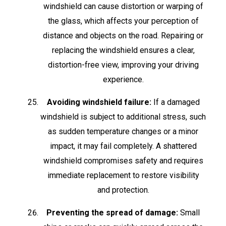
windshield can cause distortion or warping of
the glass, which affects your perception of
distance and objects on the road. Repairing or
replacing the windshield ensures a clear,
distortion-free view, improving your driving
experience.
Avoiding windshield failure:
If a damaged
windshield is subject to additional stress, such
as sudden temperature changes or a minor
impact, it may fail completely. A shattered
windshield compromises safety and requires
immediate replacement to restore visibility
and protection.
Preventing the spread of damage:
Small