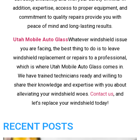
addition, expertise, access to proper equipment, and
commitment to quality repairs provide you with
peace of mind and long-lasting results.
Utah Mobile Auto Glass
Whatever windshield issue
you are facing, the best thing to do is to leave
windshield replacement or repairs to a professional,
which is where Utah Mobile Auto Glass comes in.
We have trained technicians ready and willing to
share their knowledge and expertise with you about
alleviating your windshield woes.
Contact us
, and
let’s replace your windshield today!
RECENT POSTS