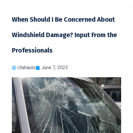
toto 
When Should I Be Concerned About
Windshield Damage? Input From the
Professionals
Utahauto
June 7, 2023