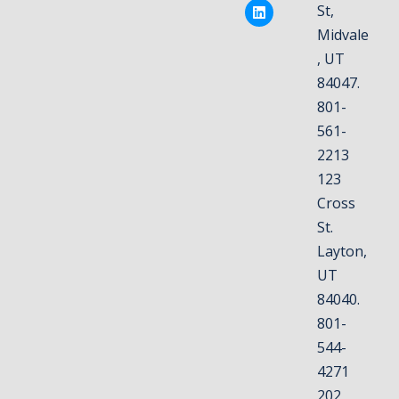
St,
Midvale
, UT
84047.
801-
561-
2213
123
Cross
St.
Layton,
UT
84040.
801-
544-
4271
202