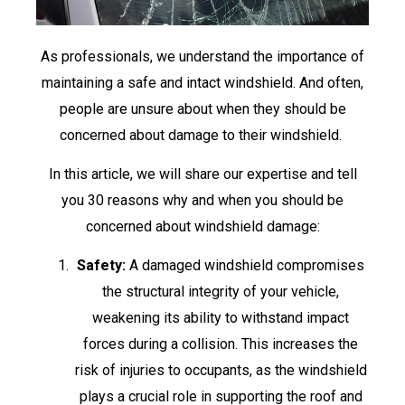
As professionals, we understand the importance of
maintaining a safe and intact windshield. And often,
people are unsure about when they should be
concerned about damage to their windshield.
In this article, we will share our expertise and tell
you 30 reasons why and when you should be
concerned about windshield damage:
Safety:
A damaged windshield compromises
the structural integrity of your vehicle,
weakening its ability to withstand impact
forces during a collision. This increases the
risk of injuries to occupants, as the windshield
plays a crucial role in supporting the roof and