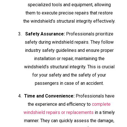
specialized tools and equipment, allowing
them to execute precise repairs that restore
the windshield’s structural integrity effectively.
Safety Assurance:
Professionals prioritize
safety during windshield repairs. They follow
industry safety guidelines and ensure proper
installation or repair, maintaining the
windshield’s structural integrity. This is crucial
for your safety and the safety of your
passengers in case of an accident.
Time and Convenience:
Professionals have
the experience and efficiency to
complete
windshield repairs or replacements
in a timely
manner. They can quickly assess the damage,