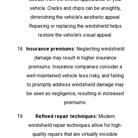
vehicle. Cracks and chips can be unsightly,
diminishing the vehicle’s aesthetic appeal.
Repairing or replacing the windshield helps
restore the vehicle’s visual appeal.
Insurance premiums:
Neglecting windshield
damage may result in higher insurance
premiums. Insurance companies consider a
well-maintained vehicle less risky, and failing
to promptly address windshield damage may
be seen as negligence, resulting in increased
premiums.
Refined repair techniques:
Modern
windshield repair techniques allow for high-
quality repairs that are virtually invisible.