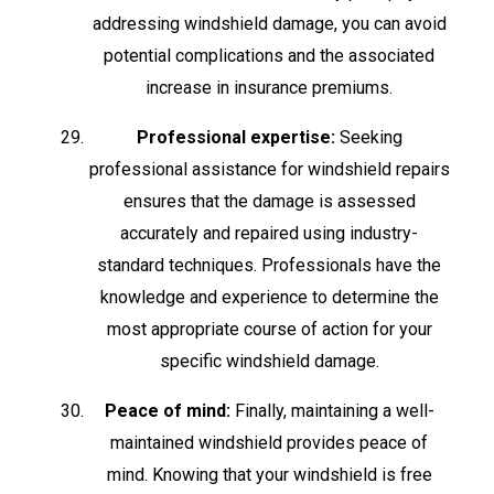
addressing windshield damage, you can avoid
potential complications and the associated
increase in insurance premiums.
Professional expertise:
Seeking
professional assistance for windshield repairs
ensures that the damage is assessed
accurately and repaired using industry-
standard techniques. Professionals have the
knowledge and experience to determine the
most appropriate course of action for your
specific windshield damage.
Peace of mind:
Finally, maintaining a well-
maintained windshield provides peace of
mind. Knowing that your windshield is free