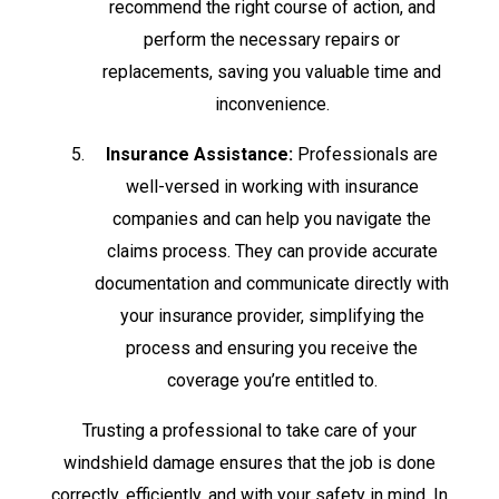
recommend the right course of action, and
perform the necessary repairs or
replacements, saving you valuable time and
inconvenience.
Insurance Assistance:
Professionals are
well-versed in working with insurance
companies and can help you navigate the
claims process. They can provide accurate
documentation and communicate directly with
your insurance provider, simplifying the
process and ensuring you receive the
coverage you’re entitled to.
Trusting a professional to take care of your
windshield damage ensures that the job is done
correctly, efficiently, and with your safety in mind. In