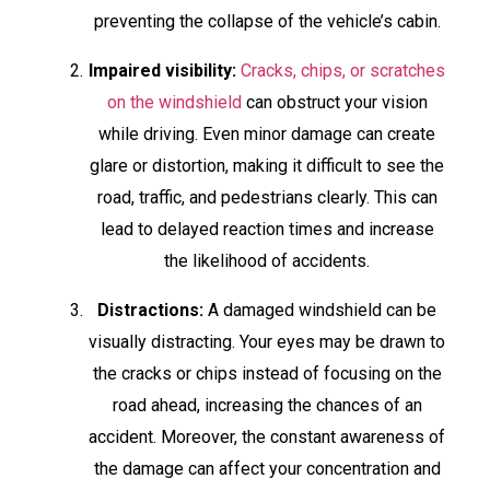
preventing the collapse of the vehicle’s cabin.
Impaired visibility:
Cracks, chips, or scratches
on the windshield
can obstruct your vision
while driving. Even minor damage can create
glare or distortion, making it difficult to see the
road, traffic, and pedestrians clearly. This can
lead to delayed reaction times and increase
the likelihood of accidents.
Distractions:
A damaged windshield can be
visually distracting. Your eyes may be drawn to
the cracks or chips instead of focusing on the
road ahead, increasing the chances of an
accident. Moreover, the constant awareness of
the damage can affect your concentration and