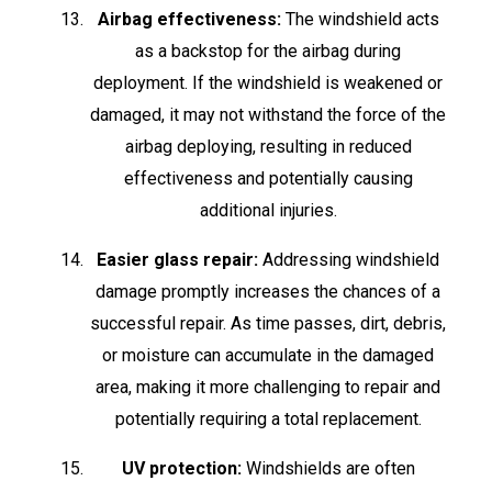
Airbag effectiveness:
The windshield acts
as a backstop for the airbag during
deployment. If the windshield is weakened or
damaged, it may not withstand the force of the
airbag deploying, resulting in reduced
effectiveness and potentially causing
additional injuries.
Easier glass repair:
Addressing windshield
damage promptly increases the chances of a
successful repair. As time passes, dirt, debris,
or moisture can accumulate in the damaged
area, making it more challenging to repair and
potentially requiring a total replacement.
UV protection:
Windshields are often