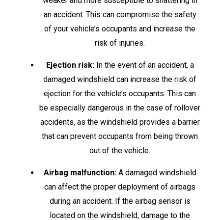
weaker and more susceptible to shattering in
an accident. This can compromise the safety
of your vehicle’s occupants and increase the
risk of injuries.
Ejection risk:
In the event of an accident, a
damaged windshield can increase the risk of
ejection for the vehicle’s occupants. This can
be especially dangerous in the case of rollover
accidents, as the windshield provides a barrier
that can prevent occupants from being thrown
out of the vehicle.
Airbag malfunction:
A damaged windshield
can affect the proper deployment of airbags
during an accident. If the airbag sensor is
located on the windshield, damage to the