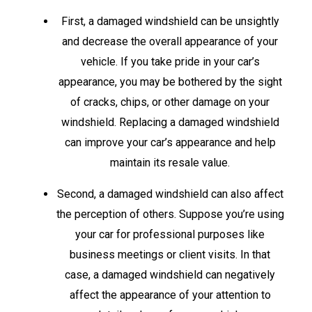
First, a damaged windshield can be unsightly
and decrease the overall appearance of your
vehicle. If you take pride in your car’s
appearance, you may be bothered by the sight
of cracks, chips, or other damage on your
windshield. Replacing a damaged windshield
can improve your car’s appearance and help
maintain its resale value.
Second, a damaged windshield can also affect
the perception of others. Suppose you’re using
your car for professional purposes like
business meetings or client visits. In that
case, a damaged windshield can negatively
affect the appearance of your attention to