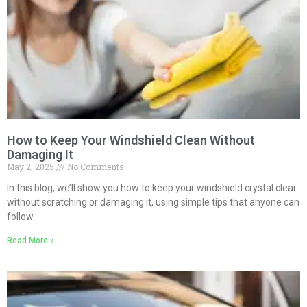
How to Keep Your Windshield Clean Without
Damaging It
May 2, 2025
No Comments
In this blog, we’ll show you how to keep your windshield crystal clear
without scratching or damaging it, using simple tips that anyone can
follow.
Read More »