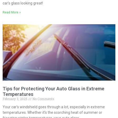
car’s glass looking great!
Read More »
Tips for Protecting Your Auto Glass in Extreme
Temperatures
February 3, 2025
No Comments
Your car’s windshield goes through a lot, especially in extreme
temperatures. Whether it’s the scorching heat of summer or
freezing winter temperatures, your auto glass