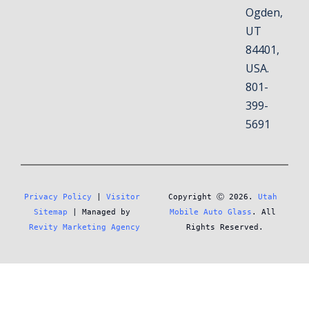
Ogden,
UT
84401,
USA.
801-
399-
5691
Privacy Policy
 | 
Visitor 
Copyright Ⓒ 2026. 
Utah 
Sitemap
 | Managed by 
Mobile Auto Glass
. All 
Revity Marketing Agency
Rights Reserved.