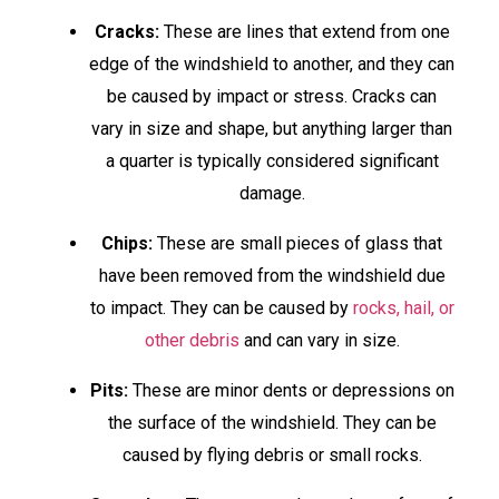
Cracks:
These are lines that extend from one
edge of the windshield to another, and they can
be caused by impact or stress. Cracks can
vary in size and shape, but anything larger than
a quarter is typically considered significant
damage.
Chips:
These are small pieces of glass that
have been removed from the windshield due
to impact. They can be caused by
rocks, hail, or
other debris
and can vary in size.
Pits:
These are minor dents or depressions on
the surface of the windshield. They can be
caused by flying debris or small rocks.