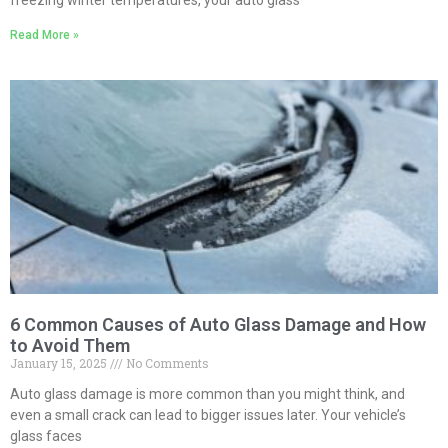
Read More »
6 Common Causes of Auto Glass Damage and How
to Avoid Them
January 15, 2025
No Comments
Auto glass damage is more common than you might think, and
even a small crack can lead to bigger issues later. Your vehicle’s
glass faces