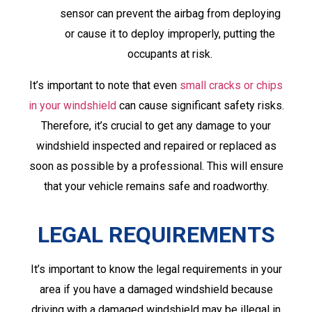
sensor can prevent the airbag from deploying
or cause it to deploy improperly, putting the
occupants at risk.
It’s important to note that even
small cracks or chips
in your windshield
can cause significant safety risks.
Therefore, it’s crucial to get any damage to your
windshield inspected and repaired or replaced as
soon as possible by a professional. This will ensure
that your vehicle remains safe and roadworthy.
LEGAL REQUIREMENTS
It’s important to know the legal requirements in your
area if you have a damaged windshield because
driving with a damaged windshield may be illegal in