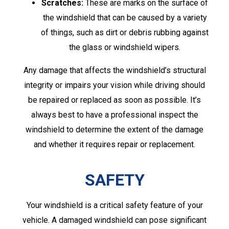
Scratches:
These are marks on the surface of
the windshield that can be caused by a variety
of things, such as dirt or debris rubbing against
the glass or windshield wipers.
Any damage that affects the windshield’s structural
integrity or impairs your vision while driving should
be repaired or replaced as soon as possible. It’s
always best to have a professional inspect the
windshield to determine the extent of the damage
and whether it requires repair or replacement.
SAFETY
Your windshield is a critical safety feature of your
vehicle. A damaged windshield can pose significant