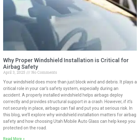
Why Proper Windshield Installation is Critical for
Airbag Safety
April 3, 2025
No Comments
Your windshield does more than just block wind and debris. It plays a
critical role in your car’s safety system, especially during an
accident. A properly installed windshield helps airbags deploy
correctly and provides structural support in a crash. However, if it’s
not securely in place, airbags can fail and put you at serious risk. In
this blog, we’ll explore why windshield installation matters for airbag
safety and how choosing Utah Mobile Auto Glass can help keep you
protected on the road.
Read More »