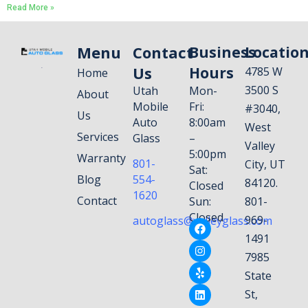
Read More »
Menu
Contact
Business
Locatio
Us
Hours
4785 W
Home
3500 S
Utah
Mon-
About
Mobile
Fri:
#3040,
Us
Auto
8:00am
West
Services
Glass
–
Valley
5:00pm
Warranty
801-
City, UT
Sat:
Blog
554-
84120.
Closed
1620
Contact
Sun:
801-
Closed
969-
autoglass@valleyglass.com
1491
7985
State
St,