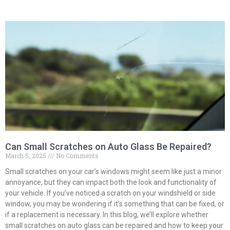
Can Small Scratches on Auto Glass Be Repaired?
March 5, 2025
No Comments
Small scratches on your car’s windows might seem like just a minor
annoyance, but they can impact both the look and functionality of
your vehicle. If you’ve noticed a scratch on your windshield or side
window, you may be wondering if it’s something that can be fixed, or
if a replacement is necessary. In this blog, we’ll explore whether
small scratches on auto glass can be repaired and how to keep your