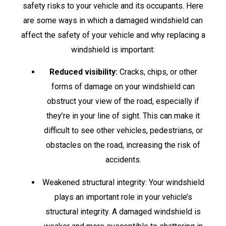
safety risks to your vehicle and its occupants. Here
are some ways in which a damaged windshield can
affect the safety of your vehicle and why replacing a
windshield is important:
Reduced visibility:
Cracks, chips, or other
forms of damage on your windshield can
obstruct your view of the road, especially if
they’re in your line of sight. This can make it
difficult to see other vehicles, pedestrians, or
obstacles on the road, increasing the risk of
accidents.
Weakened structural integrity: Your windshield
plays an important role in your vehicle’s
structural integrity. A damaged windshield is