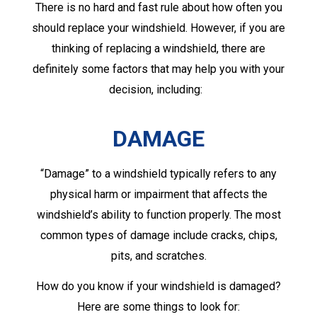
There is no hard and fast rule about how often you
should replace your windshield. However, if you are
thinking of replacing a windshield, there are
definitely some factors that may help you with your
decision, including:
DAMAGE
“Damage” to a windshield typically refers to any
physical harm or impairment that affects the
windshield’s ability to function properly. The most
common types of damage include cracks, chips,
pits, and scratches.
How do you know if your windshield is damaged?
Here are some things to look for: