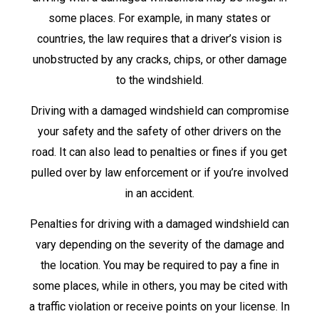
some places. For example, in many states or
countries, the law requires that a driver’s vision is
unobstructed by any cracks, chips, or other damage
to the windshield.
Driving with a damaged windshield can compromise
your safety and the safety of other drivers on the
road. It can also lead to penalties or fines if you get
pulled over by law enforcement or if you’re involved
in an accident.
Penalties for driving with a damaged windshield can
vary depending on the severity of the damage and
the location. You may be required to pay a fine in
some places, while in others, you may be cited with
a traffic violation or receive points on your license. In