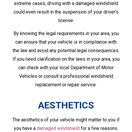
extreme cases, driving with a damaged windshield
could even result in the suspension of your driver’s
license.
By knowing the legal requirements in your area, you
can ensure that your vehicle is in compliance with
the law and avoid any potential legal consequences.
If you need clarification on the laws in your area, you
can check with your local Department of Motor
Vehicles or consult a professional windshield
replacement or repair service.
AESTHETICS
The aesthetics of your vehicle might matter to you if
you have a
damaged windshield
for a few reasons.