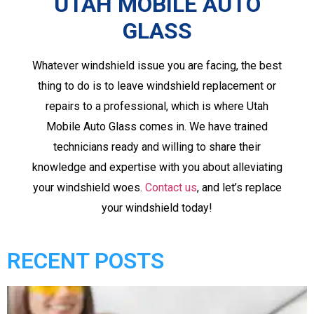
UTAH MOBILE AUTO
GLASS
Whatever windshield issue you are facing, the best
thing to do is to leave windshield replacement or
repairs to a professional, which is where Utah
Mobile Auto Glass comes in. We have trained
technicians ready and willing to share their
knowledge and expertise with you about alleviating
your windshield woes.
Contact us
, and let’s replace
your windshield today!
RECENT POSTS