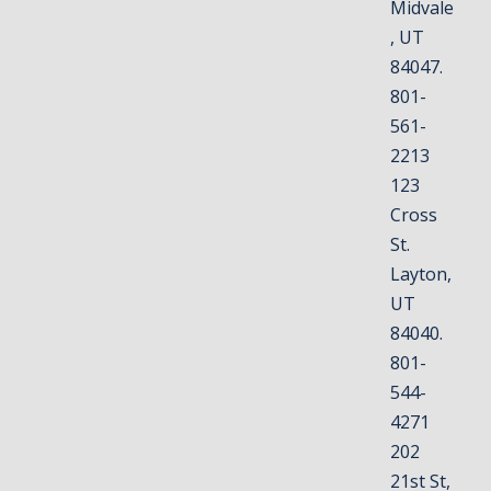
Midvale
, UT
84047.
801-
561-
2213
123
Cross
St.
Layton,
UT
84040.
801-
544-
4271
202
21st St,