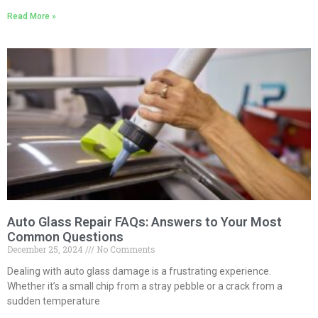
Read More »
Auto Glass Repair FAQs: Answers to Your Most
Common Questions
December 25, 2024
No Comments
Dealing with auto glass damage is a frustrating experience.
Whether it’s a small chip from a stray pebble or a crack from a
sudden temperature