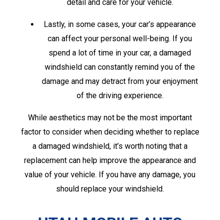
detail and care for your vehicle.
Lastly, in some cases, your car’s appearance
can affect your personal well-being. If you
spend a lot of time in your car, a damaged
windshield can constantly remind you of the
damage and may detract from your enjoyment
of the driving experience.
While aesthetics may not be the most important
factor to consider when deciding whether to replace
a damaged windshield, it’s worth noting that a
replacement can help improve the appearance and
value of your vehicle. If you have any damage, you
should replace your windshield.