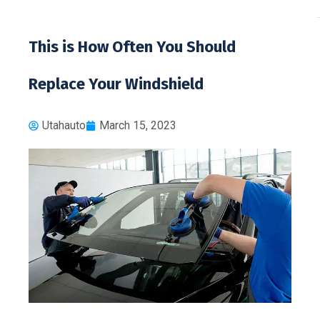
toto 
This is How Often You Should
Replace Your Windshield
Utahauto
March 15, 2023