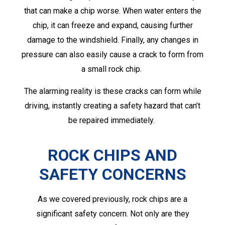
that can make a chip worse. When water enters the
chip, it can freeze and expand, causing further
damage to the windshield. Finally, any changes in
pressure can also easily cause a crack to form from
a small rock chip.
The alarming reality is these cracks can form while
driving, instantly creating a safety hazard that can’t
be repaired immediately.
ROCK CHIPS AND
SAFETY CONCERNS
As we covered previously, rock chips are a
significant safety concern. Not only are they