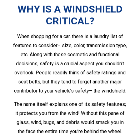
WHY IS A WINDSHIELD
CRITICAL?
When shopping for a car, there is a laundry list of
features to consider– size, color, transmission type,
etc. Along with those cosmetic and functional
decisions, safety is a crucial aspect you shouldn’t
overlook. People readily think of safety ratings and
seat belts, but they tend to forget another major
contributor to your vehicle’s safety– the windshield.
The name itself explains one of its safety features;
it protects you from the wind! Without this pane of
glass, wind, bugs, and debris would smack you in
the face the entire time you’re behind the wheel.