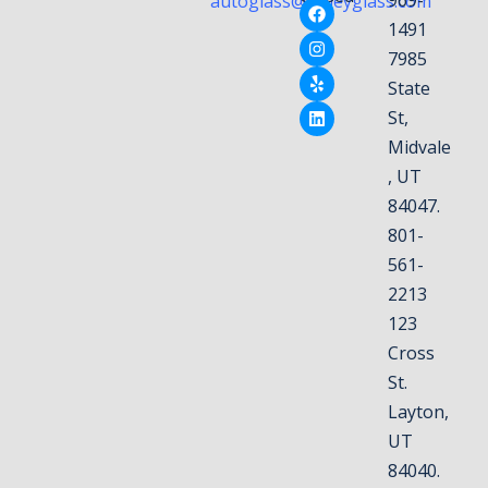
autoglass@valleyglass.com
1491
7985
State
St,
Midvale
, UT
84047.
801-
561-
2213
123
Cross
St.
Layton,
UT
84040.