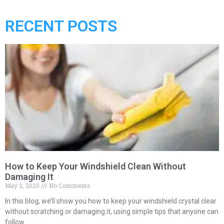
RECENT POSTS
How to Keep Your Windshield Clean Without
Damaging It
May 2, 2025
No Comments
In this blog, we’ll show you how to keep your windshield crystal clear
without scratching or damaging it, using simple tips that anyone can
follow.