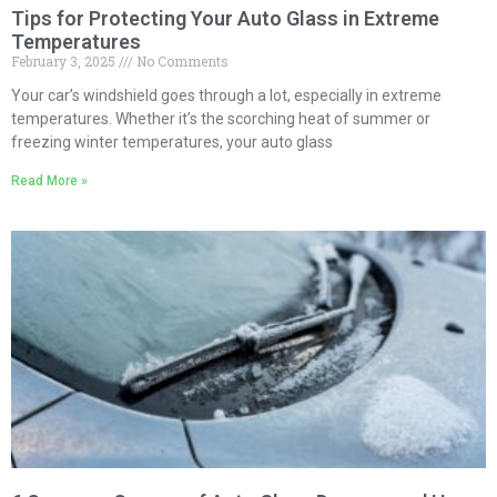
Tips for Protecting Your Auto Glass in Extreme
Temperatures
February 3, 2025
No Comments
Your car’s windshield goes through a lot, especially in extreme
temperatures. Whether it’s the scorching heat of summer or
freezing winter temperatures, your auto glass
Read More »