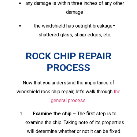
any damage is within three inches of any other
damage
the windshield has outright breakage­–
shattered glass, sharp edges, etc.
ROCK CHIP REPAIR
PROCESS
Now that you understand the importance of
windshield rock chip repair, let’s walk through
the
general process
:
Examine the chip
– The first step is to
examine the chip. Taking note of its properties
will determine whether or not it can be fixed.