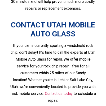
30 minutes and will help prevent much more costly
repairs or replacement expenses.
CONTACT UTAH MOBILE
AUTO GLASS
If your car is currently sporting a windshield rock
chip, don’t delay! It’s time to call the experts at Utah
Mobile Auto Glass for repair. We offer mobile
service for your rock chip repair– free for all
customers within 25 miles of our Sandy
location! Whether you’re in Lehi or Salt Lake City,
Utah, we’re conveniently located to provide you with
fast, mobile service.
Contact us today
to schedule a
repair.