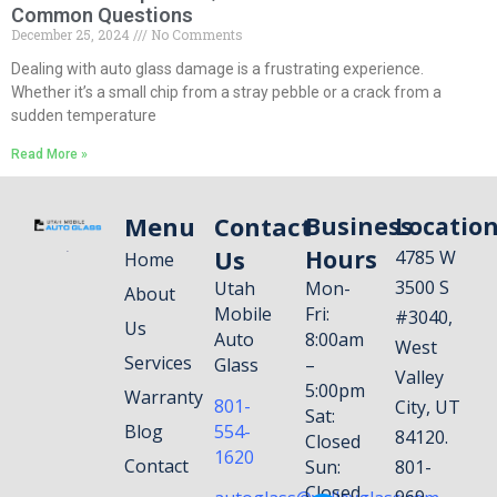
Common Questions
December 25, 2024
No Comments
Dealing with auto glass damage is a frustrating experience.
Whether it’s a small chip from a stray pebble or a crack from a
sudden temperature
Read More »
Menu
Contact
Business
Locatio
Us
Hours
4785 W
Home
3500 S
Utah
Mon-
About
Mobile
Fri:
#3040,
Us
Auto
8:00am
West
Services
Glass
–
Valley
5:00pm
Warranty
801-
City, UT
Sat:
Blog
554-
84120.
Closed
1620
Contact
Sun:
801-
Closed
969-