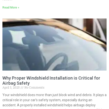
Read More »
Why Proper Windshield Installation is Critical for
Airbag Safety
April 3, 2025
No Comments
Your windshield does more than just block wind and debris. It plays a
critical role in your car’s safety system, especially during an
accident. A properly installed windshield helps airbags deploy