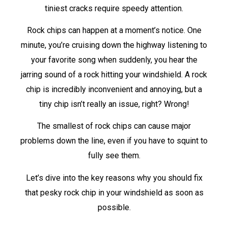
tiniest cracks require speedy attention.
Rock chips can happen at a moment’s notice. One
minute, you’re cruising down the highway listening to
your favorite song when suddenly, you hear the
jarring sound of a rock hitting your windshield. A rock
chip is incredibly inconvenient and annoying, but a
tiny chip isn’t really an issue, right? Wrong!
The smallest of rock chips can cause major
problems down the line, even if you have to squint to
fully see them.
Let’s dive into the key reasons why you should fix
that pesky rock chip in your windshield as soon as
possible.