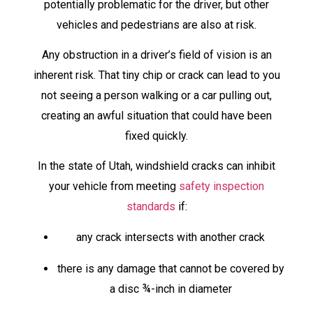
potentially problematic for the driver, but other
vehicles and pedestrians are also at risk.
Any obstruction in a driver’s field of vision is an
inherent risk. That tiny chip or crack can lead to you
not seeing a person walking or a car pulling out,
creating an awful situation that could have been
fixed quickly.
In the state of Utah, windshield cracks can inhibit
your vehicle from meeting
safety inspection
standards
if:
any crack intersects with another crack
there is any damage that cannot be covered by
a disc ¾-inch in diameter