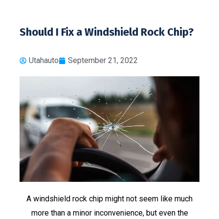
Should I Fix a Windshield Rock Chip?
Utahauto
September 21, 2022
A windshield rock chip might not seem like much
more than a minor inconvenience, but even the