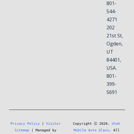
801-
544-
4271
202
21st St,
Ogden,
UT
84401,
USA.
801-
399-
5691
Privacy Policy
 | 
Visitor 
Copyright Ⓒ 2026. 
Utah 
Sitemap
 | Managed by 
Mobile Auto Glass
. All 