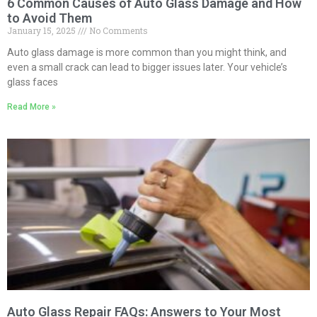
6 Common Causes of Auto Glass Damage and How
to Avoid Them
January 15, 2025
No Comments
Auto glass damage is more common than you might think, and
even a small crack can lead to bigger issues later. Your vehicle’s
glass faces
Read More »
Auto Glass Repair FAQs: Answers to Your Most