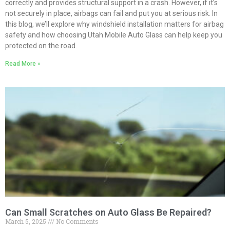
correctly and provides structural support in a crash. However, if it’s
not securely in place, airbags can fail and put you at serious risk. In
this blog, we’ll explore why windshield installation matters for airbag
safety and how choosing Utah Mobile Auto Glass can help keep you
protected on the road.
Read More »
Can Small Scratches on Auto Glass Be Repaired?
March 5, 2025
No Comments