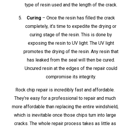
type of resin used and the length of the crack.
Curing
– Once the resin has filled the crack
completely, it’s time to expedite the drying or
curing stage of the resin. This is done by
exposing the resin to UV light. The UV light
promotes the drying of the resin. Any resin that
has leaked from the seal will then be cured.
Uncured resin at the edges of the repair could
compromise its integrity.
Rock chip repair is incredibly fast and affordable.
They’re easy for a professional to repair and much
more affordable than replacing the entire windshield,
which is inevitable once those chips turn into large
cracks. The whole repair process takes as little as