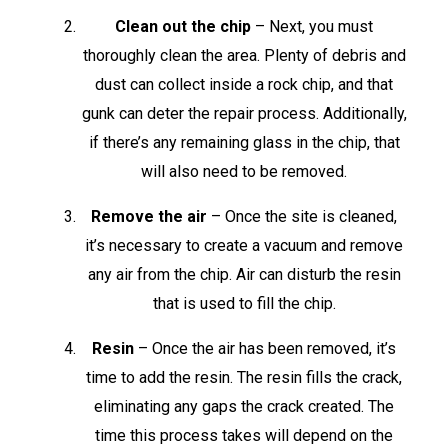
Clean out the chip
– Next, you must
thoroughly clean the area. Plenty of debris and
dust can collect inside a rock chip, and that
gunk can deter the repair process. Additionally,
if there’s any remaining glass in the chip, that
will also need to be removed.
Remove the air
– Once the site is cleaned,
it’s necessary to create a vacuum and remove
any air from the chip. Air can disturb the resin
that is used to fill the chip.
Resin
– Once the air has been removed, it’s
time to add the resin. The resin fills the crack,
eliminating any gaps the crack created. The
time this process takes will depend on the