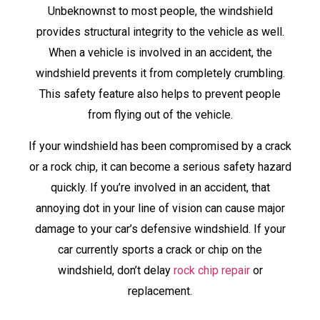
Unbeknownst to most people, the windshield
provides structural integrity to the vehicle as well.
When a vehicle is involved in an accident, the
windshield prevents it from completely crumbling.
This safety feature also helps to prevent people
from flying out of the vehicle.
If your windshield has been compromised by a crack
or a rock chip, it can become a serious safety hazard
quickly. If you’re involved in an accident, that
annoying dot in your line of vision can cause major
damage to your car’s defensive windshield. If your
car currently sports a crack or chip on the
windshield, don’t delay
rock chip repair
or
replacement.