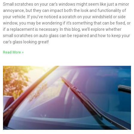
Small scratches on your car’s windows might seem like just a minor
annoyance, but they can impact both the look and functionality of
your vehicle. If you’ve noticed a scratch on your windshield or side
window, you may be wondering if it’s something that can be fixed, or
if a replacement is necessary. In this blog, we’ll explore whether
small scratches on auto glass can be repaired and how to keep your
car’s glass looking great!
Read More »