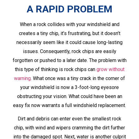
A RAPID PROBLEM
When a rock collides with your windshield and
creates a tiny chip, it’s frustrating, but it doesn’t
necessarily seem like it could cause long-lasting
issues. Consequently, rock chips are easily
forgotten or pushed to a later date. The problem with
this type of thinking is rock chips can
grow without
warning
. What once was a tiny crack in the corner of
your windshield is now a 3-foot-long eyesore
obstructing your vision. What could have been an
easy fix now warrants a full windshield replacement.
Dirt and debris can enter even the smallest rock
chip, with wind and wipers cramming the dirt further
into the damaged spot. Next, water is another culprit