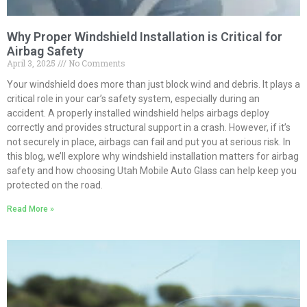
Why Proper Windshield Installation is Critical for
Airbag Safety
April 3, 2025
No Comments
Your windshield does more than just block wind and debris. It plays a
critical role in your car’s safety system, especially during an
accident. A properly installed windshield helps airbags deploy
correctly and provides structural support in a crash. However, if it’s
not securely in place, airbags can fail and put you at serious risk. In
this blog, we’ll explore why windshield installation matters for airbag
safety and how choosing Utah Mobile Auto Glass can help keep you
protected on the road.
Read More »