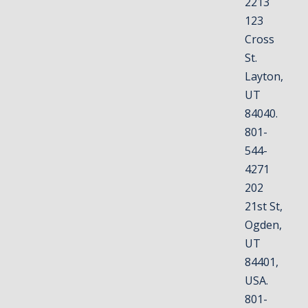
2213
123
Cross
St.
Layton,
UT
84040.
801-
544-
4271
202
21st St,
Ogden,
UT
84401,
USA.
801-