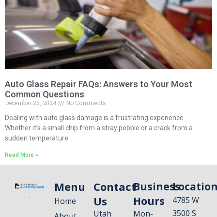
Auto Glass Repair FAQs: Answers to Your Most
Common Questions
December 25, 2024
No Comments
Dealing with auto glass damage is a frustrating experience.
Whether it’s a small chip from a stray pebble or a crack from a
sudden temperature
Read More »
Menu
Contact
Business
Locatio
Us
Hours
4785 W
Home
3500 S
Utah
Mon-
About