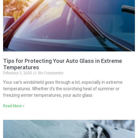
Tips for Protecting Your Auto Glass in Extreme
Temperatures
February 3, 2025
No Comments
Your car’s windshield goes through a lot, especially in extreme
temperatures. Whether it’s the scorching heat of summer or
freezing winter temperatures, your auto glass
Read More »