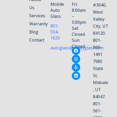
Mobile
Fri:
#3040,
Us
Auto
8:00am
West
Services
Glass
–
Valley
5:00pm
Warranty
801-
City, UT
Sat:
Blog
554-
84120.
Closed
1620
Contact
Sun:
801-
Closed
969-
autoglass@valleyglass.com
1491
7985
State
St,
Midvale
, UT
84047.
801-
561-