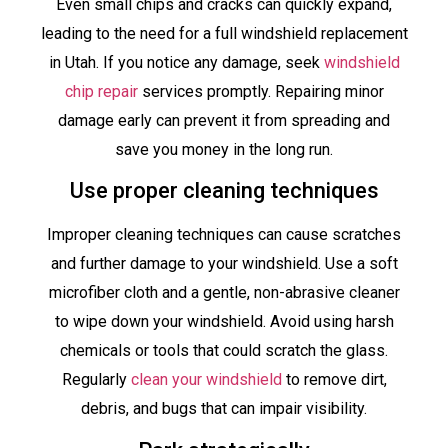
Even small chips and cracks can quickly expand,
leading to the need for a full windshield replacement
in Utah. If you notice any damage, seek
windshield
chip repair
services promptly. Repairing minor
damage early can prevent it from spreading and
save you money in the long run.
Use proper cleaning techniques
Improper cleaning techniques can cause scratches
and further damage to your windshield. Use a soft
microfiber cloth and a gentle, non-abrasive cleaner
to wipe down your windshield. Avoid using harsh
chemicals or tools that could scratch the glass.
Regularly
clean your windshield
to remove dirt,
debris, and bugs that can impair visibility.