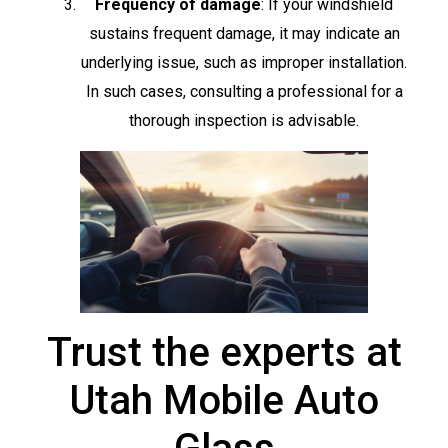
Frequency of damage
: If your windshield
sustains frequent damage, it may indicate an
underlying issue, such as improper installation.
In such cases, consulting a professional for a
thorough inspection is advisable.
Trust the experts at
Utah Mobile Auto