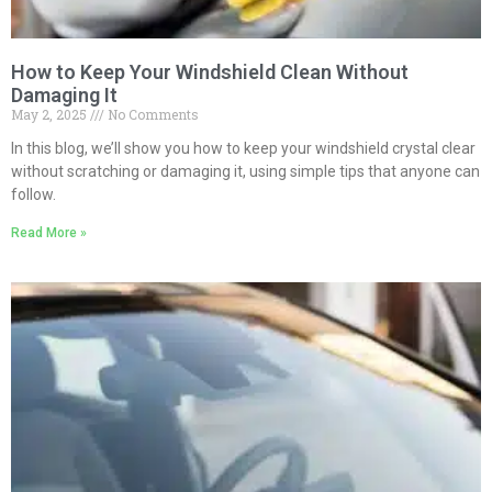
How to Keep Your Windshield Clean Without
Damaging It
May 2, 2025
No Comments
In this blog, we’ll show you how to keep your windshield crystal clear
without scratching or damaging it, using simple tips that anyone can
follow.
Read More »