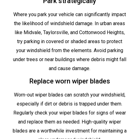
Park strategically
Where you park your vehicle can significantly impact
the likelihood of windshield damage. In urban areas
like Midvale, Taylorsville, and Cottonwood Heights,
try parking in covered or shaded areas to protect
your windshield from the elements. Avoid parking
under trees or near buildings where debris might fall
and cause damage.
Replace worn wiper blades
Worn-out wiper blades can scratch your windshield,
especially if dirt or debris is trapped under them.
Regularly check your wiper blades for signs of wear
and replace them as needed. High-quality wiper
blades are a worthwhile investment for maintaining a