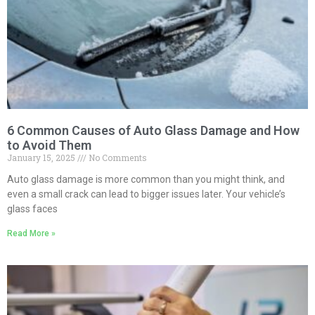
6 Common Causes of Auto Glass Damage and How
to Avoid Them
January 15, 2025
No Comments
Auto glass damage is more common than you might think, and
even a small crack can lead to bigger issues later. Your vehicle’s
glass faces
Read More »