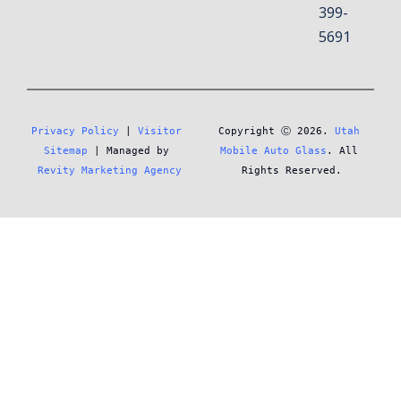
399-
5691
Privacy Policy
 | 
Visitor 
Copyright Ⓒ 2026. 
Utah 
Sitemap
 | Managed by 
Mobile Auto Glass
. All 
Revity Marketing Agency
Rights Reserved.