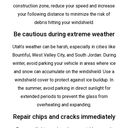
construction zone, reduce your speed and increase
your following distance to minimize the risk of
debris hitting your windshield.
Be cautious during extreme weather
Utah’s weather can be harsh, especially in cities like
Bountiful, West Valley City, and South Jordan. During
winter, avoid parking your vehicle in areas where ice
and snow can accumulate on the windshield. Use a
windshield cover to protect against ice buildup. In
the summer, avoid parking in direct sunlight for
extended periods to prevent the glass from
overheating and expanding.
Repair chips and cracks immediately