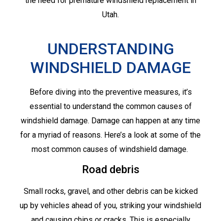
the need for premature windshield replacement in
Utah.
UNDERSTANDING
WINDSHIELD DAMAGE
Before diving into the preventive measures, it’s
essential to understand the common causes of
windshield damage. Damage can happen at any time
for a myriad of reasons. Here’s a look at some of the
most common causes of windshield damage.
Road debris
Small rocks, gravel, and other debris can be kicked
up by vehicles ahead of you, striking your windshield
and causing chips or cracks. This is especially