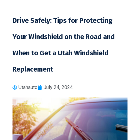
Drive Safely: Tips for Protecting
Your Windshield on the Road and
When to Get a Utah Windshield
Replacement
Utahauto
July 24, 2024