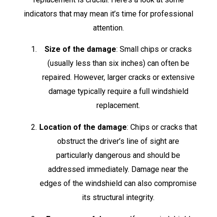
indicators that may mean it’s time for professional
attention.
Size of the damage
: Small chips or cracks
(usually less than six inches) can often be
repaired. However, larger cracks or extensive
damage typically require a full windshield
replacement.
Location of the damage
: Chips or cracks that
obstruct the driver’s line of sight are
particularly dangerous and should be
addressed immediately. Damage near the
edges of the windshield can also compromise
its structural integrity.