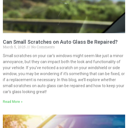
Can Small Scratches on Auto Glass Be Repaired?
March 5, 2025
No Comments
Small scratches on your car’s windows might seem like just a minor
annoyance, but they can impact both the look and functionality of
your vehicle. If you’ve noticed a scratch on your windshield or side
window, you may be wondering if it’s something that can be fixed, or
if a replacement is necessary. In this blog, we’ll explore whether
small scratches on auto glass can be repaired and how to keep your
car’s glass looking great!
Read More »