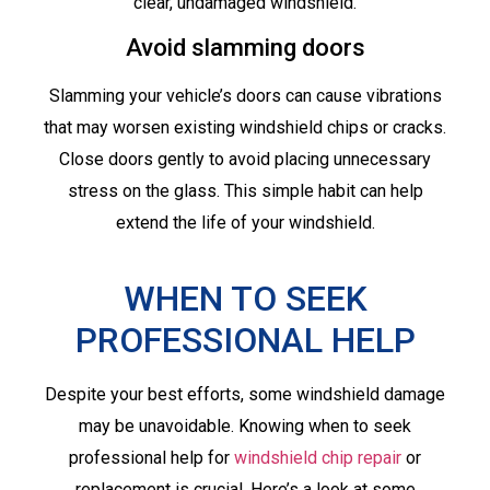
clear, undamaged windshield.
Avoid slamming doors
Slamming your vehicle’s doors can cause vibrations
that may worsen existing windshield chips or cracks.
Close doors gently to avoid placing unnecessary
stress on the glass. This simple habit can help
extend the life of your windshield.
WHEN TO SEEK
PROFESSIONAL HELP
Despite your best efforts, some windshield damage
may be unavoidable. Knowing when to seek
professional help for
windshield chip repair
or
replacement is crucial. Here’s a look at some