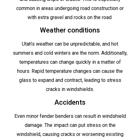
common in areas undergoing road construction or
with extra gravel and rocks on the road.
Weather conditions
Utah’s weather can be unpredictable, and hot
summers and cold winters are the norm. Additionally,
temperatures can change quickly in a matter of
hours. Rapid temperature changes can cause the
glass to expand and contract, leading to stress
cracks in windshields.
Accidents
Even minor fender benders can result in windshield
damage. The impact can put stress on the
windshield, causing cracks or worsening existing