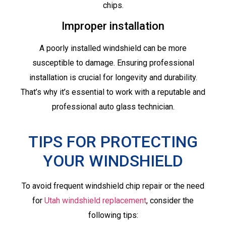
chips.
Improper installation
A poorly installed windshield can be more
susceptible to damage. Ensuring professional
installation is crucial for longevity and durability.
That’s why it’s essential to work with a reputable and
professional auto glass technician.
TIPS FOR PROTECTING
YOUR WINDSHIELD
To avoid frequent windshield chip repair or the need
for
Utah windshield replacement
, consider the
following tips: