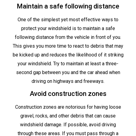
Maintain a safe following distance
One of the simplest yet most effective ways to
protect your windshield is to maintain a safe
following distance from the vehicle in front of you.
This gives you more time to react to debris that may
be kicked up and reduces the likelihood of it striking
your windshield. Try to maintain at least a three-
second gap between you and the car ahead when
driving on highways and freeways.
Avoid construction zones
Construction zones are notorious for having loose
gravel, rocks, and other debris that can cause
windshield damage. If possible, avoid driving
through these areas. If you must pass through a