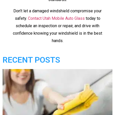
Don’t let a damaged windshield compromise your
safety.
Contact Utah Mobile Auto Glass
today to
schedule an inspection or repair, and drive with
confidence knowing your windshield is in the best
hands.
RECENT POSTS