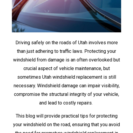
Driving safely on the roads of Utah involves more
than just adhering to traffic laws. Protecting your
windshield from damage is an often overlooked but
crucial aspect of vehicle maintenance, but
sometimes Utah windshield replacement is still
necessary. Windshield damage can impair visibility,
compromise the structural integrity of your vehicle,
and lead to costly repairs.
This blog will provide practical tips for protecting
your windshield on the road, ensuring that you avoid