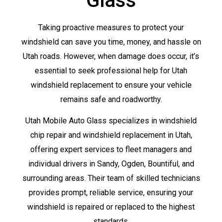
Glass
Taking proactive measures to protect your
windshield can save you time, money, and hassle on
Utah roads. However, when damage does occur, it’s
essential to seek professional help for Utah
windshield replacement to ensure your vehicle
remains safe and roadworthy.
Utah Mobile Auto Glass specializes in windshield
chip repair and windshield replacement in Utah,
offering expert services to fleet managers and
individual drivers in Sandy, Ogden, Bountiful, and
surrounding areas. Their team of skilled technicians
provides prompt, reliable service, ensuring your
windshield is repaired or replaced to the highest
standards.