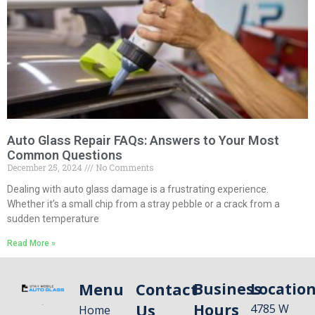
Auto Glass Repair FAQs: Answers to Your Most
Common Questions
December 25, 2024
No Comments
Dealing with auto glass damage is a frustrating experience.
Whether it’s a small chip from a stray pebble or a crack from a
sudden temperature
Read More »
Menu
Contact
Business
Locatio
Us
Hours
4785 W
Home