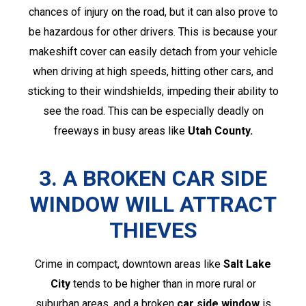
chances of injury on the road, but it can also prove to
be hazardous for other drivers. This is because your
makeshift cover can easily detach from your vehicle
when driving at high speeds, hitting other cars, and
sticking to their windshields, impeding their ability to
see the road. This can be especially deadly on
freeways in busy areas like
Utah County.
3. A BROKEN CAR SIDE
WINDOW WILL ATTRACT
THIEVES
Crime in compact, downtown areas like
Salt Lake
City
tends to be higher than in more rural or
suburban areas, and a broken
car side window
is