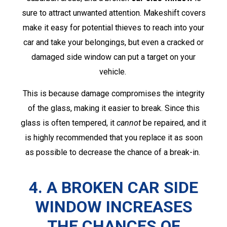
sure to attract unwanted attention. Makeshift covers
make it easy for potential thieves to reach into your
car and take your belongings, but even a cracked or
damaged side window can put a target on your
vehicle.
This is because damage compromises the integrity
of the glass, making it easier to break. Since this
glass is often tempered, it
cannot
be repaired, and it
is highly recommended that you replace it as soon
as possible to decrease the chance of a break-in.
4. A BROKEN CAR SIDE
WINDOW INCREASES
THE CHANCES OF