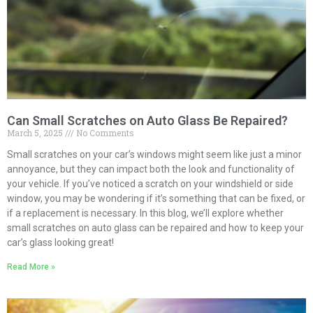
Can Small Scratches on Auto Glass Be Repaired?
March 5, 2025
No Comments
Small scratches on your car’s windows might seem like just a minor
annoyance, but they can impact both the look and functionality of
your vehicle. If you’ve noticed a scratch on your windshield or side
window, you may be wondering if it’s something that can be fixed, or
if a replacement is necessary. In this blog, we’ll explore whether
small scratches on auto glass can be repaired and how to keep your
car’s glass looking great!
Read More »