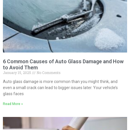
6 Common Causes of Auto Glass Damage and How
to Avoid Them
January 15, 2025
No Comments
Auto glass damage is more common than you might think, and
even a small crack can lead to bigger issues later. Your vehicle’s
glass faces
Read More »