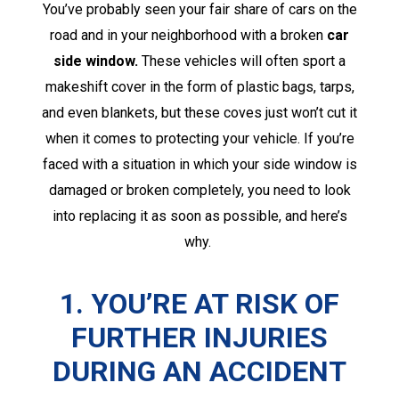
You’ve probably seen your fair share of cars on the
road and in your neighborhood with a broken
car
side window.
These vehicles will often sport a
makeshift cover in the form of plastic bags, tarps,
and even blankets, but these coves just won’t cut it
when it comes to protecting your vehicle. If you’re
faced with a situation in which your side window is
damaged or broken completely, you need to look
into replacing it as soon as possible, and here’s
why.
1. YOU’RE AT RISK OF
FURTHER INJURIES
DURING AN ACCIDENT