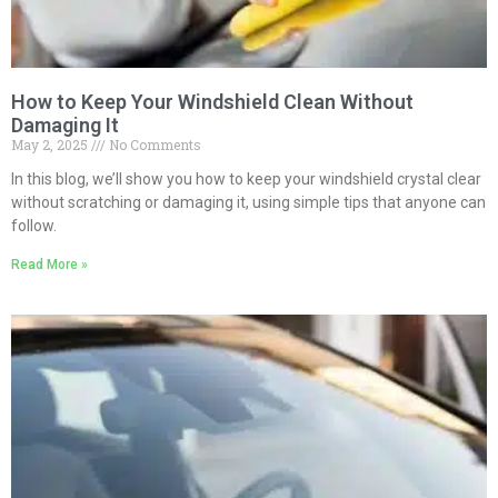
How to Keep Your Windshield Clean Without
Damaging It
May 2, 2025
No Comments
In this blog, we’ll show you how to keep your windshield crystal clear
without scratching or damaging it, using simple tips that anyone can
follow.
Read More »