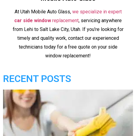
At Utah Mobile Auto Glass,
we specialize in expert
car side window
replacement
, servicing anywhere
from Lehi to Salt Lake City, Utah. If you’re looking for
timely and quality work, contact our experienced
technicians today for a free quote on your side
window replacement!
RECENT POSTS