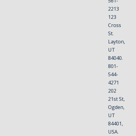
561-
2213
123
Cross
St.
Layton,
UT
84040.
801-
544-
4271
202
21st St,
Ogden,
UT
84401,
USA.