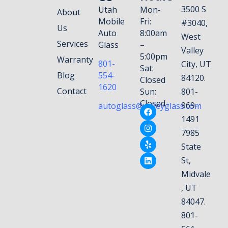
3500 S
Utah
Mon-
About
Mobile
Fri:
#3040,
Us
Auto
8:00am
West
Services
Glass
–
Valley
5:00pm
Warranty
801-
City, UT
Sat:
Blog
554-
84120.
Closed
1620
Contact
Sun:
801-
Closed
969-
autoglass@valleyglass.com
1491
7985
State
St,
Midvale
, UT
84047.
801-