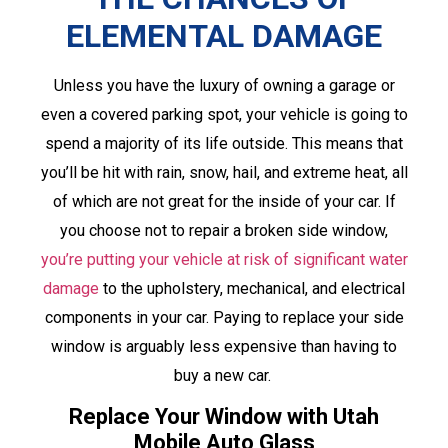
ELEMENTAL DAMAGE
Unless you have the luxury of owning a garage or
even a covered parking spot, your vehicle is going to
spend a majority of its life outside. This means that
you’ll be hit with rain, snow, hail, and extreme heat, all
of which are not great for the inside of your car. If
you choose not to repair a broken side window,
you’re putting your vehicle at risk of significant water
damage
to the upholstery, mechanical, and electrical
components in your car. Paying to replace your side
window is arguably less expensive than having to
buy a new car.
Replace Your Window with Utah
Mobile Auto Glass