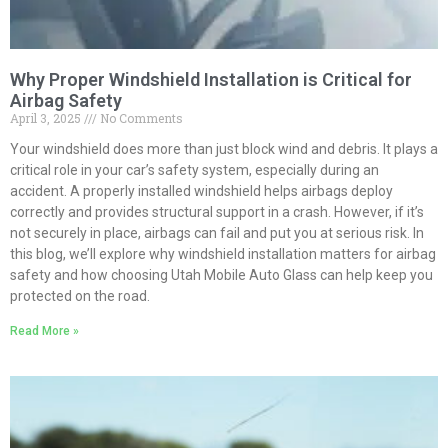
Why Proper Windshield Installation is Critical for
Airbag Safety
April 3, 2025
No Comments
Your windshield does more than just block wind and debris. It plays a
critical role in your car’s safety system, especially during an
accident. A properly installed windshield helps airbags deploy
correctly and provides structural support in a crash. However, if it’s
not securely in place, airbags can fail and put you at serious risk. In
this blog, we’ll explore why windshield installation matters for airbag
safety and how choosing Utah Mobile Auto Glass can help keep you
protected on the road.
Read More »