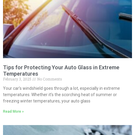
Tips for Protecting Your Auto Glass in Extreme
Temperatures
February 3, 2025
No Comments
Your car’s windshield goes through a lot, especially in extreme
temperatures. Whether it’s the scorching heat of summer or
freezing winter temperatures, your auto glass
Read More »