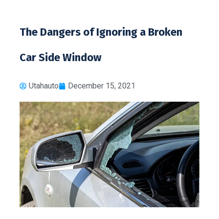
The Dangers of Ignoring a Broken
Car Side Window
Utahauto
December 15, 2021