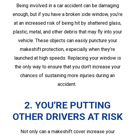
Being involved in a car accident can be damaging
enough, but if you have a broken side window, you’re
at an increased risk of being hit by shattered glass,
plastic, metal, and other debris that may fly into your
vehicle. These objects can easily puncture your
makeshift protection, especially when they’re
launched at high speeds. Replacing your window is
the only way to ensure that you don’t increase your
chances of sustaining more injuries during an
accident.
2. YOU’RE PUTTING
OTHER DRIVERS AT RISK
Not only can a makeshift cover increase your