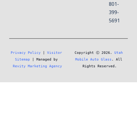
801-
399-
5691
Privacy Policy
 | 
Visitor 
Copyright Ⓒ 2026. 
Utah 
Sitemap
 | Managed by 
Mobile Auto Glass
. All 
Revity Marketing Agency
Rights Reserved.