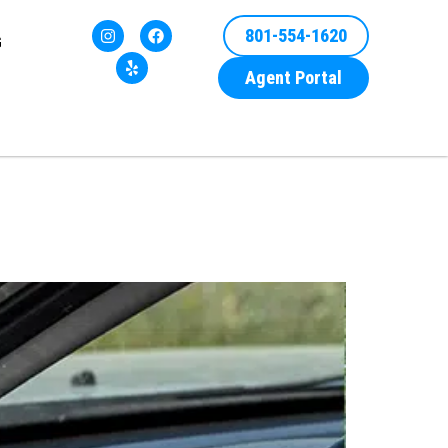
801-554-1620
G
Agent Portal