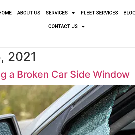
HOME
ABOUT US
SERVICES
FLEET SERVICES
BLO
CONTACT US
, 2021
ng a Broken Car Side Window