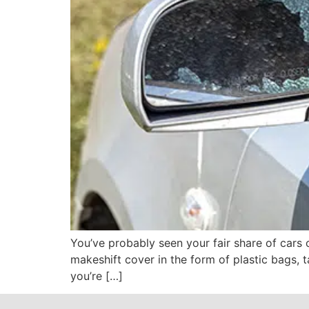
You’ve probably seen your fair share of cars 
makeshift cover in the form of plastic bags, t
you’re […]