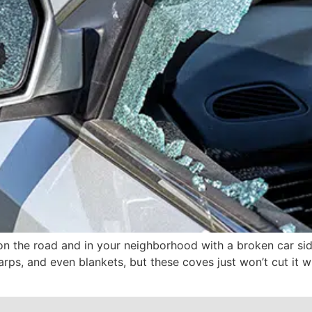
on the road and in your neighborhood with a broken car sid
arps, and even blankets, but these coves just won’t cut it w