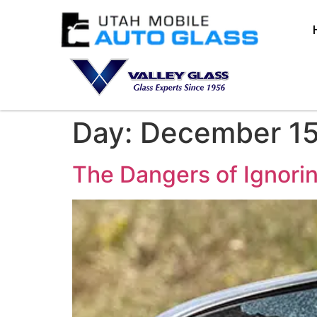
Day:
December 15
The Dangers of Ignori