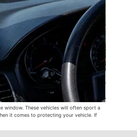
e window. These vehicles will often sport a
hen it comes to protecting your vehicle. If