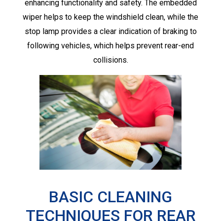
enhancing functionality and safety. The embedded
wiper helps to keep the windshield clean, while the
stop lamp provides a clear indication of braking to
following vehicles, which helps prevent rear-end
collisions.
BASIC CLEANING
TECHNIQUES FOR REAR