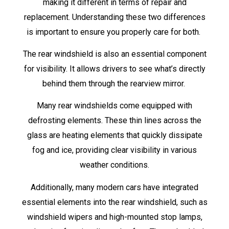
making it different in terms of repair and
replacement. Understanding these two differences
is important to ensure you properly care for both.
The rear windshield is also an essential component
for visibility. It allows drivers to see what’s directly
behind them through the rearview mirror.
Many rear windshields come equipped with
defrosting elements. These thin lines across the
glass are heating elements that quickly dissipate
fog and ice, providing clear visibility in various
weather conditions.
Additionally, many modern cars have integrated
essential elements into the rear windshield, such as
windshield wipers and high-mounted stop lamps,