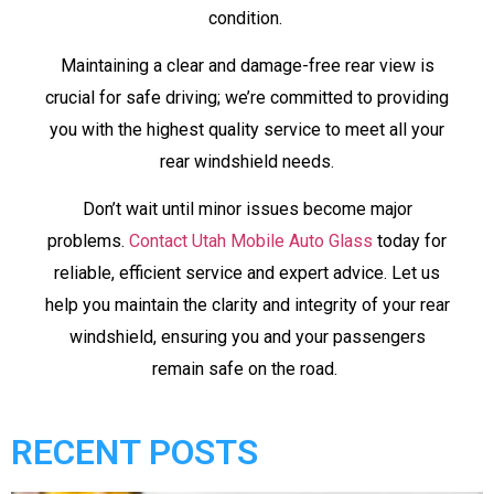
condition.
Maintaining a clear and damage-free rear view is
crucial for safe driving; we’re committed to providing
you with the highest quality service to meet all your
rear windshield needs.
Don’t wait until minor issues become major
problems.
Contact Utah Mobile Auto Glass
today for
reliable, efficient service and expert advice. Let us
help you maintain the clarity and integrity of your rear
windshield, ensuring you and your passengers
remain safe on the road.
RECENT POSTS