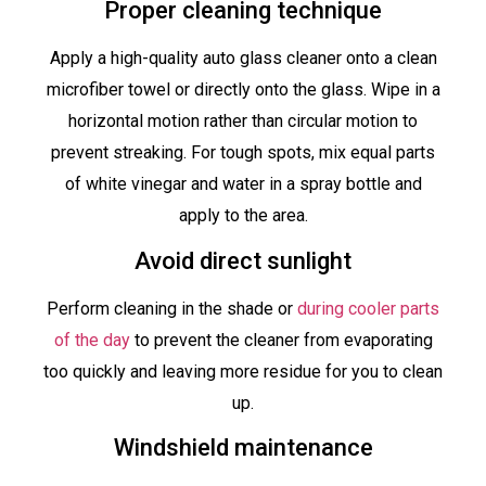
Proper cleaning technique
Apply a high-quality auto glass cleaner onto a clean
microfiber towel or directly onto the glass. Wipe in a
horizontal motion rather than circular motion to
prevent streaking. For tough spots, mix equal parts
of white vinegar and water in a spray bottle and
apply to the area.
Avoid direct sunlight
Perform cleaning in the shade or
during cooler parts
of the day
to prevent the cleaner from evaporating
too quickly and leaving more residue for you to clean
up.
Windshield maintenance