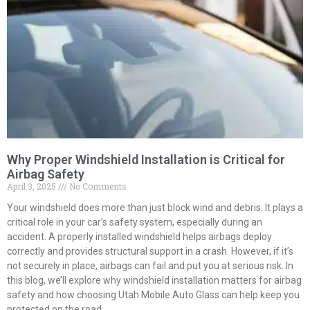
Why Proper Windshield Installation is Critical for
Airbag Safety
April 3, 2025
No Comments
Your windshield does more than just block wind and debris. It plays a
critical role in your car’s safety system, especially during an
accident. A properly installed windshield helps airbags deploy
correctly and provides structural support in a crash. However, if it’s
not securely in place, airbags can fail and put you at serious risk. In
this blog, we’ll explore why windshield installation matters for airbag
safety and how choosing Utah Mobile Auto Glass can help keep you
protected on the road.