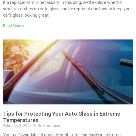
if a replacement is necessary. In this blog, we’ll explore whether
small scratches on auto glass can be repaired and how to keep your
car’s glass looking great!
Read More »
Tips for Protecting Your Auto Glass in Extreme
Temperatures
February 3, 2025
No Comments
Your car’s windshield goes through a lot, especially in extreme