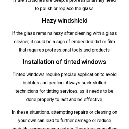
If the scratches are deep, a professional may need
to polish or replace the glass.
Hazy windshield
If the glass remains hazy after cleaning with a glass
cleaner, it could be a sign of embedded dirt or film
that requires professional tools and products.
Installation of tinted windows
Tinted windows require precise application to avoid
bubbles and peeling. Always seek skilled
technicians for tinting services, as it needs to be
done properly to last and be effective.
In these situations, attempting repairs or cleaning on
your own can lead to further damage or reduce
visibility, compromising safety. Therefore, consulting