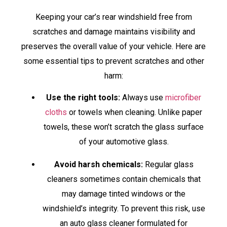
Keeping your car’s rear windshield free from
scratches and damage maintains visibility and
preserves the overall value of your vehicle. Here are
some essential tips to prevent scratches and other
harm:
Use the right tools:
Always use
microfiber
cloths
or towels when cleaning. Unlike paper
towels, these won’t scratch the glass surface
of your automotive glass.
Avoid harsh chemicals:
Regular glass
cleaners sometimes contain chemicals that
may damage tinted windows or the
windshield’s integrity. To prevent this risk, use
an auto glass cleaner formulated for