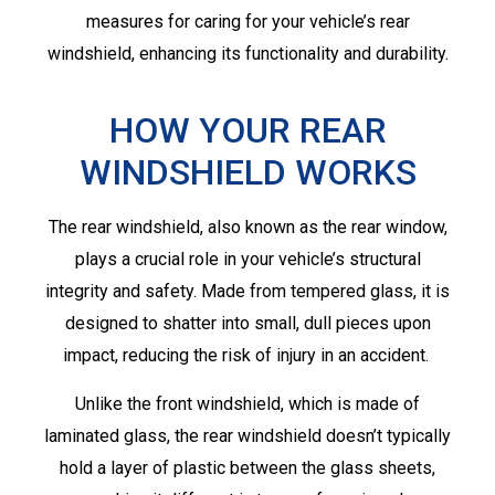
measures for caring for your vehicle’s rear
windshield, enhancing its functionality and durability.
HOW YOUR REAR
WINDSHIELD WORKS
The rear windshield, also known as the rear window,
plays a crucial role in your vehicle’s structural
integrity and safety. Made from tempered glass, it is
designed to shatter into small, dull pieces upon
impact, reducing the risk of injury in an accident.
Unlike the front windshield, which is made of
laminated glass, the rear windshield doesn’t typically
hold a layer of plastic between the glass sheets,