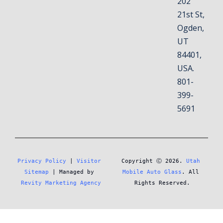
202
21st St,
Ogden,
UT
84401,
USA.
801-
399-
5691
Privacy Policy
 | 
Visitor 
Copyright Ⓒ 2026. 
Utah 
Sitemap
 | Managed by 
Mobile Auto Glass
. All 
Revity Marketing Agency
Rights Reserved.