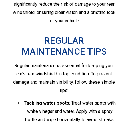
significantly reduce the risk of damage to your rear
windshield, ensuring clear vision and a pristine look
for your vehicle.
REGULAR
MAINTENANCE TIPS
Regular maintenance is essential for keeping your
car’s rear windshield in top condition. To prevent
damage and maintain visibility, follow these simple
tips:
Tackling water spots
: Treat water spots with
white vinegar and water. Apply with a spray
bottle and wipe horizontally to avoid streaks.