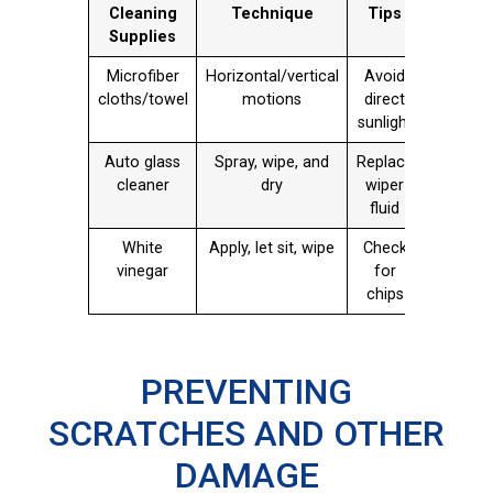
Cleaning
Technique
Tips
Supplies
Microfiber
Horizontal/vertical
Avoid
cloths/towel
motions
direct
sunlight
Auto glass
Spray, wipe, and
Replace
cleaner
dry
wiper
fluid
White
Apply, let sit, wipe
Check
vinegar
for
chips
PREVENTING
SCRATCHES AND OTHER
DAMAGE