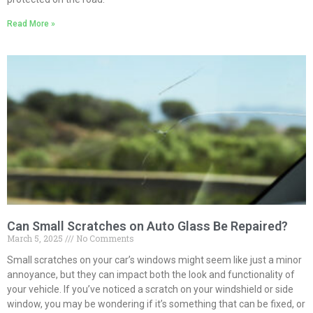
Read More »
Can Small Scratches on Auto Glass Be Repaired?
March 5, 2025
No Comments
Small scratches on your car’s windows might seem like just a minor
annoyance, but they can impact both the look and functionality of
your vehicle. If you’ve noticed a scratch on your windshield or side
window, you may be wondering if it’s something that can be fixed, or