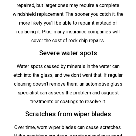
repaired, but larger ones may require a complete
windshield replacement. The sooner you catch it, the
more likely you’ll be able to repair it instead of
replacing it. Plus, many insurance companies will
cover the cost of rock chip repairs.
Severe water spots
Water spots caused by minerals in the water can
etch into the glass, and we don’t want that. If regular
cleaning doesn’t remove them, an automotive glass
specialist can assess the problem and suggest
treatments or coatings to resolve it.
Scratches from wiper blades
Over time, worn wiper blades can cause scratches.