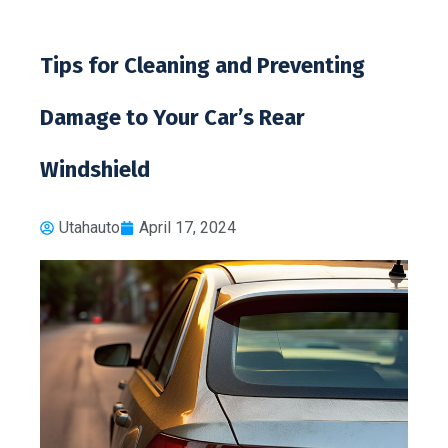
Tips for Cleaning and Preventing
Damage to Your Car’s Rear
Windshield
Utahauto
April 17, 2024