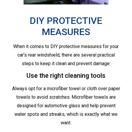
DIY PROTECTIVE
MEASURES
When it comes to DIY protective measures for your
car’s rear windshield, there are several practical
steps to keep it clean and prevent damage:
Use the right cleaning tools
Always opt for a microfiber towel or cloth over paper
towels to avoid scratches. Microfiber towels are
designed for automotive glass and help prevent
water spots and streaks, which is exactly what we
want.