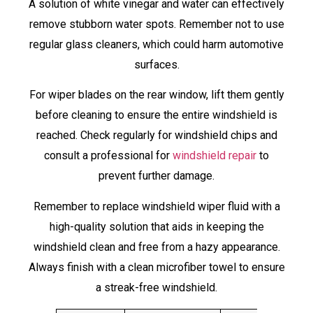
A solution of white vinegar and water can effectively
remove stubborn water spots. Remember not to use
regular glass cleaners, which could harm automotive
surfaces.
For wiper blades on the rear window, lift them gently
before cleaning to ensure the entire windshield is
reached. Check regularly for windshield chips and
consult a professional for
windshield repair
to
prevent further damage.
Remember to replace windshield wiper fluid with a
high-quality solution that aids in keeping the
windshield clean and free from a hazy appearance.
Always finish with a clean microfiber towel to ensure
a streak-free windshield.