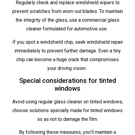
Regularly check and replace windshield wipers to
prevent scratches from worn-out blades. To maintain
the integrity of the glass, use a commercial glass
cleaner formulated for automotive use.
If you spot a windshield chip, seek windshield repair
immediately to prevent further damage. Even a tiny
chip can become a huge crack that compromises
your driving vision.
Special considerations for tinted
windows
Avoid using regular glass cleaner on tinted windows;
choose solutions specially made for tinted windows
so as not to damage the film.
By following these measures, you’ll maintain a