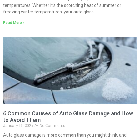
temperatures. Whether it’s the scorching heat of summer or
freezing winter temperatures, your auto glass
Read More »
6 Common Causes of Auto Glass Damage and How
to Avoid Them
January 15, 2025
No Comments
Auto glass damage is more common than you might think, and