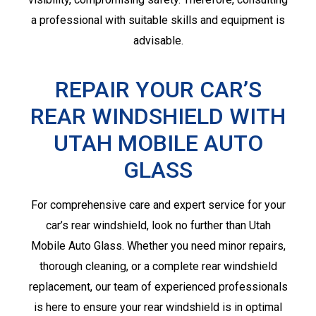
a professional with suitable skills and equipment is
advisable.
REPAIR YOUR CAR’S
REAR WINDSHIELD WITH
UTAH MOBILE AUTO
GLASS
For comprehensive care and expert service for your
car’s rear windshield, look no further than Utah
Mobile Auto Glass. Whether you need minor repairs,
thorough cleaning, or a complete rear windshield
replacement, our team of experienced professionals
is here to ensure your rear windshield is in optimal