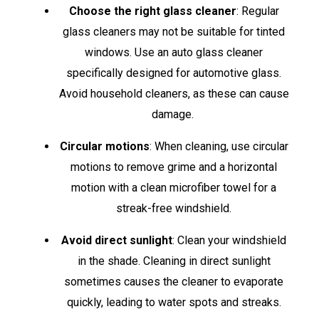
Choose the right glass cleaner
: Regular
glass cleaners may not be suitable for tinted
windows. Use an auto glass cleaner
specifically designed for automotive glass.
Avoid household cleaners, as these can cause
damage.
Circular motions
: When cleaning, use circular
motions to remove grime and a horizontal
motion with a clean microfiber towel for a
streak-free windshield.
Avoid direct sunlight
: Clean your windshield
in the shade. Cleaning in direct sunlight
sometimes causes the cleaner to evaporate
quickly, leading to water spots and streaks.