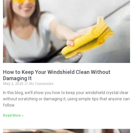
How to Keep Your Windshield Clean Without
Damaging It
May 2, 2025
No Comments
In this blog, we’ll show you how to keep your windshield crystal clear
without scratching or damaging it, using simple tips that anyone can
follow.
Read More »