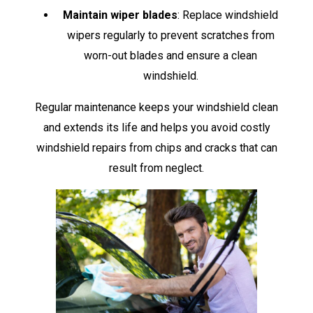
Maintain wiper blades
: Replace windshield
wipers regularly to prevent scratches from
worn-out blades and ensure a clean
windshield.
Regular maintenance keeps your windshield clean
and extends its life and helps you avoid costly
windshield repairs from chips and cracks that can
result from neglect.