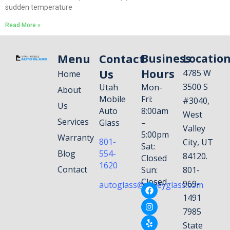
sudden temperature
Read More »
Menu
Contact
Business
Locatio
Us
Hours
4785 W
Home
3500 S
Utah
Mon-
About
Mobile
Fri:
#3040,
Us
Auto
8:00am
West
Services
Glass
–
Valley
5:00pm
Warranty
801-
City, UT
Sat:
Blog
554-
84120.
Closed
1620
Contact
Sun:
801-
Closed
969-
autoglass@valleyglass.com
1491
7985
State