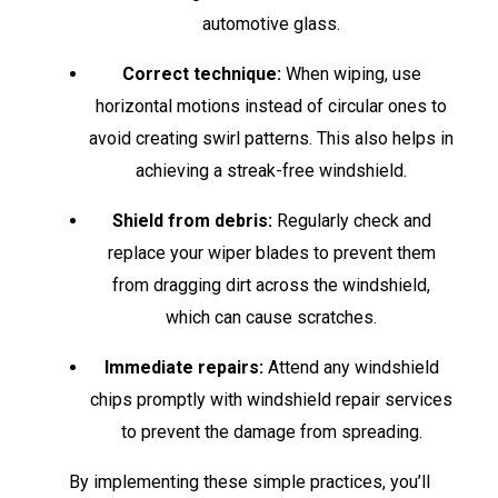
automotive glass.
Correct technique:
When wiping, use
horizontal motions instead of circular ones to
avoid creating swirl patterns. This also helps in
achieving a streak-free windshield.
Shield from debris:
Regularly check and
replace your wiper blades to prevent them
from dragging dirt across the windshield,
which can cause scratches.
Immediate repairs:
Attend any windshield
chips promptly with windshield repair services
to prevent the damage from spreading.
By implementing these simple practices, you’ll