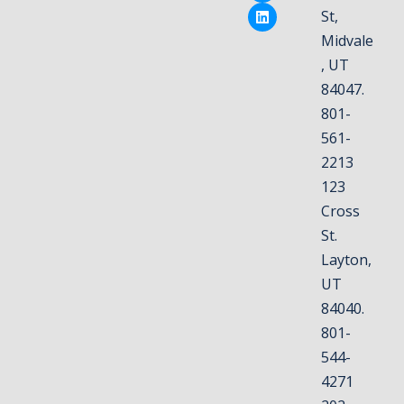
St,
Midvale
, UT
84047.
801-
561-
2213
123
Cross
St.
Layton,
UT
84040.
801-
544-
4271