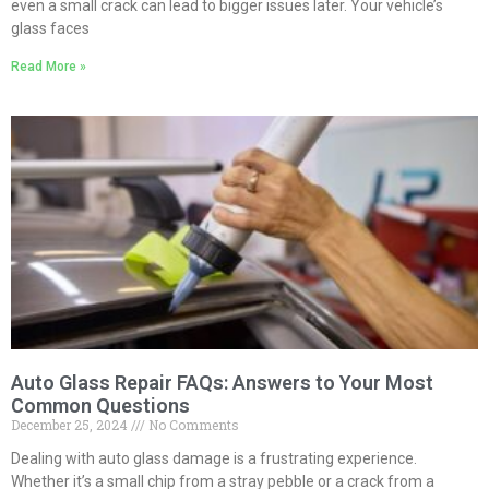
even a small crack can lead to bigger issues later. Your vehicle’s
glass faces
Read More »
Auto Glass Repair FAQs: Answers to Your Most
Common Questions
December 25, 2024
No Comments
Dealing with auto glass damage is a frustrating experience.
Whether it’s a small chip from a stray pebble or a crack from a