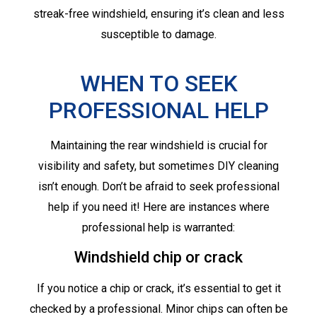
streak-free windshield, ensuring it’s clean and less
susceptible to damage.
WHEN TO SEEK
PROFESSIONAL HELP
Maintaining the rear windshield is crucial for
visibility and safety, but sometimes DIY cleaning
isn’t enough. Don’t be afraid to seek professional
help if you need it! Here are instances where
professional help is warranted:
Windshield chip or crack
If you notice a chip or crack, it’s essential to get it
checked by a professional. Minor chips can often be