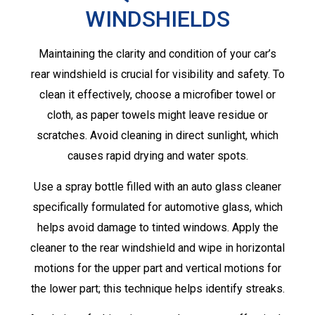
WINDSHIELDS
Maintaining the clarity and condition of your car’s
rear windshield is crucial for visibility and safety. To
clean it effectively, choose a microfiber towel or
cloth, as paper towels might leave residue or
scratches. Avoid cleaning in direct sunlight, which
causes rapid drying and water spots.
Use a spray bottle filled with an auto glass cleaner
specifically formulated for automotive glass, which
helps avoid damage to tinted windows. Apply the
cleaner to the rear windshield and wipe in horizontal
motions for the upper part and vertical motions for
the lower part; this technique helps identify streaks.