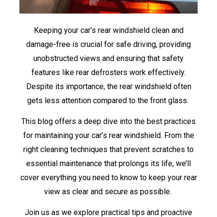
Keeping your car’s rear windshield clean and
damage-free is crucial for safe driving, providing
unobstructed views and ensuring that safety
features like rear defrosters work effectively.
Despite its importance, the rear windshield often
gets less attention compared to the front glass.
This blog offers a deep dive into the best practices
for maintaining your car’s rear windshield. From the
right cleaning techniques that prevent scratches to
essential maintenance that prolongs its life, we’ll
cover everything you need to know to keep your rear
view as clear and secure as possible.
Join us as we explore practical tips and proactive