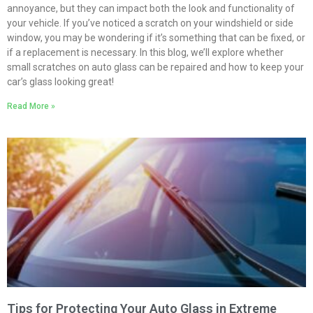
annoyance, but they can impact both the look and functionality of
your vehicle. If you’ve noticed a scratch on your windshield or side
window, you may be wondering if it’s something that can be fixed, or
if a replacement is necessary. In this blog, we’ll explore whether
small scratches on auto glass can be repaired and how to keep your
car’s glass looking great!
Read More »
Tips for Protecting Your Auto Glass in Extreme