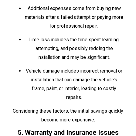
Additional expenses come from buying new
materials after a failed attempt or paying more
for professional repair.
Time loss includes the time spent learning,
attempting, and possibly redoing the
installation and may be significant.
Vehicle damage includes incorrect removal or
installation that can damage the vehicle’s
frame, paint, or interior, leading to costly
repairs.
Considering these factors, the initial savings quickly
become more expensive.
5. Warranty and Insurance Issues