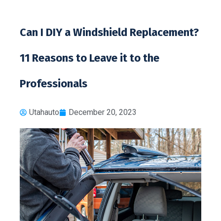
Can I DIY a Windshield Replacement?
11 Reasons to Leave it to the
Professionals
Utahauto
December 20, 2023