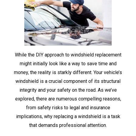
While the DIY approach to windshield replacement
might initially look like a way to save time and
money, the reality is starkly different. Your vehicle’s
windshield is a crucial component of its structural
integrity and your safety on the road. As we’ve
explored, there are numerous compelling reasons,
from safety risks to legal and insurance
implications, why replacing a windshield is a task
that demands professional attention.