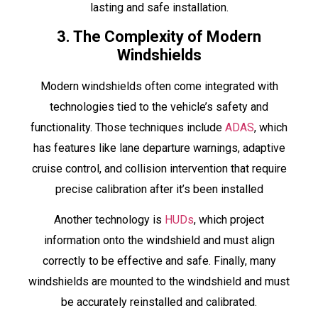
lasting and safe installation.
3. The Complexity of Modern
Windshields
Modern windshields often come integrated with
technologies tied to the vehicle’s safety and
functionality. Those techniques include
ADAS
, which
has features like lane departure warnings, adaptive
cruise control, and collision intervention that require
precise calibration after it’s been installed
Another technology is
HUDs
, which project
information onto the windshield and must align
correctly to be effective and safe. Finally, many
windshields are mounted to the windshield and must
be accurately reinstalled and calibrated.