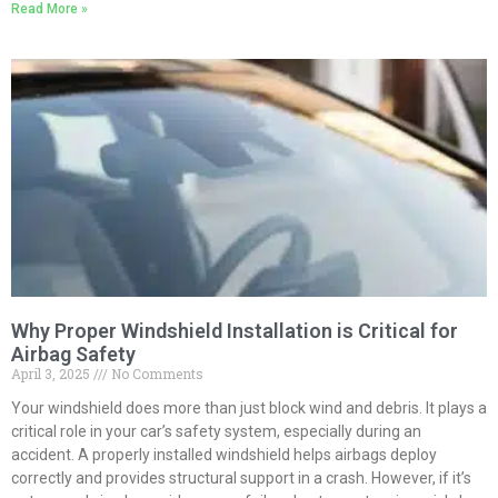
Read More »
Why Proper Windshield Installation is Critical for
Airbag Safety
April 3, 2025
No Comments
Your windshield does more than just block wind and debris. It plays a
critical role in your car’s safety system, especially during an
accident. A properly installed windshield helps airbags deploy
correctly and provides structural support in a crash. However, if it’s