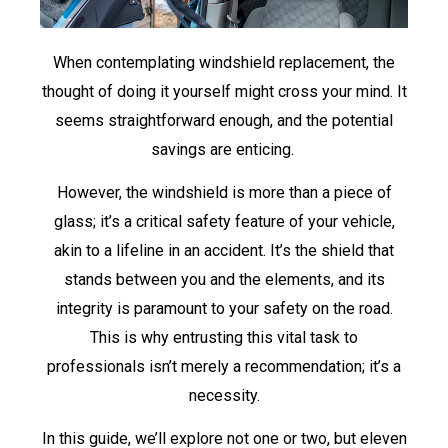
When contemplating windshield replacement, the
thought of doing it yourself might cross your mind. It
seems straightforward enough, and the potential
savings are enticing.
However, the windshield is more than a piece of
glass; it’s a critical safety feature of your vehicle,
akin to a lifeline in an accident. It’s the shield that
stands between you and the elements, and its
integrity is paramount to your safety on the road.
This is why entrusting this vital task to
professionals isn’t merely a recommendation; it’s a
necessity.
In this guide, we’ll explore not one or two, but eleven