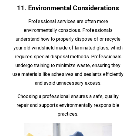
11. Environmental Considerations
Professional services are often more
environmentally conscious. Professionals
understand how to properly dispose of or recycle
your old windshield made of laminated glass, which
requires special disposal methods. Professionals
undergo training to minimize waste, ensuring they
use materials like adhesives and sealants efficiently
and avoid unnecessary excess.
Choosing a professional ensures a safe, quality
repair and supports environmentally responsible
practices.