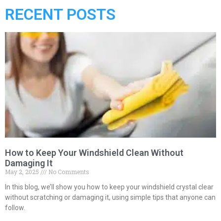
RECENT POSTS
How to Keep Your Windshield Clean Without
Damaging It
May 2, 2025
No Comments
In this blog, we’ll show you how to keep your windshield crystal clear
without scratching or damaging it, using simple tips that anyone can
follow.