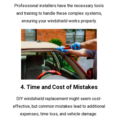
Professional installers have the necessary tools
and training to handle these complex systems,
ensuring your windshield works properly.
4. Time and Cost of Mistakes
DIY windshield replacement might seem cost-
effective, but common mistakes lead to additional
expenses, time loss, and vehicle damage: