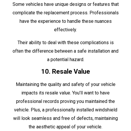
Some vehicles have unique designs or features that
complicate the replacement process. Professionals
have the experience to handle these nuances
effectively.
Their ability to deal with these complications is
often the difference between a safe installation and
a potential hazard.
10. Resale Value
Maintaining the quality and safety of your vehicle
impacts its resale value. You’ll want to have
professional records proving you maintained the
vehicle. Plus, a professionally installed windshield
will look seamless and free of defects, maintaining
the aesthetic appeal of your vehicle.