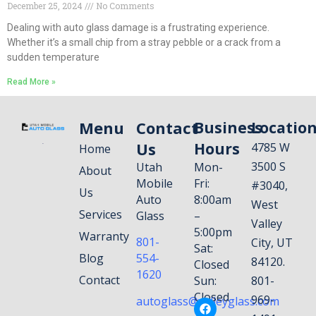
December 25, 2024
No Comments
Dealing with auto glass damage is a frustrating experience.
Whether it’s a small chip from a stray pebble or a crack from a
sudden temperature
Read More »
Menu
Contact
Business
Locatio
Us
Hours
4785 W
Home
3500 S
Utah
Mon-
About
Mobile
Fri:
#3040,
Us
Auto
8:00am
West
Services
Glass
–
Valley
5:00pm
Warranty
801-
City, UT
Sat:
Blog
554-
84120.
Closed
1620
Contact
Sun:
801-
Closed
969-
autoglass@valleyglass.com