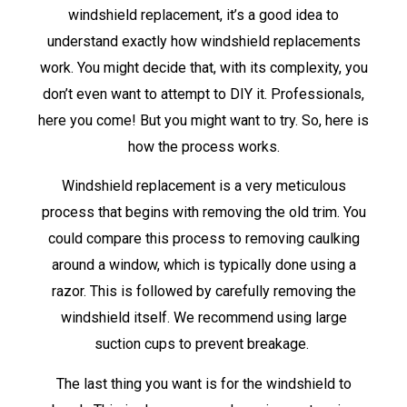
windshield replacement, it’s a good idea to
understand exactly how windshield replacements
work. You might decide that, with its complexity, you
don’t even want to attempt to DIY it. Professionals,
here you come! But you might want to try. So, here is
how the process works.
Windshield replacement is a very meticulous
process that begins with removing the old trim. You
could compare this process to removing caulking
around a window, which is typically done using a
razor. This is followed by carefully removing the
windshield itself. We recommend using large
suction cups to prevent breakage.
The last thing you want is for the windshield to