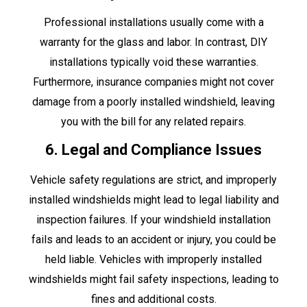
Professional installations usually come with a
warranty for the glass and labor. In contrast, DIY
installations typically void these warranties.
Furthermore, insurance companies might not cover
damage from a poorly installed windshield, leaving
you with the bill for any related repairs.
6. Legal and Compliance Issues
Vehicle safety regulations are strict, and improperly
installed windshields might lead to legal liability and
inspection failures. If your windshield installation
fails and leads to an accident or injury, you could be
held liable. Vehicles with improperly installed
windshields might fail safety inspections, leading to
fines and additional costs.