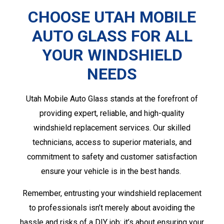
CHOOSE UTAH MOBILE
AUTO GLASS FOR ALL
YOUR WINDSHIELD
NEEDS
Utah Mobile Auto Glass stands at the forefront of
providing expert, reliable, and high-quality
windshield replacement services. Our skilled
technicians, access to superior materials, and
commitment to safety and customer satisfaction
ensure your vehicle is in the best hands.
Remember, entrusting your windshield replacement
to professionals isn’t merely about avoiding the
hassle and risks of a DIY job; it’s about ensuring your