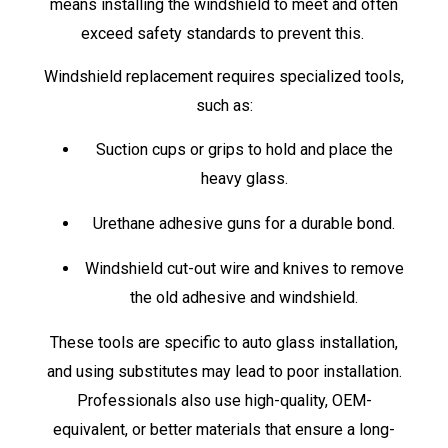
means installing the windshield to meet and often
exceed safety standards to prevent this.
Windshield replacement requires specialized tools,
such as:
Suction cups or grips to hold and place the
heavy glass.
Urethane adhesive guns for a durable bond.
Windshield cut-out wire and knives to remove
the old adhesive and windshield.
These tools are specific to auto glass installation,
and using substitutes may lead to poor installation.
Professionals also use high-quality, OEM-
equivalent, or better materials that ensure a long-