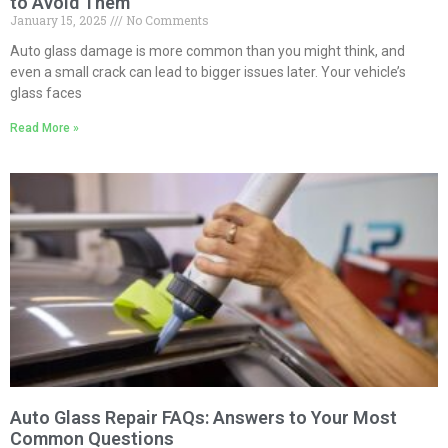
to Avoid Them
January 15, 2025
No Comments
Auto glass damage is more common than you might think, and
even a small crack can lead to bigger issues later. Your vehicle’s
glass faces
Read More »
Auto Glass Repair FAQs: Answers to Your Most
Common Questions