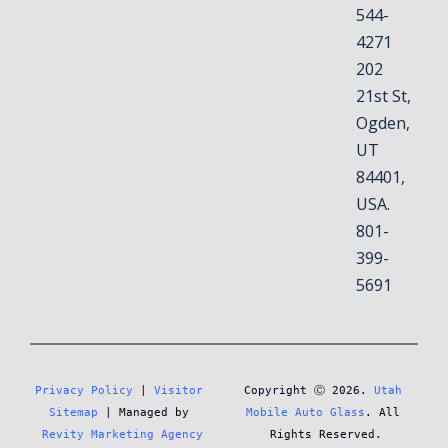
544-
4271
202
21st St,
Ogden,
UT
84401,
USA.
801-
399-
5691
Privacy Policy
 | 
Visitor 
Copyright Ⓒ 2026. 
Utah 
Sitemap
 | Managed by 
Mobile Auto Glass
. All 
Revity Marketing Agency
Rights Reserved.