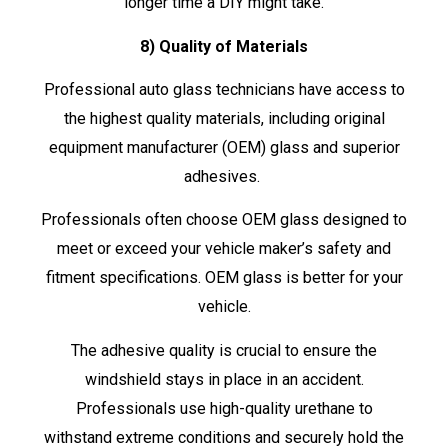
longer time a DIY might take.
8) Quality of Materials
Professional auto glass technicians have access to
the highest quality materials, including original
equipment manufacturer (OEM) glass and superior
adhesives.
Professionals often choose OEM glass designed to
meet or exceed your vehicle maker’s safety and
fitment specifications. OEM glass is better for your
vehicle.
The adhesive quality is crucial to ensure the
windshield stays in place in an accident.
Professionals use high-quality urethane to
withstand extreme conditions and securely hold the