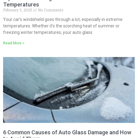
Temperatures
February 3, 2025
No Comments
Your car’s windshield goes through a lot, especially in extreme
temperatures. Whether it’s the scorching heat of summer or
freezing winter temperatures, your auto glass
Read More »
6 Common Causes of Auto Glass Damage and How