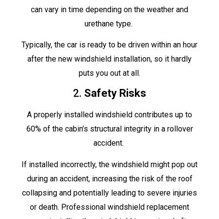
can vary in time depending on the weather and
urethane type.
Typically, the car is ready to be driven within an hour
after the new windshield installation, so it hardly
puts you out at all.
2.
Safety Risks
A properly installed windshield contributes up to
60% of the cabin’s structural integrity in a rollover
accident.
If installed incorrectly, the windshield might pop out
during an accident, increasing the risk of the roof
collapsing and potentially leading to severe injuries
or death. Professional windshield replacement