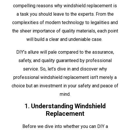
compelling reasons why windshield replacement is
a task you should leave to the experts. From the
complexities of modern technology to legalities and
the sheer importance of quality materials, each point
will build a clear and undeniable case.
DIY’s allure will pale compared to the assurance,
safety, and quality guaranteed by professional
service. So, let’s dive in and discover why
professional windshield replacement isn’t merely a
choice but an investment in your safety and peace of
mind.
1.
Understanding Windshield
Replacement
Before we dive into whether you can DIY a