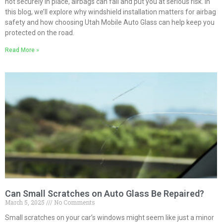
not securely in place, airbags can fail and put you at serious risk. In
this blog, we’ll explore why windshield installation matters for airbag
safety and how choosing Utah Mobile Auto Glass can help keep you
protected on the road.
Read More »
Can Small Scratches on Auto Glass Be Repaired?
March 5, 2025
No Comments
Small scratches on your car’s windows might seem like just a minor