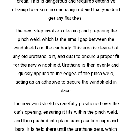
break. This is dangerous and requires extensive
cleanup to ensure no one is injured and that you don’t
get any flat tires.
The next step involves cleaning and preparing the
pinch weld, which is the small gap between the
windshield and the car body. This area is cleared of
any old urethane, dirt, and dust to ensure a proper fit
for the new windshield. Urethane is then evenly and
quickly applied to the edges of the pinch weld,
acting as an adhesive to secure the windshield in
place.
The new windshield is carefully positioned over the
car’s opening, ensuring it fits within the pinch weld,
and then pushed into place using suction cups and
bars. It is held there until the urethane sets, which