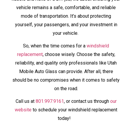
vehicle remains a safe, comfortable, and reliable
mode of transportation. It’s about protecting
yourself, your passengers, and your investment in
your vehicle.
So, when the time comes for a
windshield
replacement
, choose wisely. Choose the safety,
reliability, and quality only professionals like Utah
Mobile Auto Glass can provide. After all, there
should be no compromises when it comes to safety
on the road.
Call us at
801.997.9161
, or contact us through
our
website
to schedule your windshield replacement
today!