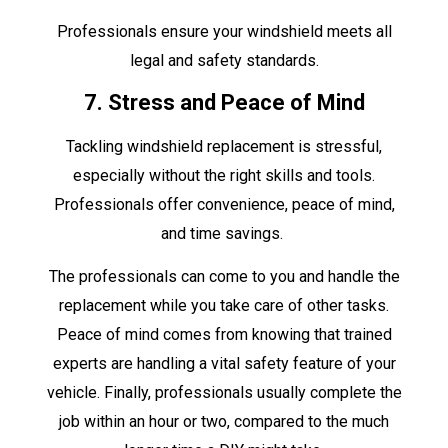
Professionals ensure your windshield meets all
legal and safety standards.
7. Stress and Peace of Mind
Tackling windshield replacement is stressful,
especially without the right skills and tools.
Professionals offer convenience, peace of mind,
and time savings.
The professionals can come to you and handle the
replacement while you take care of other tasks.
Peace of mind comes from knowing that trained
experts are handling a vital safety feature of your
vehicle. Finally, professionals usually complete the
job within an hour or two, compared to the much