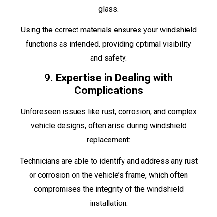
glass.
Using the correct materials ensures your windshield
functions as intended, providing optimal visibility
and safety.
9. Expertise in Dealing with
Complications
Unforeseen issues like rust, corrosion, and complex
vehicle designs, often arise during windshield
replacement:
Technicians are able to identify and address any rust
or corrosion on the vehicle’s frame, which often
compromises the integrity of the windshield
installation.