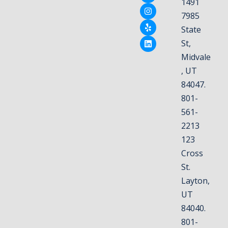
1491
7985
State
St,
Midvale
, UT
84047.
801-
561-
2213
123
Cross
St.
Layton,
UT
84040.
801-