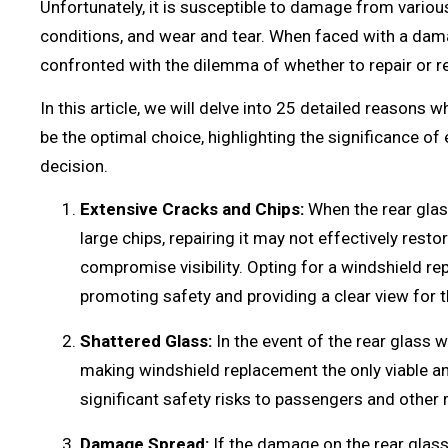
Unfortunately, it is susceptible to damage from vario
conditions, and wear and tear. When faced with a dam
confronted with the dilemma of whether to repair or re
In this article, we will delve into 25 detailed reason
be the optimal choice, highlighting the significance o
decision.
Extensive Cracks and Chips:
When the rear glas
large chips, repairing it may not effectively restor
compromise visibility. Opting for a windshield r
promoting safety and providing a clear view for th
Shattered Glass:
In the event of the rear glass w
making windshield replacement the only viable a
significant safety risks to passengers and other 
Damage Spread:
If the damage on the rear glas