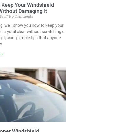
 Keep Your Windshield
Without Damaging It
025
No Comments
log, we’ll show you how to keep your
d crystal clear without scratching or
it, using simple tips that anyone
w.
 »
oper Windshield