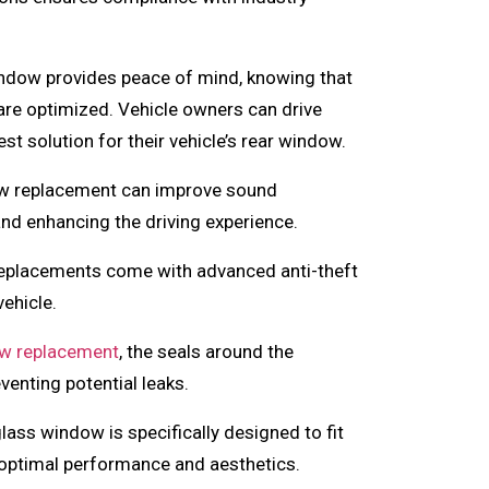
ndow provides peace of mind, knowing that
y are optimized. Vehicle owners can drive
t solution for their vehicle’s rear window.
w replacement can improve sound
 and enhancing the driving experience.
eplacements come with advanced anti-theft
vehicle.
w replacement
, the seals around the
venting potential leaks.
ass window is specifically designed to fit
 optimal performance and aesthetics.