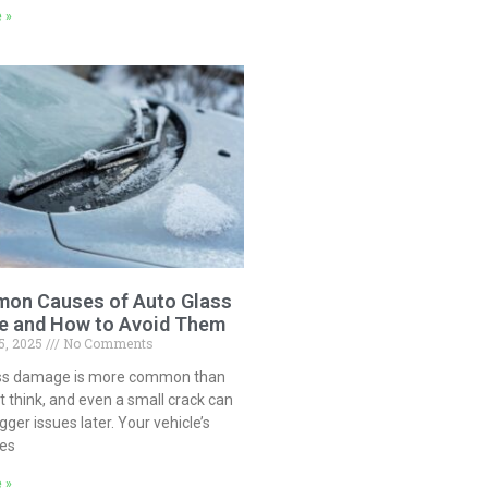
 »
on Causes of Auto Glass
 and How to Avoid Them
5, 2025
No Comments
ss damage is more common than
 think, and even a small crack can
igger issues later. Your vehicle’s
ces
 »