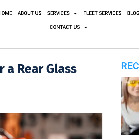
HOME
ABOUT US
SERVICES
FLEET SERVICES
BLO
CONTACT US
REC
r a Rear Glass