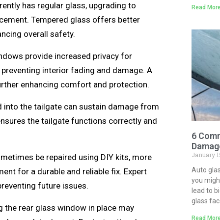
rrently has regular glass, upgrading to
Read More
acement. Tempered glass offers better
ancing overall safety.
ndows provide increased privacy for
 preventing interior fading and damage. A
further enhancing comfort and protection.
 into the tailgate can sustain damage from
ensures the tailgate functions correctly and
6 Comm
Damage
January 1
metimes be repaired using DIY kits, more
Auto gla
t for a durable and reliable fix. Expert
you might
preventing future issues.
lead to b
glass fa
g the rear glass window in place may
Read More