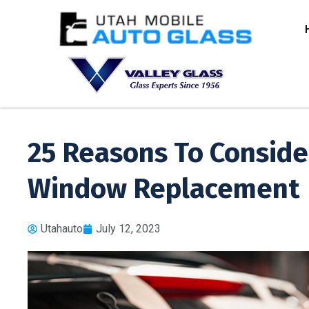
25 Reasons To Conside
Window Replacement
Utahauto
July 12, 2023