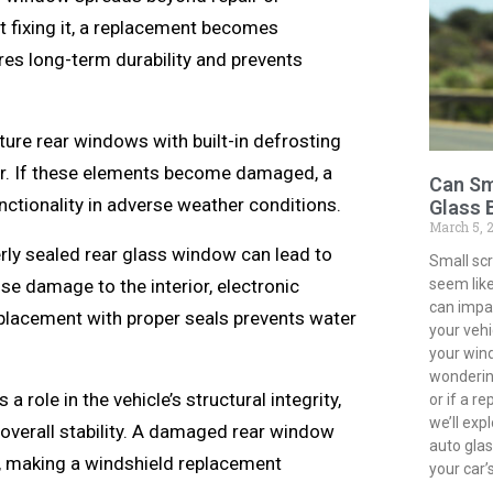
 fixing it, a replacement becomes
es long-term durability and prevents
ure rear windows with built-in defrosting
er. If these elements become damaged, a
Can Sm
nctionality in adverse weather conditions.
Glass 
March 5, 
ly sealed rear glass window can lead to
Small sc
seem like
se damage to the interior, electronic
can impac
placement with proper seals prevents water
your vehi
your win
wondering
 role in the vehicle’s structural integrity,
or if a r
we’ll exp
 overall stability. A damaged rear window
auto gla
h, making a windshield replacement
your car’