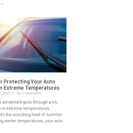
 »
or Protecting Your Auto
in Extreme Temperatures
3, 2025
No Comments
s windshield goes through a lot,
ly in extreme temperatures.
it’s the scorching heat of summer
ng winter temperatures, your auto