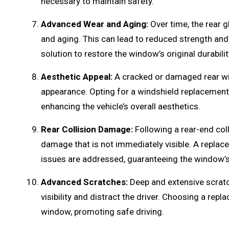
necessary to maintain safety.
Advanced Wear and Aging:
Over time, the rear 
and aging. This can lead to reduced strength and
solution to restore the window’s original durabilit
Aesthetic Appeal:
A cracked or damaged rear win
appearance. Opting for a windshield replacement 
enhancing the vehicle’s overall aesthetics.
Rear Collision Damage:
Following a rear-end col
damage that is not immediately visible. A replac
issues are addressed, guaranteeing the window’s 
Advanced Scratches:
Deep and extensive scrat
visibility and distract the driver. Choosing a rep
window, promoting safe driving.