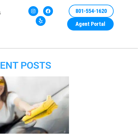
801-554-1620
G
Agent Portal
ENT POSTS