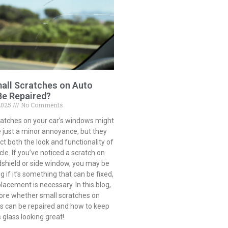
all Scratches on Auto
Be Repaired?
2025
No Comments
ratches on your car’s windows might
 just a minor annoyance, but they
t both the look and functionality of
cle. If you’ve noticed a scratch on
dshield or side window, you may be
 if it’s something that can be fixed,
eplacement is necessary. In this blog,
lore whether small scratches on
ss can be repaired and how to keep
s glass looking great!