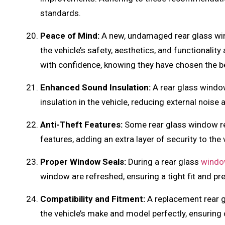
standards.
Peace of Mind:
A new, undamaged rear glass wi
the vehicle’s safety, aesthetics, and functionalit
with confidence, knowing they have chosen the bes
Enhanced Sound Insulation:
A rear glass windo
insulation in the vehicle, reducing external noise
Anti-Theft Features:
Some rear glass window r
features, adding an extra layer of security to the 
Proper Window Seals:
During a rear glass
windo
window are refreshed, ensuring a tight fit and pre
Compatibility and Fitment:
A replacement rear gl
the vehicle’s make and model perfectly, ensuring