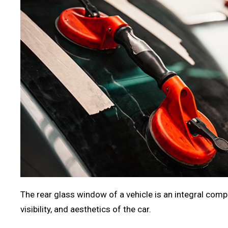
The rear glass window of a vehicle is an integral compo
visibility, and aesthetics of the car.