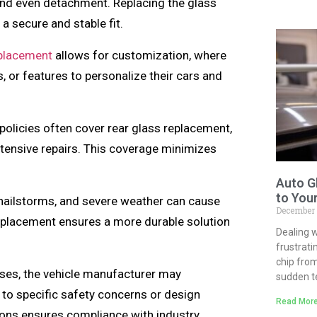
, and even detachment. Replacing the glass
 a secure and stable fit.
eplacement
allows for customization, where
 or features to personalize their cars and
olicies often cover rear glass replacement,
tensive repairs. This coverage minimizes
Auto G
to You
hailstorms, and severe weather can cause
December
eplacement ensures a more durable solution
Dealing w
frustrati
chip from
es, the vehicle manufacturer may
sudden 
to specific safety concerns or design
Read More
ns ensures compliance with industry