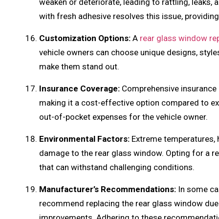
weaken or deteriorate, leading to rattling, leaks
with fresh adhesive resolves this issue, providing
Customization Options:
A
rear glass window r
vehicle owners can choose unique designs, styles,
make them stand out.
Insurance Coverage:
Comprehensive insurance p
making it a cost-effective option compared to ex
out-of-pocket expenses for the vehicle owner.
Environmental Factors:
Extreme temperatures, 
damage to the rear glass window. Opting for a r
that can withstand challenging conditions.
Manufacturer’s Recommendations:
In some cas
recommend replacing the rear glass window due 
improvements. Adhering to these recommendatio