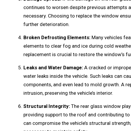
continues to worsen despite previous attempts at
necessary. Choosing to replace the window ensur
further deterioration.
Broken Defrosting Elements:
Many vehicles feat
elements to clear fog and ice during cold weath
replacement is crucial to restore the window’s fu
Leaks and Water Damage:
A cracked or improper
water leaks inside the vehicle. Such leaks can cau
components, and even lead to mold growth. A re
intrusion, preserving the vehicle’s interior.
Structural Integrity:
The rear glass window plays a
providing support to the roof and contributing to
can compromise the vehicle’s structural strengt