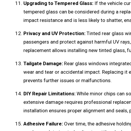
Upgrading to Tempered Glass:
If the vehicle cu
tempered glass can be considered during a repl
impact resistance and is less likely to shatter, en
Privacy and UV Protection:
Tinted rear glass wi
passengers and protect against harmful UV rays,
replacement allows installing new tinted glass, 
Tailgate Damage:
Rear glass windows integrated
wear and tear or accidental impact. Replacing it 
prevents further issues or malfunctions.
DIY Repair Limitations:
While minor chips can so
extensive damage requires professional replacemen
installation ensures proper alignment and seals, 
Adhesive Failure:
Over time, the adhesive holdin