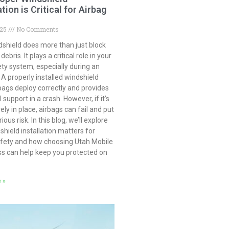
ation is Critical for Airbag
025
No Comments
dshield does more than just block
ebris. It plays a critical role in your
ety system, especially during an
 A properly installed windshield
bags deploy correctly and provides
 support in a crash. However, if it’s
ely in place, airbags can fail and put
ious risk. In this blog, we’ll explore
hield installation matters for
afety and how choosing Utah Mobile
ss can help keep you protected on
 »