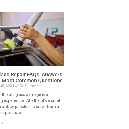
lass Repair FAQs: Answers
r Most Common Questions
 25, 2024
No Comments
ith auto glass damage is a
ng experience. Whether it’s a small
 a stray pebble or a crack from a
temperature
 »