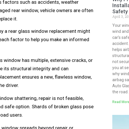
us factors such as accidents, weather
Install
aged rear window, vehicle owners are often
Safety
April 3, 2
place it.
Your win
s why a rear glass window replacement might
wind and d
car’s saf
f each factor to help you make an informed
accident.
helps air
structural
s window has multiple, extensive cracks, or
not secur
you at ser
e its structural integrity and can
why winds
eplacement ensures a new, flawless window,
airbag s
e driver.
Auto Gla
the road.
indow shattering, repair is not feasible,
Read More
nd safe option. Shards of broken glass pose
road users.
s window spreads beyond repair or