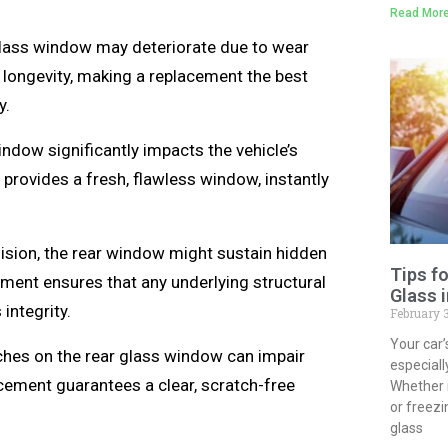
Read More
glass window may deteriorate due to wear
 longevity, making a replacement the best
y.
dow significantly impacts the vehicle’s
provides a fresh, flawless window, instantly
lision, the rear window might sustain hidden
Tips f
ement ensures that any underlying structural
Glass 
integrity.
February 
Your car’
ches on the rear glass window can impair
especial
lacement guarantees a clear, scratch-free
Whether 
or freezi
glass