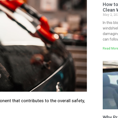
How to
Clean 
May 2, 2
In this b
windshiel
damaging 
can follo
Read More
nent that contributes to the overall safety,
Why Pr