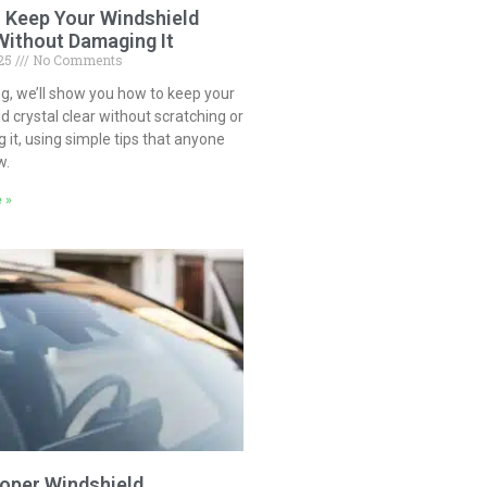
 Keep Your Windshield
Without Damaging It
025
No Comments
log, we’ll show you how to keep your
d crystal clear without scratching or
it, using simple tips that anyone
w.
 »
oper Windshield