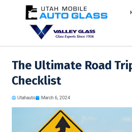
The Ultimate Road Tri
Checklist
Utahauto
March 6, 2024