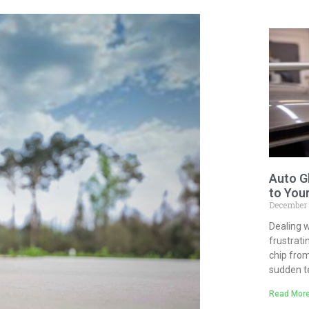
Auto G
to You
December
Dealing w
frustrati
chip from
sudden 
Read More