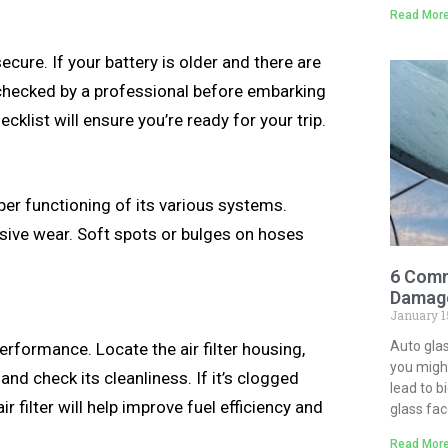
Read More
ecure. If your battery is older and there are
it checked by a professional before embarking
ecklist will ensure you’re ready for your trip.
roper functioning of its various systems.
ssive wear. Soft spots or bulges on hoses
6 Comm
Damage
January 1
Auto gla
erformance. Locate the air filter housing,
you might
and check its cleanliness. If it’s clogged
lead to b
ir filter will help improve fuel efficiency and
glass fa
Read More