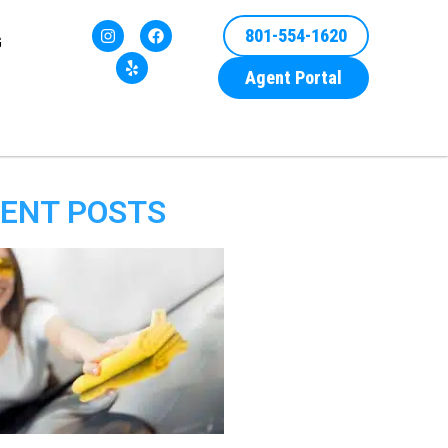
801-554-1620
G
Agent Portal
ENT POSTS