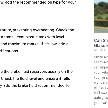
ow, add the recommended oil type for your
rature, preventing overheating. Check the
 a translucent plastic tank with level
Can Sm
and maximum marks. If it’s low, add a
Glass 
March 5, 
ifications.
Small sc
seem like
can impac
e the brake fluid reservoir, usually on the
your vehi
your win
heck the fluid level and ensure it falls
wondering
ary, add the brake fluid recommended for
or if a r
we’ll exp
auto gla
your car’