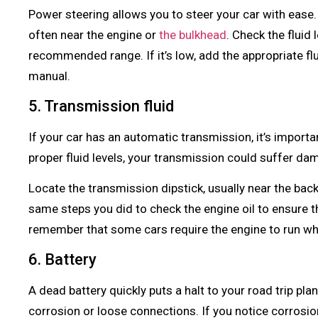
Power steering allows you to steer your car with ease. 
often near the engine or
the bulkhead
. Check the fluid 
recommended range. If it’s low, add the appropriate flu
manual.
5. Transmission fluid
If your car has an automatic transmission, it’s importa
proper fluid levels, your transmission could suffer d
Locate the transmission dipstick, usually near the ba
same steps you did to check the engine oil to ensure the
remember that some cars require the engine to run whi
6. Battery
A dead battery quickly puts a halt to your road trip pla
corrosion or loose connections. If you notice corrosion