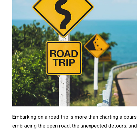
Embarking on a road trip is more than charting a course
embracing the open road, the unexpected detours, and