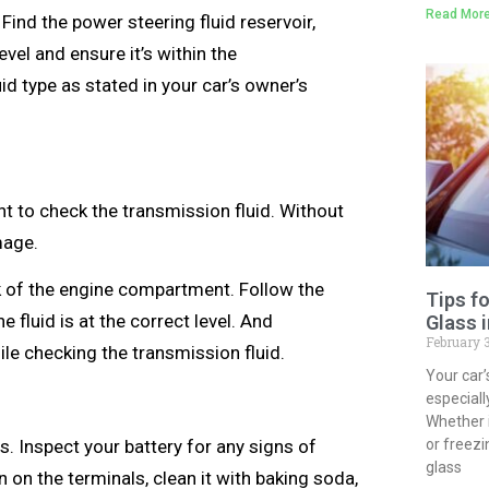
Read More
Find the power steering fluid reservoir,
level and ensure it’s within the
id type as stated in your car’s owner’s
nt to check the transmission fluid. Without
amage.
ck of the engine compartment. Follow the
Tips f
 fluid is at the correct level. And
Glass 
February 
le checking the transmission fluid.
Your car’
especial
Whether 
ns. Inspect your battery for any signs of
or freezi
glass
 on the terminals, clean it with baking soda,