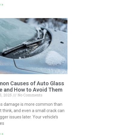
 »
on Causes of Auto Glass
 and How to Avoid Them
5, 2025
No Comments
ss damage is more common than
 think, and even a small crack can
igger issues later. Your vehicle’s
ces
 »