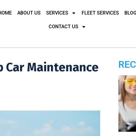
HOME
ABOUT US
SERVICES
FLEET SERVICES
BLO
CONTACT US
REC
p Car Maintenance