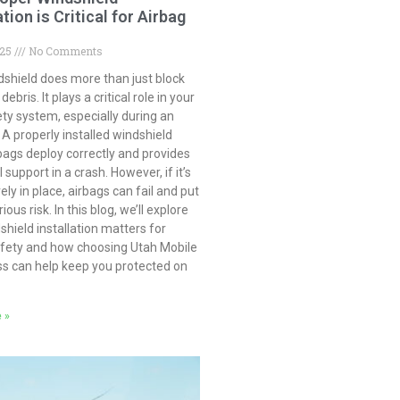
ation is Critical for Airbag
025
No Comments
dshield does more than just block
ebris. It plays a critical role in your
ety system, especially during an
 A properly installed windshield
bags deploy correctly and provides
 support in a crash. However, if it’s
ely in place, airbags can fail and put
ious risk. In this blog, we’ll explore
hield installation matters for
afety and how choosing Utah Mobile
ss can help keep you protected on
 »