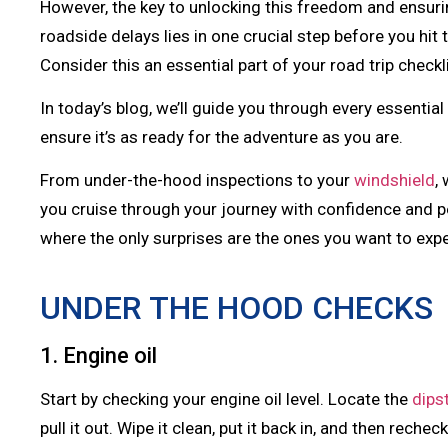
However, the key to unlocking this freedom and ensuring
roadside delays lies in one crucial step before you hi
Consider this an essential part of your road trip checkl
In today’s blog, we’ll guide you through every essentia
ensure it’s as ready for the adventure as you are.
From under-the-hood inspections to your
windshield
,
you cruise through your journey with confidence and pe
where the only surprises are the ones you want to exp
UNDER THE HOOD CHECKS
1. Engine oil
Start by checking your engine oil level. Locate the
dips
pull it out. Wipe it clean, put it back in, and then rechec