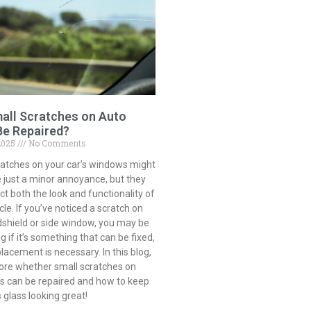
all Scratches on Auto
Be Repaired?
2025
No Comments
ratches on your car’s windows might
 just a minor annoyance, but they
t both the look and functionality of
cle. If you’ve noticed a scratch on
dshield or side window, you may be
 if it’s something that can be fixed,
eplacement is necessary. In this blog,
lore whether small scratches on
ss can be repaired and how to keep
s glass looking great!