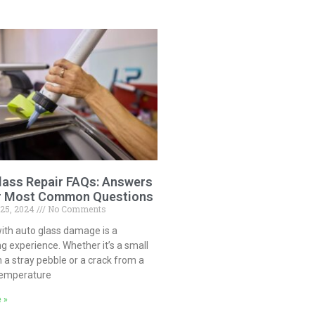
lass Repair FAQs: Answers
r Most Common Questions
 25, 2024
No Comments
ith auto glass damage is a
ng experience. Whether it’s a small
 a stray pebble or a crack from a
temperature
 »