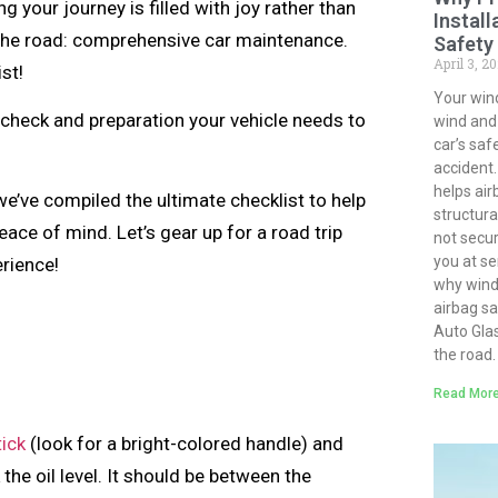
 your journey is filled with joy rather than
Install
t the road: comprehensive car maintenance.
Safety
April 3, 2
ist!
Your win
l check and preparation your vehicle needs to
wind and d
car’s saf
accident.
helps air
 we’ve compiled the ultimate checklist to help
structural
ace of mind. Let’s gear up for a road trip
not secur
you at ser
erience!
why winds
airbag s
Auto Gla
the road.
Read More
tick
(look for a bright-colored handle) and
k the oil level. It should be between the