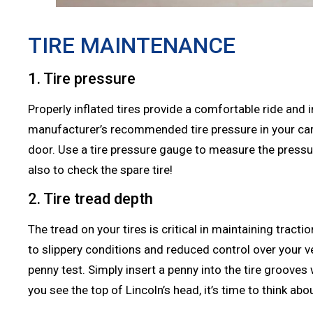
TIRE MAINTENANCE
1. Tire pressure
Properly inflated tires provide a comfortable ride and im
manufacturer’s recommended tire pressure in your car’s
door. Use a tire pressure gauge to measure the pressur
also to check the spare tire!
2. Tire tread depth
The tread on your tires is critical in maintaining tracti
to slippery conditions and reduced control over your v
penny test. Simply insert a penny into the tire grooves
you see the top of Lincoln’s head, it’s time to think abo