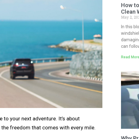
How to
Clean 
May 2, 2
In this b
windshiel
damaging 
can follo
Read More
 to your next adventure. It’s about
 the freedom that comes with every mile.
Why Pr