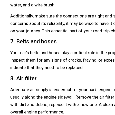
water, and a wire brush.
Additionally, make sure the connections are tight and s
concerns about its reliability, it may be wise to have 
on your journey. This essential part of your road trip ch
7. Belts and hoses
Your car’s belts and hoses play a critical role in the p
Inspect them for any signs of cracks, fraying, or exce
indicate that they need to be replaced.
8. Air filter
Adequate air supply is essential for your car’s engine p
usually along the engine sidewall. Remove the air filter 
with dirt and debris, replace it with a new one. A clean a
overall engine performance.