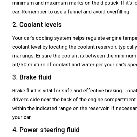
minimum and maximum marks on the dipstick. If it’s l
car. Remember to use a funnel and avoid overfilling.
2. Coolant levels
Your car’s cooling system helps regulate engine tempe
coolant level by locating the coolant reservoir, typically
markings. Ensure the coolant is between the minimum 
50/50 mixture of coolant and water per your car’s spec
3. Brake fluid
Brake fluid is vital for safe and effective braking. Locat
driver’s side near the back of the engine compartment. C
within the indicated range on the reservoir. If necess
your car.
4. Power steering fluid