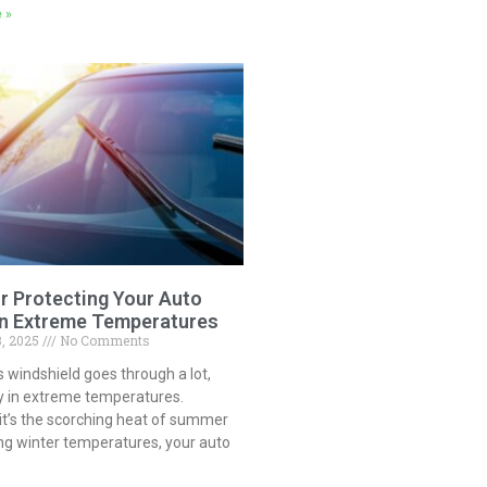
 »
or Protecting Your Auto
in Extreme Temperatures
3, 2025
No Comments
s windshield goes through a lot,
ly in extreme temperatures.
it’s the scorching heat of summer
ng winter temperatures, your auto