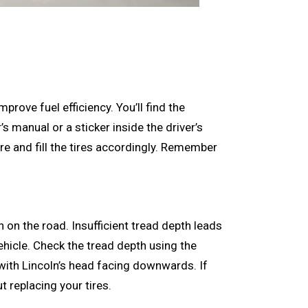
prove fuel efficiency. You’ll find the
 manual or a sticker inside the driver’s
e and fill the tires accordingly. Remember
on on the road. Insufficient tread depth leads
ehicle. Check the tread depth using the
 with Lincoln’s head facing downwards. If
ut replacing your tires.