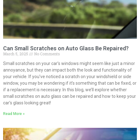
Can Small Scratches on Auto Glass Be Repaired?
March 5, 2025
No Comments
Small scratches on your car’s windows might seem like just a minor
annoyance, but they can impact both the look and functionality of
your vehicle. If you’ve noticed a scratch on your windshield or side
window, you may be wondering if it’s something that can be fixed, or
if a replacement is necessary. In this blog, we’ll explore whether
small scratches on auto glass can be repaired and how to keep your
car’s glass looking great!
Read More »