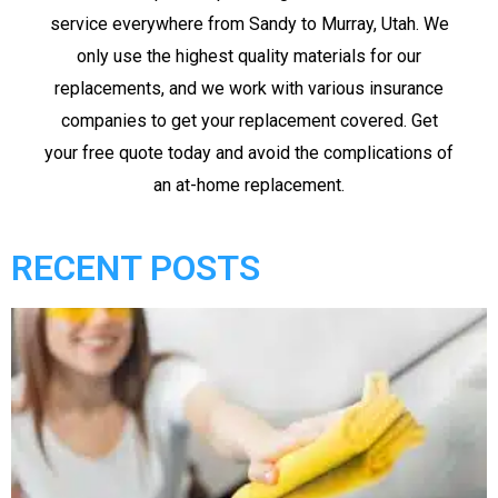
service everywhere from Sandy to Murray, Utah. We
only use the highest quality materials for our
replacements, and we work with various insurance
companies to get your replacement covered. Get
your free quote today and avoid the complications of
an at-home replacement.
RECENT POSTS