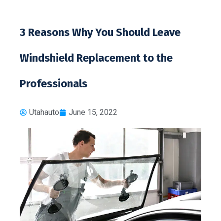
3 Reasons Why You Should Leave
Windshield Replacement to the
Professionals
Utahauto
June 15, 2022