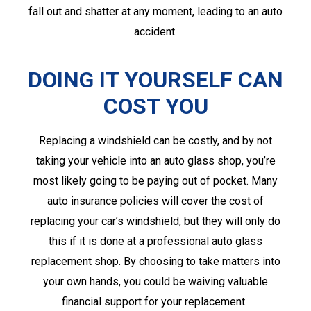
fall out and shatter at any moment, leading to an auto
accident.
DOING IT YOURSELF CAN
COST YOU
Replacing a windshield can be costly, and by not
taking your vehicle into an auto glass shop, you’re
most likely going to be paying out of pocket. Many
auto insurance policies will cover the cost of
replacing your car’s windshield, but they will only do
this if it is done at a professional auto glass
replacement shop. By choosing to take matters into
your own hands, you could be waiving valuable
financial support for your replacement.