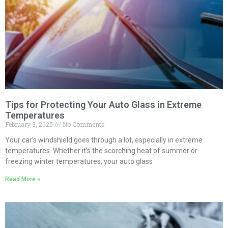
Tips for Protecting Your Auto Glass in Extreme
Temperatures
February 3, 2025
No Comments
Your car’s windshield goes through a lot, especially in extreme
temperatures. Whether it’s the scorching heat of summer or
freezing winter temperatures, your auto glass
Read More »