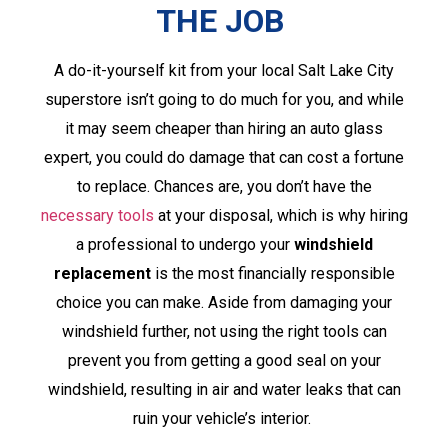
THE JOB
A do-it-yourself kit from your local Salt Lake City
superstore isn’t going to do much for you, and while
it may seem cheaper than hiring an auto glass
expert, you could do damage that can cost a fortune
to replace. Chances are, you don’t have the
necessary tools
at your disposal, which is why hiring
a professional to undergo your
windshield
replacement
is the most financially responsible
choice you can make. Aside from damaging your
windshield further, not using the right tools can
prevent you from getting a good seal on your
windshield, resulting in air and water leaks that can
ruin your vehicle’s interior.