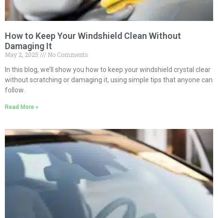
How to Keep Your Windshield Clean Without
Damaging It
May 2, 2025
No Comments
In this blog, we’ll show you how to keep your windshield crystal clear
without scratching or damaging it, using simple tips that anyone can
follow.
Read More »