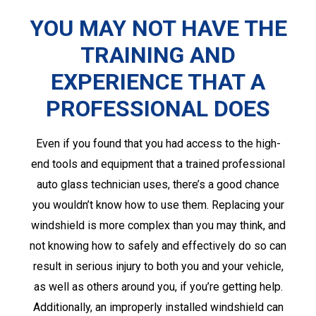
YOU MAY NOT HAVE THE
TRAINING AND
EXPERIENCE THAT A
PROFESSIONAL DOES
Even if you found that you had access to the high-
end tools and equipment that a trained professional
auto glass technician uses, there’s a good chance
you wouldn’t know how to use them. Replacing your
windshield is more complex than you may think, and
not knowing how to safely and effectively do so can
result in serious injury to both you and your vehicle,
as well as others around you, if you’re getting help.
Additionally, an improperly installed windshield can