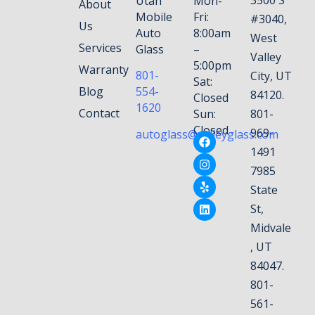
Utah
Mon-
About
Mobile
Fri:
#3040,
Us
Auto
8:00am
West
Services
Glass
–
Valley
5:00pm
Warranty
801-
City, UT
Sat:
Blog
554-
84120.
Closed
1620
Contact
Sun:
801-
Closed
969-
autoglass@valleyglass.com
1491
7985
State
St,
Midvale
, UT
84047.
801-
561-