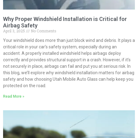
Why Proper Windshield Installation is Critical for
Airbag Safety
April 3, 2025
No Comments
Your windshield does more than just block wind and debris. It plays a
critical role in your car’s safety system, especially during an
accident. A properly installed windshield helps airbags deploy
correctly and provides structural support in a crash. However, if it’s
not securely in place, airbags can fail and put you at serious risk. In
this blog, we’ll explore why windshield installation matters for airbag
safety and how choosing Utah Mobile Auto Glass can help keep you
protected on the road.
Read More »