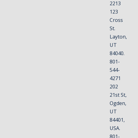
2213
123
Cross
St.
Layton,
UT
84040.
801-
544-
4271
202
21st St,
Ogden,
UT
84401,
USA.
801-