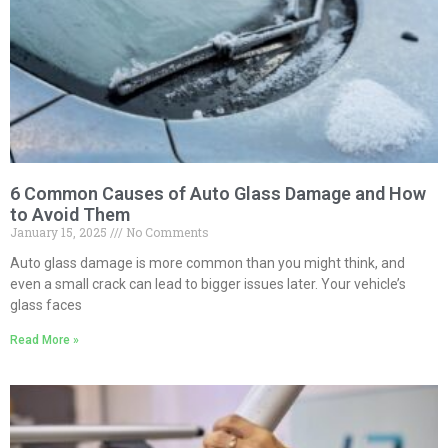
6 Common Causes of Auto Glass Damage and How
to Avoid Them
January 15, 2025
No Comments
Auto glass damage is more common than you might think, and
even a small crack can lead to bigger issues later. Your vehicle’s
glass faces
Read More »