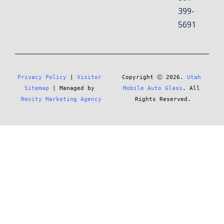
399-
5691
Privacy Policy
 | 
Visitor 
Copyright Ⓒ 2026. 
Utah 
Sitemap
 | Managed by 
Mobile Auto Glass
. All 
Revity Marketing Agency
Rights Reserved.