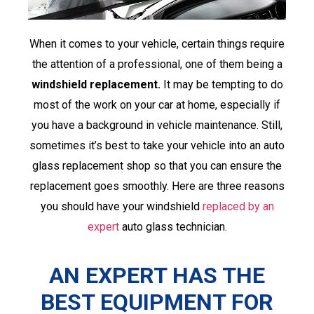
When it comes to your vehicle, certain things require
the attention of a professional, one of them being a
windshield replacement.
It may be tempting to do
most of the work on your car at home, especially if
you have a background in vehicle maintenance. Still,
sometimes it’s best to take your vehicle into an auto
glass replacement shop so that you can ensure the
replacement goes smoothly. Here are three reasons
you should have your windshield
replaced by an
expert
auto glass technician.
AN EXPERT HAS THE
BEST EQUIPMENT FOR