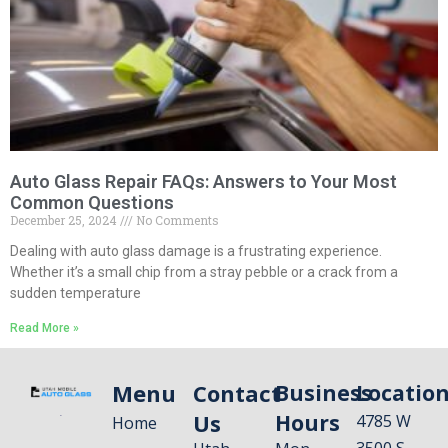
Auto Glass Repair FAQs: Answers to Your Most
Common Questions
December 25, 2024
No Comments
Dealing with auto glass damage is a frustrating experience.
Whether it’s a small chip from a stray pebble or a crack from a
sudden temperature
Read More »
Menu
Contact
Business
Locatio
Us
Hours
4785 W
Home
3500 S