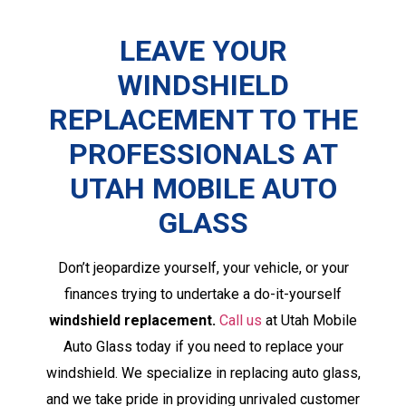
LEAVE YOUR
WINDSHIELD
REPLACEMENT TO THE
PROFESSIONALS AT
UTAH MOBILE AUTO
GLASS
Don’t jeopardize yourself, your vehicle, or your
finances trying to undertake a do-it-yourself
windshield replacement.
Call us
at Utah Mobile
Auto Glass today if you need to replace your
windshield. We specialize in replacing auto glass,
and we take pride in providing unrivaled customer