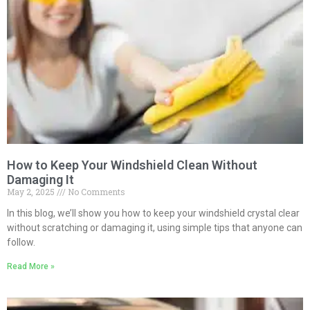
How to Keep Your Windshield Clean Without
Damaging It
May 2, 2025
No Comments
In this blog, we’ll show you how to keep your windshield crystal clear
without scratching or damaging it, using simple tips that anyone can
follow.
Read More »