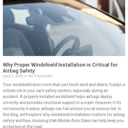
Why Proper Windshield Installation is Critical for
Airbag Safety
April 3, 2025
No Comments
Your windshield does more than just block wind and debris. It plays a
critical role in your car’s safety system, especially during an
accident. A properly installed windshield helps airbags deploy
correctly and provides structural support in a crash. However, if it’s
not securely in place, airbags can fail and put you at serious risk. In
this blog, we’ll explore why windshield installation matters for airbag
safety and how choosing Utah Mobile Auto Glass can help keep you
protected on the road.