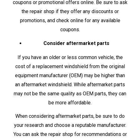
coupons or promotional offers online. Be sure to ask
the repair shop if they offer any discounts or
promotions, and check online for any available
coupons.
Consider aftermarket parts
If you have an older or less common vehicle, the
cost of a replacement windshield from the original
equipment manufacturer (OEM) may be higher than
an aftermarket windshield. While aftermarket parts
may not be the same quality as OEM parts, they can
be more affordable.
When considering aftermarket parts, be sure to do
your research and choose a reputable manufacturer.
You can ask the repair shop for recommendations or