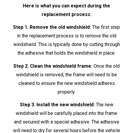
Here is what you can expect during the
replacement process:
Step 1. Remove the old windshield:
The first step
in the replacement process is to remove the old
windshield. This is typically done by cutting through
the adhesive that holds the windshield in place.
Step 2. Clean the windshield frame:
Once the old
windshield is removed, the frame will need to be
cleaned to ensure the new windshield adheres
properly.
Step 3. Install the new windshield:
The new
windshield will be carefully placed into the frame
and secured with a special adhesive. The adhesive
will need to dry for several hours before the vehicle