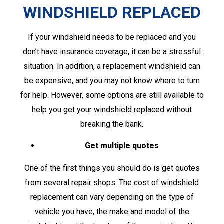
WINDSHIELD REPLACED
If your windshield needs to be replaced and you
don’t have insurance coverage, it can be a stressful
situation. In addition, a replacement windshield can
be expensive, and you may not know where to turn
for help. However, some options are still available to
help you get your windshield replaced without
breaking the bank.
Get multiple quotes
One of the first things you should do is get quotes
from several repair shops. The cost of windshield
replacement can vary depending on the type of
vehicle you have, the make and model of the