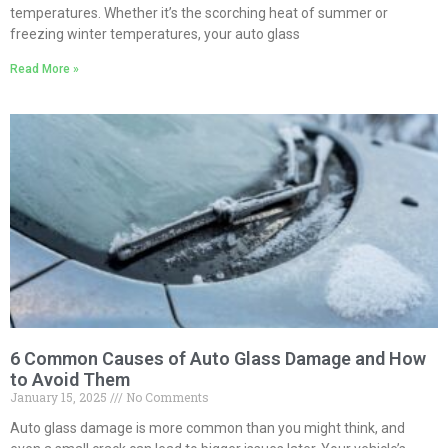
temperatures. Whether it’s the scorching heat of summer or
freezing winter temperatures, your auto glass
Read More »
6 Common Causes of Auto Glass Damage and How
to Avoid Them
January 15, 2025
No Comments
Auto glass damage is more common than you might think, and