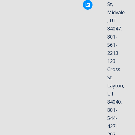
St,
Midvale
, UT
84047.
801-
561-
2213
123
Cross
St.
Layton,
UT
84040.
801-
544-
4271
202