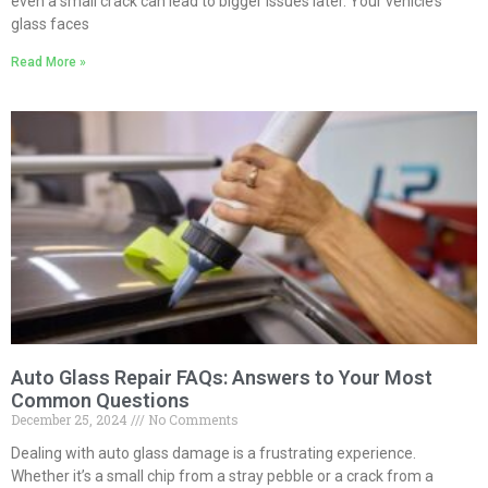
even a small crack can lead to bigger issues later. Your vehicle’s
glass faces
Read More »
Auto Glass Repair FAQs: Answers to Your Most
Common Questions
December 25, 2024
No Comments
Dealing with auto glass damage is a frustrating experience.
Whether it’s a small chip from a stray pebble or a crack from a