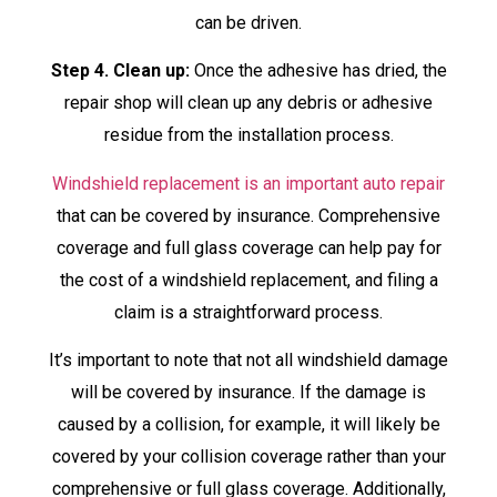
can be driven.
Step 4. Clean up:
Once the adhesive has dried, the
repair shop will clean up any debris or adhesive
residue from the installation process.
Windshield replacement is an important auto repair
that can be covered by insurance. Comprehensive
coverage and full glass coverage can help pay for
the cost of a windshield replacement, and filing a
claim is a straightforward process.
It’s important to note that not all windshield damage
will be covered by insurance. If the damage is
caused by a collision, for example, it will likely be
covered by your collision coverage rather than your
comprehensive or full glass coverage. Additionally,