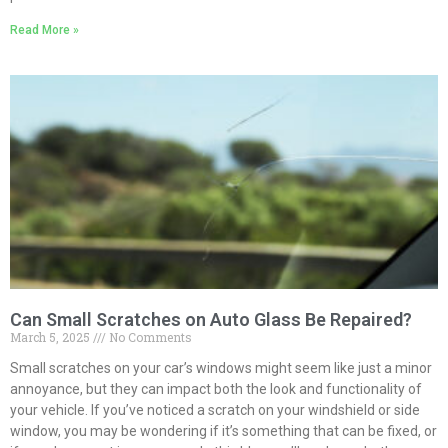
Read More »
Can Small Scratches on Auto Glass Be Repaired?
March 5, 2025
No Comments
Small scratches on your car’s windows might seem like just a minor
annoyance, but they can impact both the look and functionality of
your vehicle. If you’ve noticed a scratch on your windshield or side
window, you may be wondering if it’s something that can be fixed, or