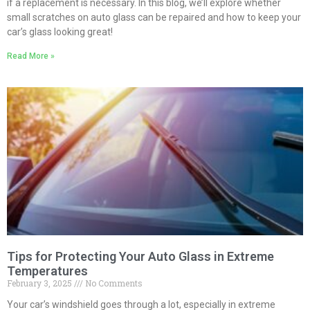
if a replacement is necessary. In this blog, we’ll explore whether
small scratches on auto glass can be repaired and how to keep your
car’s glass looking great!
Read More »
Tips for Protecting Your Auto Glass in Extreme
Temperatures
February 3, 2025
No Comments
Your car’s windshield goes through a lot, especially in extreme