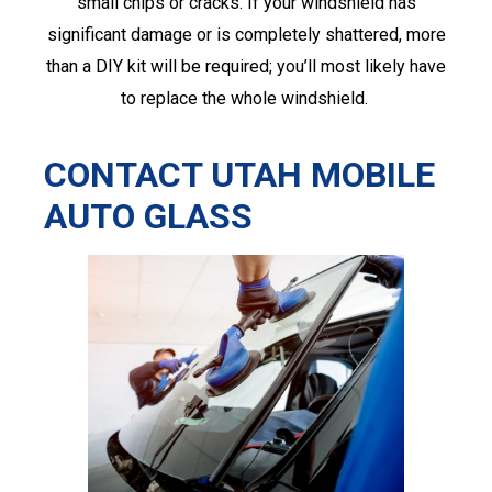
small chips or cracks. If your windshield has
significant damage or is completely shattered, more
than a DIY kit will be required; you’ll most likely have
to replace the whole windshield.
CONTACT UTAH MOBILE
AUTO GLASS