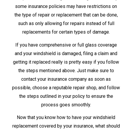
some insurance policies may have restrictions on
the type of repair or replacement that can be done,
such as only allowing for repairs instead of full
replacements for certain types of damage.
If you have comprehensive or full glass coverage
and your windshield is damaged, filing a claim and
getting it replaced really is pretty easy if you follow
the steps mentioned above. Just make sure to
contact your insurance company as soon as
possible, choose a reputable repair shop, and follow
the steps outlined in your policy to ensure the
process goes smoothly.
Now that you know how to have your windshield
replacement covered by your insurance, what should