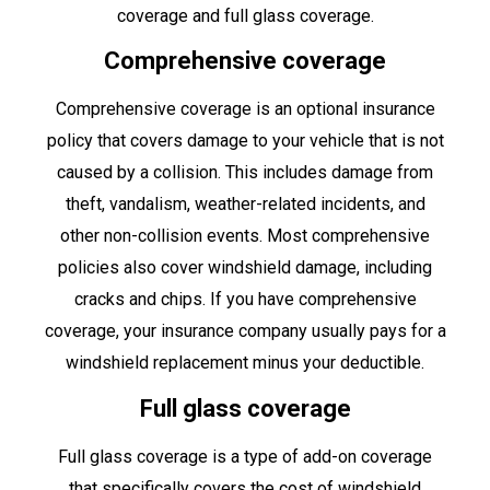
coverage and full glass coverage.
Comprehensive coverage
Comprehensive coverage is an optional insurance
policy that covers damage to your vehicle that is not
caused by a collision. This includes damage from
theft, vandalism, weather-related incidents, and
other non-collision events. Most comprehensive
policies also cover windshield damage, including
cracks and chips. If you have comprehensive
coverage, your insurance company usually pays for a
windshield replacement minus your deductible.
Full glass coverage
Full glass coverage is a type of add-on coverage
that specifically covers the cost of windshield