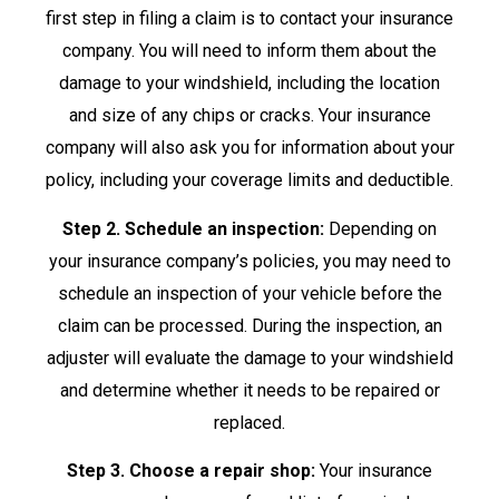
first step in filing a claim is to contact your insurance
company. You will need to inform them about the
damage to your windshield, including the location
and size of any chips or cracks. Your insurance
company will also ask you for information about your
policy, including your coverage limits and deductible.
Step 2. Schedule an inspection:
Depending on
your insurance company’s policies, you may need to
schedule an inspection of your vehicle before the
claim can be processed. During the inspection, an
adjuster will evaluate the damage to your windshield
and determine whether it needs to be repaired or
replaced.
Step 3. Choose a repair shop:
Your insurance