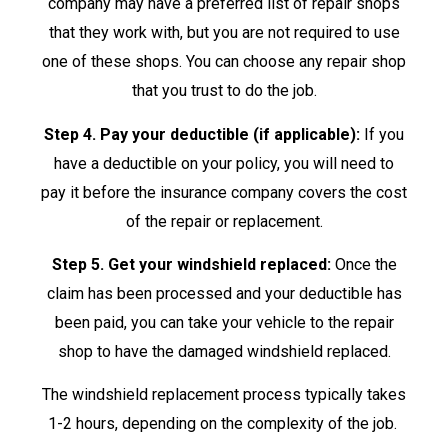
company may have a preferred list of repair shops
that they work with, but you are not required to use
one of these shops. You can choose any repair shop
that you trust to do the job.
Step 4. Pay your deductible (if applicable):
If you
have a deductible on your policy, you will need to
pay it before the insurance company covers the cost
of the repair or replacement.
Step 5. Get your windshield replaced:
Once the
claim has been processed and your deductible has
been paid, you can take your vehicle to the repair
shop to have the damaged windshield replaced.
The windshield replacement process typically takes
1-2 hours, depending on the complexity of the job.