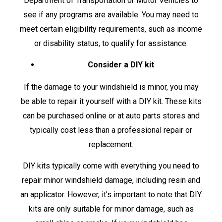
Department of Transportation or Motor Vehicles to
see if any programs are available. You may need to
meet certain eligibility requirements, such as income
or disability status, to qualify for assistance.
Consider a DIY kit
If the damage to your windshield is minor, you may
be able to repair it yourself with a DIY kit. These kits
can be purchased online or at auto parts stores and
typically cost less than a professional repair or
replacement.
DIY kits typically come with everything you need to
repair minor windshield damage, including resin and
an applicator. However, it’s important to note that DIY
kits are only suitable for minor damage, such as