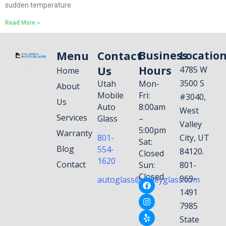
sudden temperature
Read More »
Menu
Contact
Business
Locatio
Us
Hours
4785 W
Home
3500 S
Utah
Mon-
About
Mobile
Fri:
#3040,
Us
Auto
8:00am
West
Services
Glass
–
Valley
5:00pm
Warranty
801-
City, UT
Sat:
Blog
554-
84120.
Closed
1620
Contact
Sun:
801-
Closed
969-
autoglass@valleyglass.com
1491
7985
State