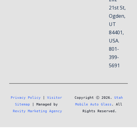
21st St,
Ogden,
UT
84401,
USA.
801-
399-
5691
Privacy Policy
 | 
Visitor 
Copyright Ⓒ 2026. 
Utah 
Sitemap
 | Managed by 
Mobile Auto Glass
. All 
Revity Marketing Agency
Rights Reserved.