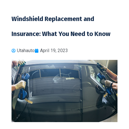
Windshield Replacement and
Insurance: What You Need to Know
Utahauto
April 19, 2023