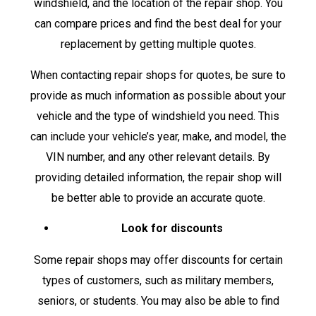
windshield, and the location of the repair shop. You
can compare prices and find the best deal for your
replacement by getting multiple quotes.
When contacting repair shops for quotes, be sure to
provide as much information as possible about your
vehicle and the type of windshield you need. This
can include your vehicle’s year, make, and model, the
VIN number, and any other relevant details. By
providing detailed information, the repair shop will
be better able to provide an accurate quote.
Look for discounts
Some repair shops may offer discounts for certain
types of customers, such as military members,
seniors, or students. You may also be able to find