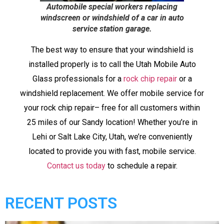
Automobile special workers replacing
windscreen or windshield of a car in auto
service station garage.
The best way to ensure that your windshield is
installed properly is to call the Utah Mobile Auto
Glass professionals for a
rock chip repair
or a
windshield replacement. We offer mobile service for
your rock chip repair– free for all customers within
25 miles of our Sandy location! Whether you’re in
Lehi or Salt Lake City, Utah, we’re conveniently
located to provide you with fast, mobile service.
Contact us today
to schedule a repair.
RECENT POSTS