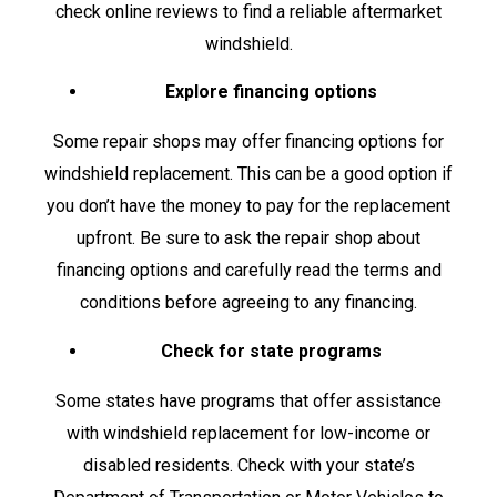
check online reviews to find a reliable aftermarket
windshield.
Explore financing options
Some repair shops may offer financing options for
windshield replacement. This can be a good option if
you don’t have the money to pay for the replacement
upfront. Be sure to ask the repair shop about
financing options and carefully read the terms and
conditions before agreeing to any financing.
Check for state programs
Some states have programs that offer assistance
with windshield replacement for low-income or
disabled residents. Check with your state’s