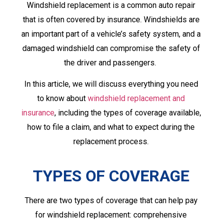
Windshield replacement is a common auto repair
that is often covered by insurance. Windshields are
an important part of a vehicle’s safety system, and a
damaged windshield can compromise the safety of
the driver and passengers.
In this article, we will discuss everything you need
to know about
windshield replacement and
insurance
, including the types of coverage available,
how to file a claim, and what to expect during the
replacement process.
TYPES OF COVERAGE
There are two types of coverage that can help pay
for windshield replacement: comprehensive