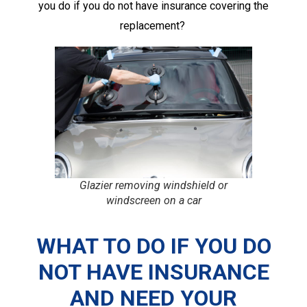
you do if you do not have insurance covering the
replacement?
Glazier removing windshield or
windscreen on a car
WHAT TO DO IF YOU DO
NOT HAVE INSURANCE
AND NEED YOUR