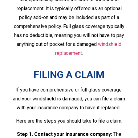
replacement. It is typically offered as an optional
policy add-on and may be included as part of a
comprehensive policy. Full glass coverage typically
has no deductible, meaning you will not have to pay
anything out of pocket for a damaged
windshield
replacement
.
FILING A CLAIM
If you have comprehensive or full glass coverage,
and your windshield is damaged, you can file a claim
with your insurance company to have it replaced.
Here are the steps you should take to file a claim:
Step 1. Contact your insurance company:
The