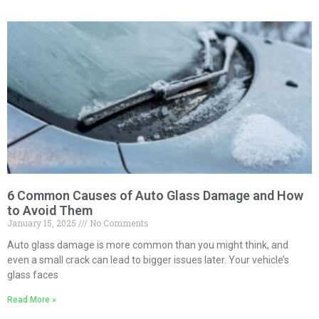
6 Common Causes of Auto Glass Damage and How
to Avoid Them
January 15, 2025
No Comments
Auto glass damage is more common than you might think, and
even a small crack can lead to bigger issues later. Your vehicle’s
glass faces
Read More »