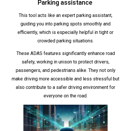
Parking assistance
This tool acts like an expert parking assistant,
guiding you into parking spots smoothly and
efficiently, which is especially helpful in tight or
crowded parking situations.
These ADAS features significantly enhance road
safety, working in unison to protect drivers,
passengers, and pedestrians alike. They not only
make driving more accessible and less stressful but
also contribute to a safer driving environment for
everyone on the road.