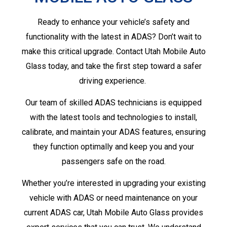
Ready to enhance your vehicle’s safety and
functionality with the latest in ADAS? Don’t wait to
make this critical upgrade. Contact Utah Mobile Auto
Glass today, and take the first step toward a safer
driving experience.
Our team of skilled ADAS technicians is equipped
with the latest tools and technologies to install,
calibrate, and maintain your ADAS features, ensuring
they function optimally and keep you and your
passengers safe on the road.
Whether you’re interested in upgrading your existing
vehicle with ADAS or need maintenance on your
current ADAS car, Utah Mobile Auto Glass provides