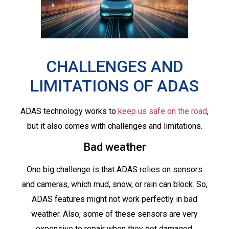
CHALLENGES AND
LIMITATIONS OF ADAS
ADAS technology works to
keep us safe on the road
,
but it also comes with challenges and limitations.
Bad weather
One big challenge is that ADAS relies on sensors
and cameras, which mud, snow, or rain can block. So,
ADAS features might not work perfectly in bad
weather. Also, some of these sensors are very
expensive to repair when they get damaged.