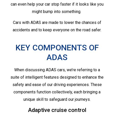
can even help your car stop faster if it looks like you
might bump into something.
Cars with ADAS are made to lower the chances of
accidents and to keep everyone on the road safer.
KEY COMPONENTS OF
ADAS
When discussing ADAS cars, we’re referring to a
suite of intelligent features designed to enhance the
safety and ease of our driving experiences. These
components function collectively, each bringing a
unique skill to safeguard our journeys.
Adaptive cruise control