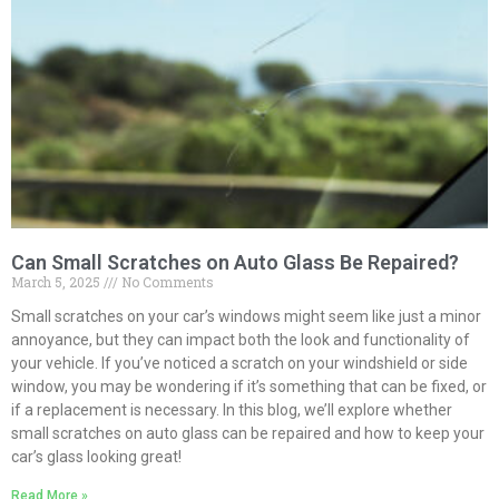
Can Small Scratches on Auto Glass Be Repaired?
March 5, 2025
No Comments
Small scratches on your car’s windows might seem like just a minor
annoyance, but they can impact both the look and functionality of
your vehicle. If you’ve noticed a scratch on your windshield or side
window, you may be wondering if it’s something that can be fixed, or
if a replacement is necessary. In this blog, we’ll explore whether
small scratches on auto glass can be repaired and how to keep your
car’s glass looking great!
Read More »