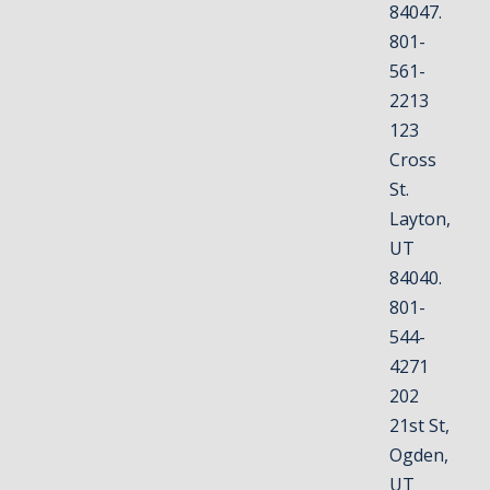
84047.
801-
561-
2213
123
Cross
St.
Layton,
UT
84040.
801-
544-
4271
202
21st St,
Ogden,
UT