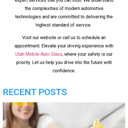
expert services that you can trust. We understand
the complexities of modern automotive
technologies and are committed to delivering the
highest standard of service.
Visit our website or call us to schedule an
appointment. Elevate your driving experience with
Utah Mobile Auto Glass
, where your safety is our
priority. Let us help you drive into the future with
confidence.
RECENT POSTS