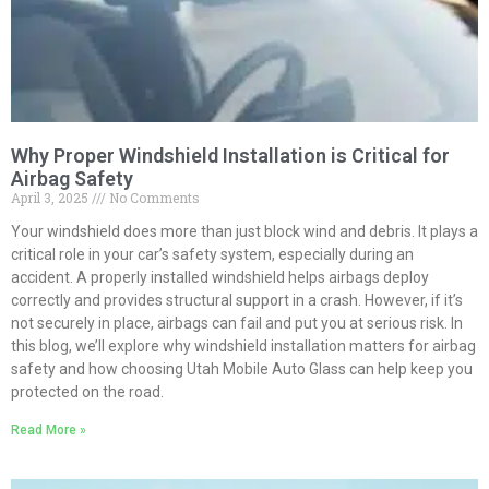
Why Proper Windshield Installation is Critical for
Airbag Safety
April 3, 2025
No Comments
Your windshield does more than just block wind and debris. It plays a
critical role in your car’s safety system, especially during an
accident. A properly installed windshield helps airbags deploy
correctly and provides structural support in a crash. However, if it’s
not securely in place, airbags can fail and put you at serious risk. In
this blog, we’ll explore why windshield installation matters for airbag
safety and how choosing Utah Mobile Auto Glass can help keep you
protected on the road.
Read More »