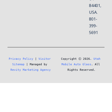
84401,
USA.
801-
399-
5691
Privacy Policy
 | 
Visitor 
Copyright Ⓒ 2026. 
Utah 
Sitemap
 | Managed by 
Mobile Auto Glass
. All 
Revity Marketing Agency
Rights Reserved.