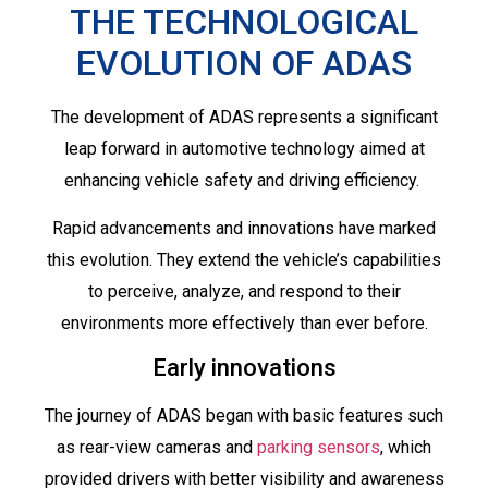
THE TECHNOLOGICAL
EVOLUTION OF ADAS
The development of ADAS represents a significant
leap forward in automotive technology aimed at
enhancing vehicle safety and driving efficiency.
Rapid advancements and innovations have marked
this evolution. They extend the vehicle’s capabilities
to perceive, analyze, and respond to their
environments more effectively than ever before.
Early innovations
The journey of ADAS began with basic features such
as rear-view cameras and
parking sensors
, which
provided drivers with better visibility and awareness