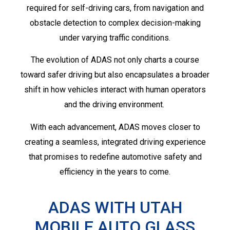
required for self-driving cars, from navigation and
obstacle detection to complex decision-making
under varying traffic conditions.
The evolution of ADAS not only charts a course
toward safer driving but also encapsulates a broader
shift in how vehicles interact with human operators
and the driving environment.
With each advancement, ADAS moves closer to
creating a seamless, integrated driving experience
that promises to redefine automotive safety and
efficiency in the years to come.
ADAS WITH UTAH
MOBILE AUTO GLASS