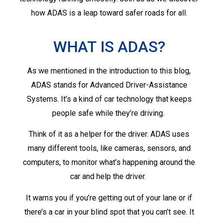
how ADAS is a leap toward safer roads for all.
WHAT IS ADAS?
As we mentioned in the introduction to this blog,
ADAS stands for Advanced Driver-Assistance
Systems. It’s a kind of car technology that keeps
people safe while they’re driving.
Think of it as a helper for the driver. ADAS uses
many different tools, like cameras, sensors, and
computers, to monitor what’s happening around the
car and help the driver.
It warns you if you’re getting out of your lane or if
there’s a car in your blind spot that you can’t see. It