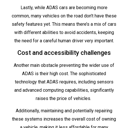
Lastly, while ADAS cars are becoming more
common, many vehicles on the road don’t have these
safety features yet. This means there’s a mix of cars
with different abilities to avoid accidents, keeping
the need for a careful human driver very important.
Cost and accessibility challenges
Another main obstacle preventing the wider use of
ADAS is their high cost. The sophisticated
technology that ADAS requires, including sensors
and advanced computing capabilities, significantly
raises the price of vehicles.
Additionally, maintaining and potentially repairing
these systems increases the overall cost of owning
a vehicle, making it less affordable for many