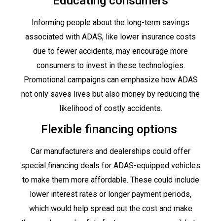
Educating consumers
Informing people about the long-term savings
associated with ADAS, like lower insurance costs
due to fewer accidents, may encourage more
consumers to invest in these technologies.
Promotional campaigns can emphasize how ADAS
not only saves lives but also money by reducing the
likelihood of costly accidents.
Flexible financing options
Car manufacturers and dealerships could offer
special financing deals for ADAS-equipped vehicles
to make them more affordable. These could include
lower interest rates or longer payment periods,
which would help spread out the cost and make