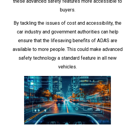
these advanced safety features more accessible to
buyers.
By tackling the issues of cost and accessibility, the
car industry and government authorities can help
ensure that the lifesaving benefits of ADAS are
available to more people. This could make advanced
safety technology a standard feature in all new
vehicles.