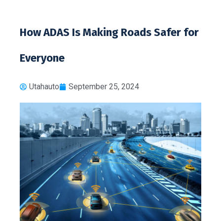
How ADAS Is Making Roads Safer for
Everyone
Utahauto
September 25, 2024