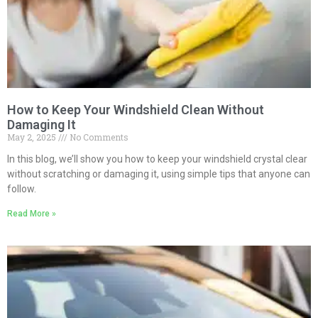
How to Keep Your Windshield Clean Without
Damaging It
May 2, 2025
No Comments
In this blog, we’ll show you how to keep your windshield crystal clear
without scratching or damaging it, using simple tips that anyone can
follow.
Read More »