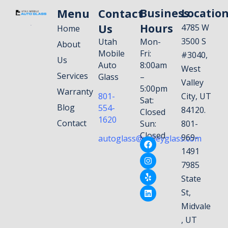
Menu
Contact
Business
Locatio
Us
Hours
4785 W
Home
3500 S
Utah
Mon-
About
Mobile
Fri:
#3040,
Us
Auto
8:00am
West
Services
Glass
–
Valley
5:00pm
Warranty
801-
City, UT
Sat:
Blog
554-
84120.
Closed
1620
Contact
Sun:
801-
Closed
969-
autoglass@valleyglass.com
1491
7985
State
St,
Midvale
, UT