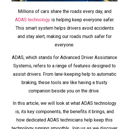
Millions of cars share the roads every day, and
ADAS technology
is helping keep everyone safer.
This smart system helps drivers avoid accidents
and stay alert, making our roads much safer for
everyone.
ADAS, which stands for Advanced Driver Assistance
Systems, refers to a range of features designed to
assist drivers. From lane-keeping help to automatic
braking, these tools are like having a trusty
companion beside you on the drive.
In this article, we will look at what ADAS technology
is, its key components, the benefits it brings, and
how dedicated ADAS technicians help keep this
technology running smoothly. Join us as we discover