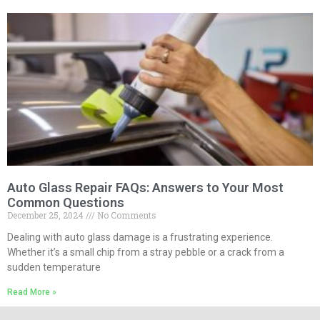
Auto Glass Repair FAQs: Answers to Your Most
Common Questions
December 25, 2024
No Comments
Dealing with auto glass damage is a frustrating experience.
Whether it’s a small chip from a stray pebble or a crack from a
sudden temperature
Read More »