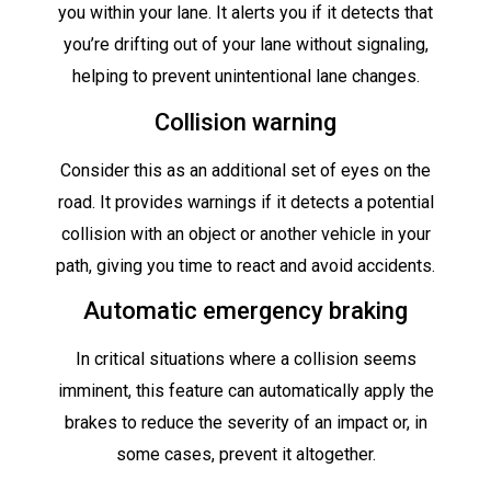
you within your lane. It alerts you if it detects that
you’re drifting out of your lane without signaling,
helping to prevent unintentional lane changes.
Collision warning
Consider this as an additional set of eyes on the
road. It provides warnings if it detects a potential
collision with an object or another vehicle in your
path, giving you time to react and avoid accidents.
Automatic emergency braking
In critical situations where a collision seems
imminent, this feature can automatically apply the
brakes to reduce the severity of an impact or, in
some cases, prevent it altogether.