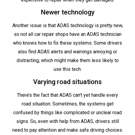
Newer technology
Another issue is that ADAS technology is pretty new,
so not all car repair shops have an ADAS technician
who knows how to fix these systems. Some drivers
also find ADAS alerts and warnings annoying or
distracting, which might make them less likely to
use this tech.
Varying road situations
There’s the fact that ADAS can’t yet handle every
road situation. Sometimes, the systems get
confused by things like complicated or unclear road
signs. So, even with help from ADAS, drivers still
need to pay attention and make safe driving choices.