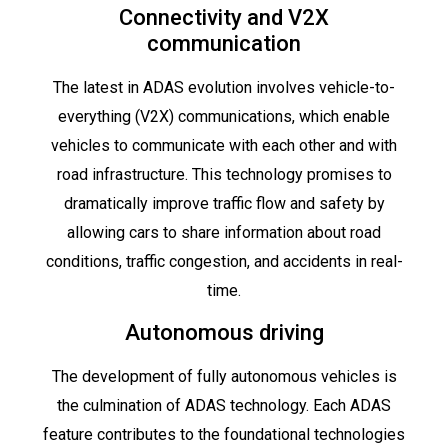
Connectivity and V2X
communication
The latest in ADAS evolution involves vehicle-to-
everything (V2X) communications, which enable
vehicles to communicate with each other and with
road infrastructure. This technology promises to
dramatically improve traffic flow and safety by
allowing cars to share information about road
conditions, traffic congestion, and accidents in real-
time.
Autonomous driving
The development of fully autonomous vehicles is
the culmination of ADAS technology. Each ADAS
feature contributes to the foundational technologies