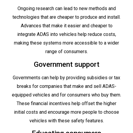
Ongoing research can lead to new methods and
technologies that are cheaper to produce and install.
Advances that make it easier and cheaper to
integrate ADAS into vehicles help reduce costs,
making these systems more accessible to a wider
range of consumers.
Government support
Governments can help by providing subsidies or tax
breaks for companies that make and sell ADAS-
equipped vehicles and for consumers who buy them.
These financial incentives help offset the higher
initial costs and encourage more people to choose
vehicles with these safety features.