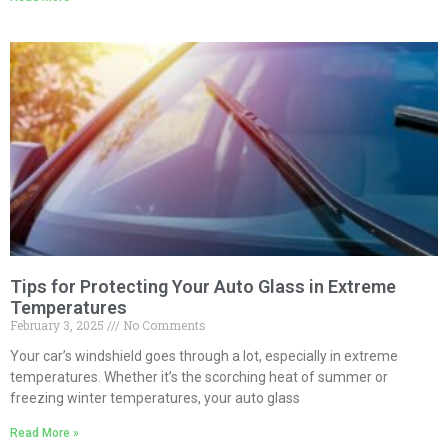
Tips for Protecting Your Auto Glass in Extreme
Temperatures
February 3, 2025
No Comments
Your car’s windshield goes through a lot, especially in extreme
temperatures. Whether it’s the scorching heat of summer or
freezing winter temperatures, your auto glass
Read More »