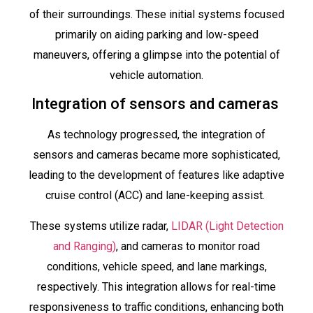
of their surroundings. These initial systems focused
primarily on aiding parking and low-speed
maneuvers, offering a glimpse into the potential of
vehicle automation.
Integration of sensors and cameras
As technology progressed, the integration of
sensors and cameras became more sophisticated,
leading to the development of features like adaptive
cruise control (ACC) and lane-keeping assist.
These systems utilize radar,
LIDAR (Light Detection
and Ranging)
, and cameras to monitor road
conditions, vehicle speed, and lane markings,
respectively. This integration allows for real-time
responsiveness to traffic conditions, enhancing both