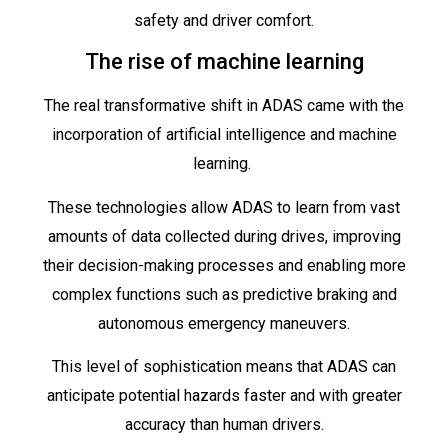
safety and driver comfort.
The rise of machine learning
The real transformative shift in ADAS came with the
incorporation of artificial intelligence and machine
learning.
These technologies allow ADAS to learn from vast
amounts of data collected during drives, improving
their decision-making processes and enabling more
complex functions such as predictive braking and
autonomous emergency maneuvers.
This level of sophistication means that ADAS can
anticipate potential hazards faster and with greater
accuracy than human drivers.