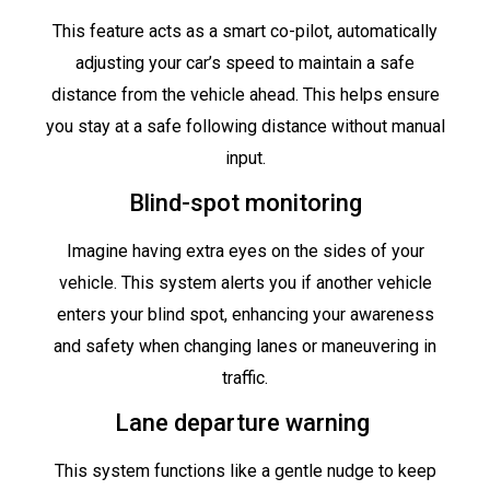
This feature acts as a smart co-pilot, automatically
adjusting your car’s speed to maintain a safe
distance from the vehicle ahead. This helps ensure
you stay at a safe following distance without manual
input.
Blind-spot monitoring
Imagine having extra eyes on the sides of your
vehicle. This system alerts you if another vehicle
enters your blind spot, enhancing your awareness
and safety when changing lanes or maneuvering in
traffic.
Lane departure warning
This system functions like a gentle nudge to keep