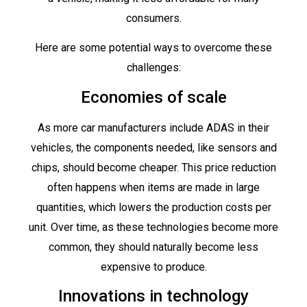
consumers.
Here are some potential ways to overcome these
challenges:
Economies of scale
As more car manufacturers include ADAS in their
vehicles, the components needed, like sensors and
chips, should become cheaper. This price reduction
often happens when items are made in large
quantities, which lowers the production costs per
unit. Over time, as these technologies become more
common, they should naturally become less
expensive to produce.
Innovations in technology