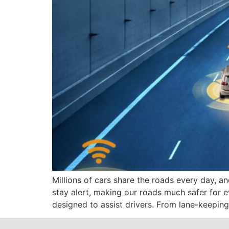
Millions of cars share the roads every day, 
stay alert, making our roads much safer for 
designed to assist drivers. From lane-keeping