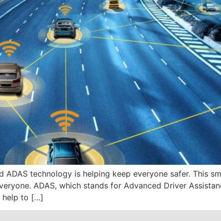
and ADAS technology is helping keep everyone safer. This s
everyone. ADAS, which stands for Advanced Driver Assistanc
 help to […]