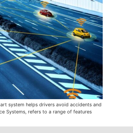
mart system helps drivers avoid accidents and
e Systems, refers to a range of features