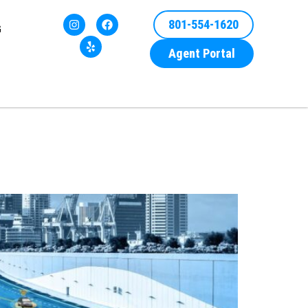
801-554-1620
G
Agent Portal