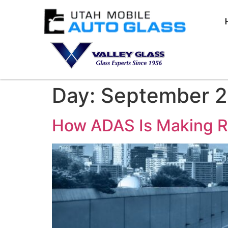
Day:
September 2
How ADAS Is Making R