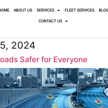
HOME
ABOUT US
SERVICES
FLEET SERVICES
BLO
CONTACT US
5, 2024
oads Safer for Everyone