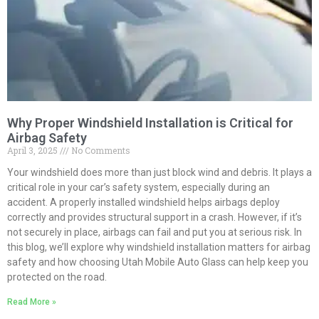
Why Proper Windshield Installation is Critical for
Airbag Safety
April 3, 2025
No Comments
Your windshield does more than just block wind and debris. It plays a
critical role in your car’s safety system, especially during an
accident. A properly installed windshield helps airbags deploy
correctly and provides structural support in a crash. However, if it’s
not securely in place, airbags can fail and put you at serious risk. In
this blog, we’ll explore why windshield installation matters for airbag
safety and how choosing Utah Mobile Auto Glass can help keep you
protected on the road.
Read More »