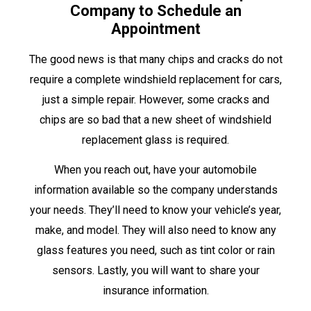
Company to Schedule an
Appointment
The good news is that many chips and cracks do not
require a complete windshield replacement for cars,
just a simple repair. However, some cracks and
chips are so bad that a new sheet of windshield
replacement glass is required.
When you reach out, have your automobile
information available so the company understands
your needs. They’ll need to know your vehicle’s year,
make, and model. They will also need to know any
glass features you need, such as tint color or rain
sensors. Lastly, you will want to share your
insurance information.