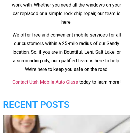
work with. Whether you need all the windows on your
car replaced or a simple rock chip repair, our team is
here.
We offer free and convenient mobile services for all
our customers within a 25-mile radius of our Sandy
location. So, if you are in Bountiful, Lehi, Salt Lake, or
a surrounding city, our qualified team is here to help.
We’re here to keep you safe on the road.
Contact Utah Mobile Auto Glass
today to learn more!
RECENT POSTS