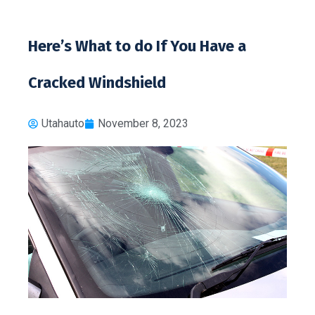
Here’s What to do If You Have a
Cracked Windshield
Utahauto
November 8, 2023