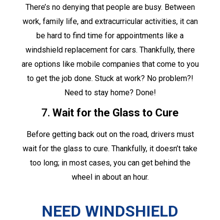
There’s no denying that people are busy. Between
work, family life, and extracurricular activities, it can
be hard to find time for appointments like a
windshield replacement for cars. Thankfully, there
are options like mobile companies that come to you
to get the job done. Stuck at work? No problem?!
Need to stay home? Done!
7.
Wait for the Glass to Cure
Before getting back out on the road, drivers must
wait for the glass to cure. Thankfully, it doesn’t take
too long; in most cases, you can get behind the
wheel in about an hour.
NEED WINDSHIELD