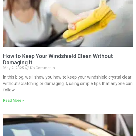
How to Keep Your Windshield Clean Without
Damaging It
May 2, 2025
No Comments
In this blog, we’ll show you how to keep your windshield crystal clear
without scratching or damaging it, using simple tips that anyone can
follow.
Read More »