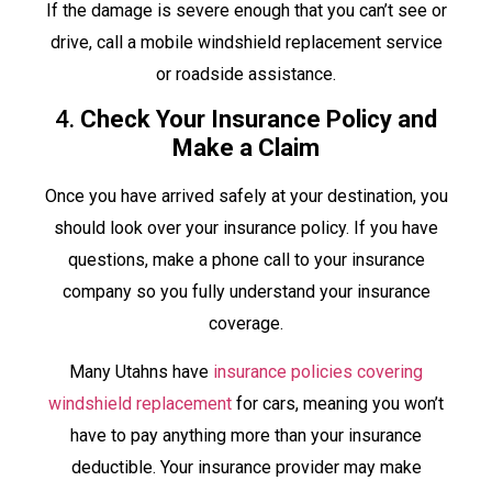
If the damage is severe enough that you can’t see or
drive, call a mobile windshield replacement service
or roadside assistance.
4.
Check Your Insurance Policy and
Make a Claim
Once you have arrived safely at your destination, you
should look over your insurance policy. If you have
questions, make a phone call to your insurance
company so you fully understand your insurance
coverage.
Many Utahns have
insurance policies covering
windshield replacement
for cars, meaning you won’t
have to pay anything more than your insurance
deductible. Your insurance provider may make