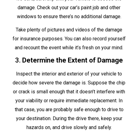
damage. Check out your car’s paint job and other
windows to ensure there’s no additional damage.
Take plenty of pictures and videos of the damage
for insurance purposes. You can also record yourself
and recount the event while it’s fresh on your mind.
3.
Determine the Extent of Damage
Inspect the interior and exterior of your vehicle to
decide how severe the damage is. Suppose the chip
or crack is small enough that it doesn’t interfere with
your viability or require immediate replacement. In
that case, you are probably safe enough to drive to
your destination. During the drive there, keep your
hazards on, and drive slowly and safely.