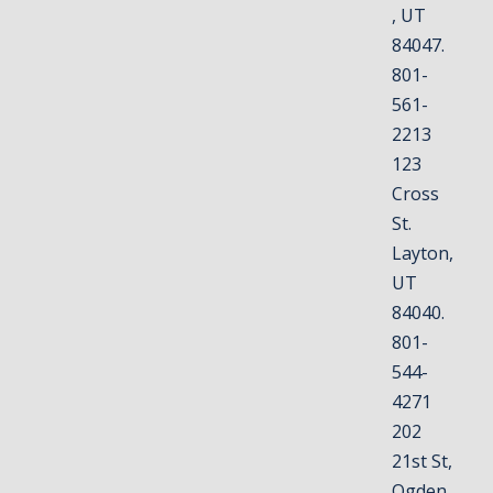
, UT
84047.
801-
561-
2213
123
Cross
St.
Layton,
UT
84040.
801-
544-
4271
202
21st St,
Ogden,