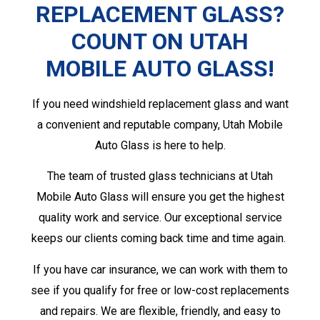
REPLACEMENT GLASS?
COUNT ON UTAH
MOBILE AUTO GLASS!
If you need windshield replacement glass and want
a convenient and reputable company, Utah Mobile
Auto Glass is here to help.
The team of trusted glass technicians at Utah
Mobile Auto Glass will ensure you get the highest
quality work and service. Our exceptional service
keeps our clients coming back time and time again.
If you have car insurance, we can work with them to
see if you qualify for free or low-cost replacements
and repairs. We are flexible, friendly, and easy to