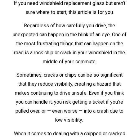
If you need windshield replacement glass but aren’t
sure where to start, this article is for you.
Regardless of how carefully you drive, the
unexpected can happen in the blink of an eye. One of
the most frustrating things that can happen on the
road is a rock chip or crack in your windshield in the
middle of your commute.
Sometimes, cracks or chips can be so significant
that they reduce visibility, creating a hazard that
makes continuing to drive unsafe. Even if you think
you can handle it, you risk getting a ticket if you’re
pulled over, or — even worse — into a crash due to
low visibility.
When it comes to dealing with a chipped or cracked