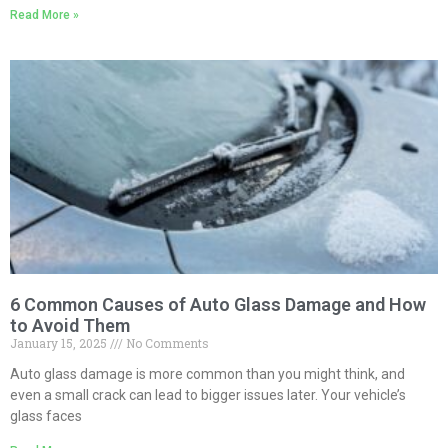
Read More »
6 Common Causes of Auto Glass Damage and How
to Avoid Them
January 15, 2025
No Comments
Auto glass damage is more common than you might think, and
even a small crack can lead to bigger issues later. Your vehicle’s
glass faces