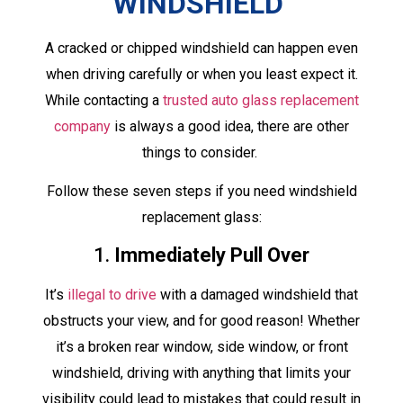
WINDSHIELD
A cracked or chipped windshield can happen even
when driving carefully or when you least expect it.
While contacting a
trusted auto glass replacement
company
is always a good idea, there are other
things to consider.
Follow these seven steps if you need windshield
replacement glass:
1.
Immediately Pull Over
It’s
illegal to drive
with a damaged windshield that
obstructs your view, and for good reason! Whether
it’s a broken rear window, side window, or front
windshield, driving with anything that limits your
visibility could lead to mistakes that could result in