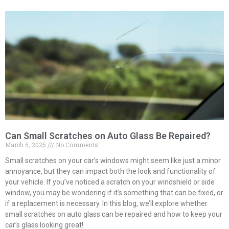
Can Small Scratches on Auto Glass Be Repaired?
March 5, 2025
No Comments
Small scratches on your car’s windows might seem like just a minor
annoyance, but they can impact both the look and functionality of
your vehicle. If you’ve noticed a scratch on your windshield or side
window, you may be wondering if it’s something that can be fixed, or
if a replacement is necessary. In this blog, we’ll explore whether
small scratches on auto glass can be repaired and how to keep your
car’s glass looking great!