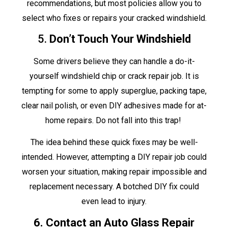
recommendations, but most policies allow you to
select who fixes or repairs your cracked windshield.
5.
Don’t Touch Your Windshield
Some drivers believe they can handle a do-it-
yourself windshield chip or crack repair job. It is
tempting for some to apply superglue, packing tape,
clear nail polish, or even DIY adhesives made for at-
home repairs. Do not fall into this trap!
The idea behind these quick fixes may be well-
intended. However, attempting a DIY repair job could
worsen your situation, making repair impossible and
replacement necessary. A botched DIY fix could
even lead to injury.
6. Contact an Auto Glass Repair