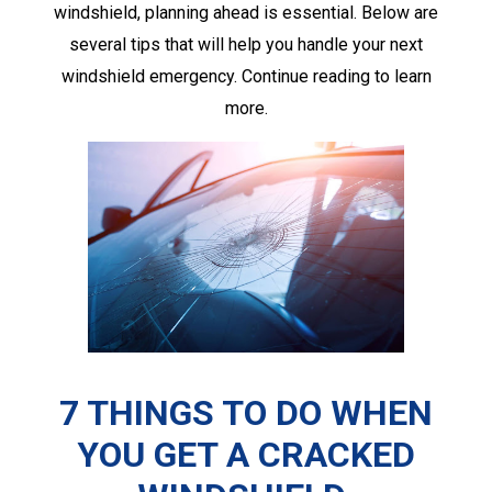
windshield, planning ahead is essential. Below are
several tips that will help you handle your next
windshield emergency. Continue reading to learn
more.
7 THINGS TO DO WHEN
YOU GET A
CRACKED