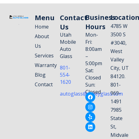
Menu
Contact
Business
Locatio
Us
Hours
4785 W
Home
3500 S
Utah
Mon-
About
Mobile
Fri:
#3040,
Us
Auto
8:00am
West
Services
Glass
–
Valley
5:00pm
Warranty
801-
City, UT
Sat:
Blog
554-
84120.
Closed
1620
Contact
Sun:
801-
Closed
969-
autoglass@valleyglass.com
1491
7985
State
St,
Midvale