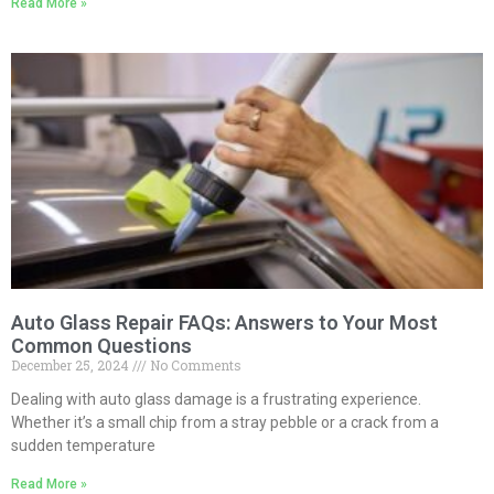
Read More »
Auto Glass Repair FAQs: Answers to Your Most
Common Questions
December 25, 2024
No Comments
Dealing with auto glass damage is a frustrating experience.
Whether it’s a small chip from a stray pebble or a crack from a
sudden temperature
Read More »