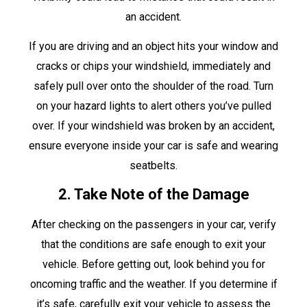
an accident.
If you are driving and an object hits your window and
cracks or chips your windshield, immediately and
safely pull over onto the shoulder of the road. Turn
on your hazard lights to alert others you’ve pulled
over. If your windshield was broken by an accident,
ensure everyone inside your car is safe and wearing
seatbelts.
2. Take Note of the Damage
After checking on the passengers in your car, verify
that the conditions are safe enough to exit your
vehicle. Before getting out, look behind you for
oncoming traffic and the weather. If you determine if
it’s safe, carefully exit your vehicle to assess the