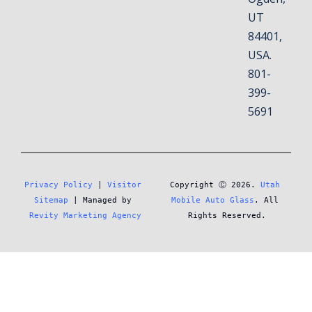
UT
84401,
USA.
801-
399-
5691
Privacy Policy
 | 
Visitor 
Copyright Ⓒ 2026. 
Utah 
Sitemap
 | Managed by 
Mobile Auto Glass
. All 
Revity Marketing Agency
Rights Reserved.