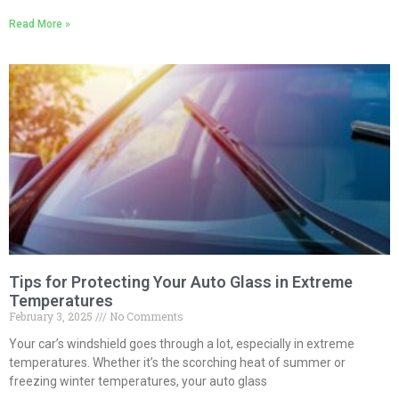
Read More »
Tips for Protecting Your Auto Glass in Extreme
Temperatures
February 3, 2025
No Comments
Your car’s windshield goes through a lot, especially in extreme
temperatures. Whether it’s the scorching heat of summer or
freezing winter temperatures, your auto glass