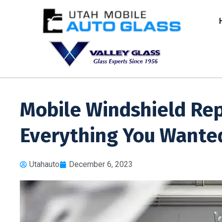
Mobile Windshield Re
Everything You Wante
Utahauto
December 6, 2023