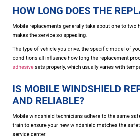
HOW LONG DOES THE REP
Mobile replacements generally take about one to two h
makes the service so appealing.
The type of vehicle you drive, the specific model of y
conditions all influence how long the replacement pro
adhesive
sets properly, which usually varies with temp
IS MOBILE WINDSHIELD R
AND RELIABLE?
Mobile windshield technicians adhere to the same saf
train to ensure your new windshield matches the safety
service center.