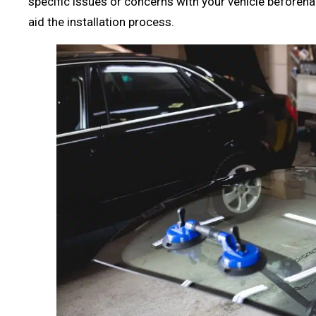
specific issues or concerns with your vehicle beforeha
aid the installation process.