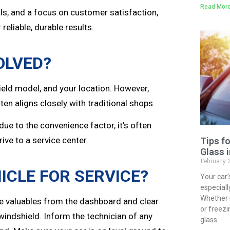
Read More
als, and a focus on customer satisfaction,
 reliable, durable results.
OLVED?
ield model, and your location. However,
en aligns closely with traditional shops.
due to the convenience factor, it’s often
ive to a service center.
Tips f
Glass 
February 
ICLE FOR SERVICE?
Your car’
especial
Whether 
ve valuables from the dashboard and clear
or freezi
 windshield. Inform the technician of any
glass