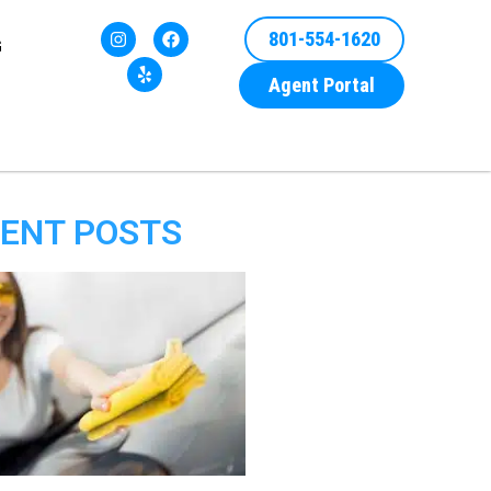
801-554-1620
G
Agent Portal
ENT POSTS