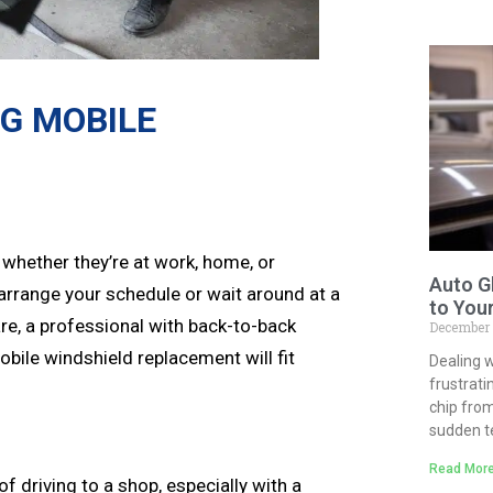
NG MOBILE
 whether they’re at work, home, or
Auto G
earrange your schedule or wait around at a
to You
re, a professional with back-to-back
December
bile windshield replacement will fit
Dealing w
frustrati
chip from
sudden 
Read More
f driving to a shop, especially with a