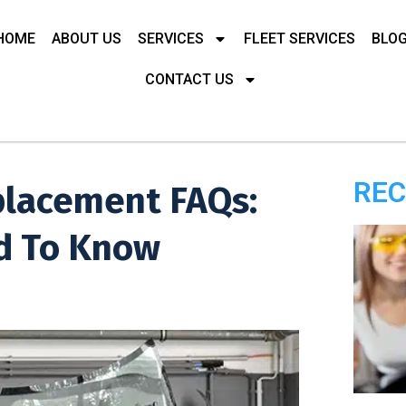
HOME
ABOUT US
SERVICES
FLEET SERVICES
BLO
CONTACT US
REC
placement FAQs:
d To Know