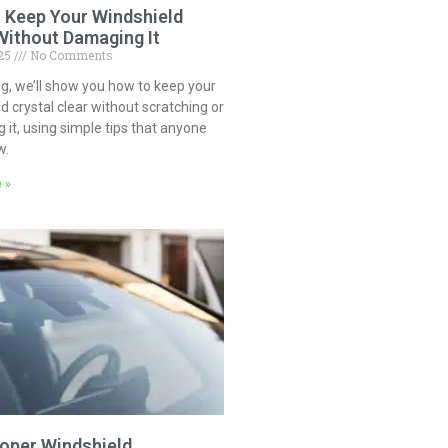
 Keep Your Windshield
Without Damaging It
025
No Comments
log, we’ll show you how to keep your
d crystal clear without scratching or
it, using simple tips that anyone
w.
 »
oper Windshield