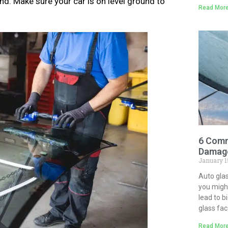
nd. Make sure your car is on level ground to
Read More
6 Comm
Damage
January 1
Auto gla
you might
lead to b
glass fa
Read More