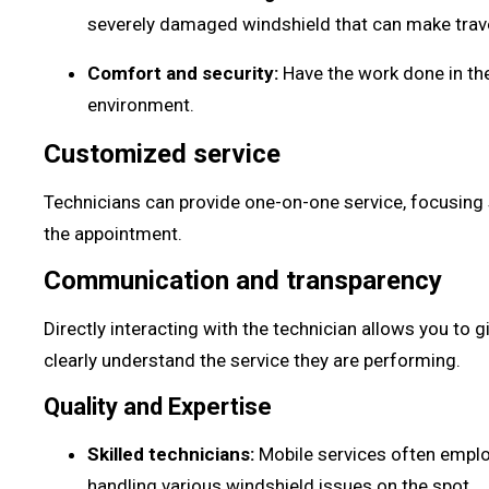
severely damaged windshield that can make trav
Comfort and security:
Have the work done in the
environment.
Customized service
Technicians can provide one-on-one service, focusing 
the appointment.
Communication and transparency
Directly interacting with the technician allows you to
clearly understand the service they are performing.
Quality and Expertise
Skilled technicians:
Mobile services often emplo
handling various windshield issues on the spot.