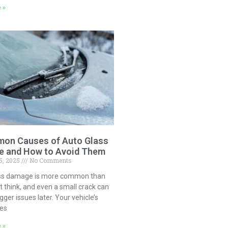
 »
on Causes of Auto Glass
 and How to Avoid Them
5, 2025
No Comments
ss damage is more common than
 think, and even a small crack can
igger issues later. Your vehicle’s
ces
 »