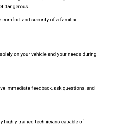
el dangerous.
 comfort and security of a familiar
solely on your vehicle and your needs during
 give immediate feedback, ask questions, and
y highly trained technicians capable of