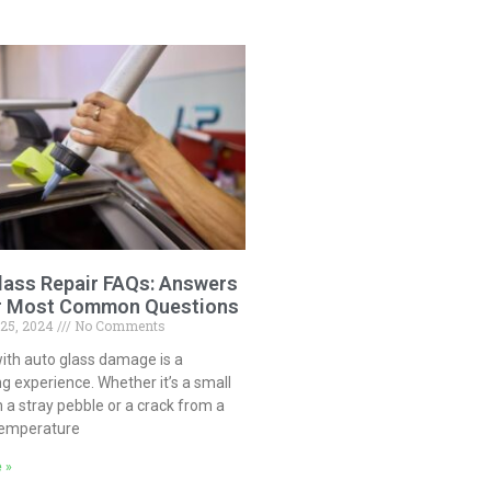
lass Repair FAQs: Answers
r Most Common Questions
 25, 2024
No Comments
ith auto glass damage is a
ng experience. Whether it’s a small
 a stray pebble or a crack from a
temperature
 »