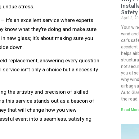
Install
g undue stress.
Safety
April 3, 2
— it’s an excellent service where experts
Your win
hey know what they’re doing and make sure
wind and d
g in new glass; it’s about making sure you
car’s saf
pside down.
accident.
helps air
shield replacement, answering every question
structural
not secur
service isn’t only a choice but a necessity
you at ser
why winds
airbag s
g the artistry and precision of skilled
Auto Gla
the road.
ns this service stands out as a beacon of
ey that will change how you view
Read More
essful event into a seamless, satisfying