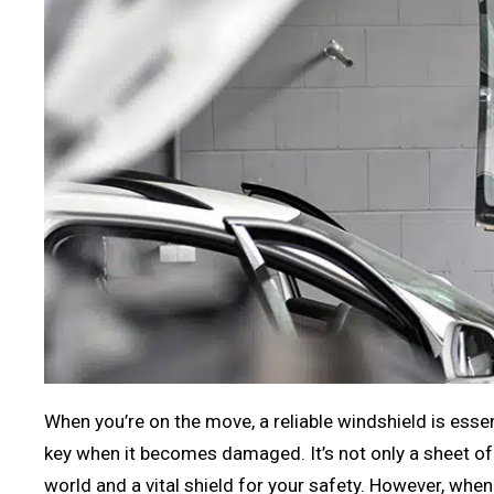
When you’re on the move, a reliable windshield is esse
key when it becomes damaged. It’s not only a sheet of g
world and a vital shield for your safety. However, when 