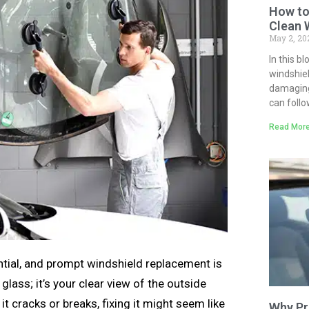
How to
Clean 
May 2, 2
In this b
windshiel
damaging 
can follo
Read More
ntial, and prompt windshield replacement is
lass; it’s your clear view of the outside
it cracks or breaks, fixing it might seem like
Why Pr