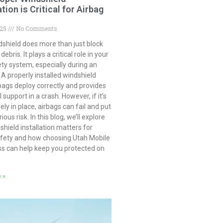
ation is Critical for Airbag
025
No Comments
dshield does more than just block
ebris. It plays a critical role in your
ety system, especially during an
 A properly installed windshield
bags deploy correctly and provides
 support in a crash. However, if it’s
ely in place, airbags can fail and put
ious risk. In this blog, we’ll explore
hield installation matters for
afety and how choosing Utah Mobile
ss can help keep you protected on
 »