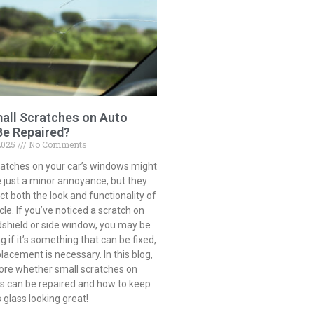
all Scratches on Auto
Be Repaired?
2025
No Comments
ratches on your car’s windows might
 just a minor annoyance, but they
t both the look and functionality of
cle. If you’ve noticed a scratch on
dshield or side window, you may be
 if it’s something that can be fixed,
eplacement is necessary. In this blog,
lore whether small scratches on
ss can be repaired and how to keep
s glass looking great!