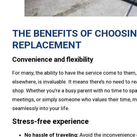
THE BENEFITS OF CHOOSI
REPLACEMENT
Convenience and flexibility
For many, the ability to have the service come to them,
elsewhere, is invaluable. It means there’s no need to r
shop. Whether you’re a busy parent with no time to spa
meetings, or simply someone who values their time, mo
seamlessly into your life.
Stress-free experience
No hassle of traveling:
Avoid the inconvenience o