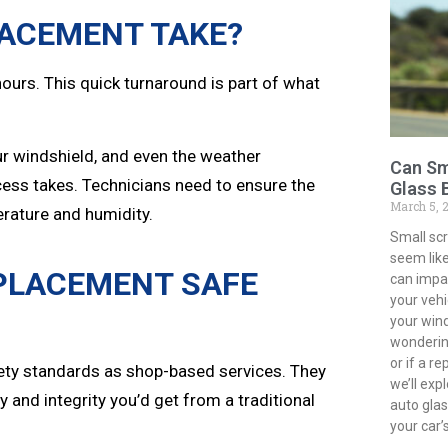
LACEMENT TAKE?
ours. This quick turnaround is part of what
our windshield, and even the weather
Can Sm
cess takes. Technicians need to ensure the
Glass 
March 5, 
erature and humidity.
Small sc
seem like
EPLACEMENT SAFE
can impac
your vehi
your win
wondering
or if a r
ety standards as shop-based services. They
we’ll exp
 and integrity you’d get from a traditional
auto gla
your car’