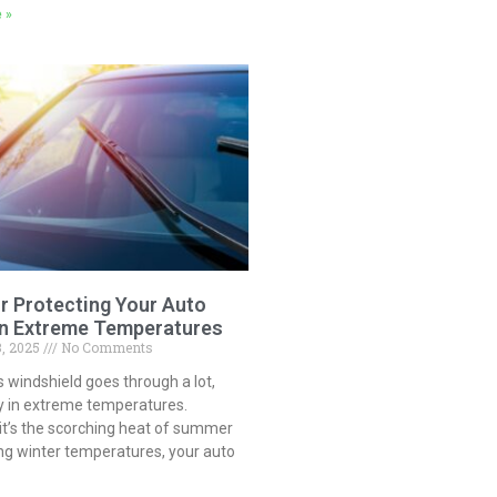
 »
or Protecting Your Auto
in Extreme Temperatures
3, 2025
No Comments
s windshield goes through a lot,
ly in extreme temperatures.
it’s the scorching heat of summer
ng winter temperatures, your auto