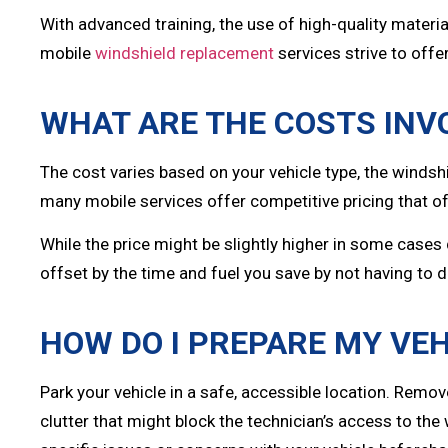
With advanced training, the use of high-quality materi
mobile
windshield replacement
services strive to offer
WHAT ARE THE COSTS INV
The cost varies based on your vehicle type, the windsh
many mobile services offer competitive pricing that oft
While the price might be slightly higher in some cases 
offset by the time and fuel you save by not having to dr
HOW DO I PREPARE MY VEH
Park your vehicle in a safe, accessible location. Remo
clutter that might block the technician’s access to the