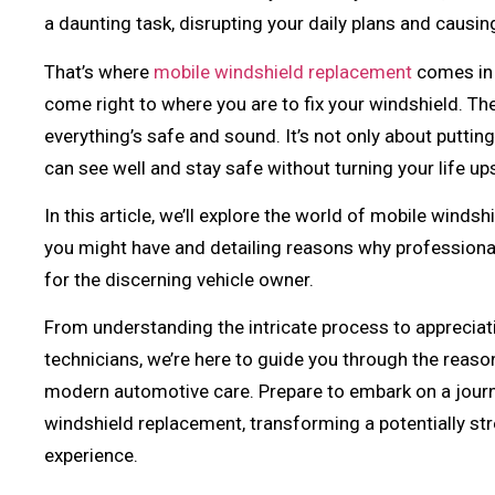
a daunting task, disrupting your daily plans and causin
That’s where
mobile windshield replacement
comes in 
come right to where you are to fix your windshield. T
everything’s safe and sound. It’s not only about puttin
can see well and stay safe without turning your life u
In this article, we’ll explore the world of mobile wind
you might have and detailing reasons why professional 
for the discerning vehicle owner.
From understanding the intricate process to appreciatin
technicians, we’re here to guide you through the reaso
modern automotive care. Prepare to embark on a journ
windshield replacement, transforming a potentially str
experience.