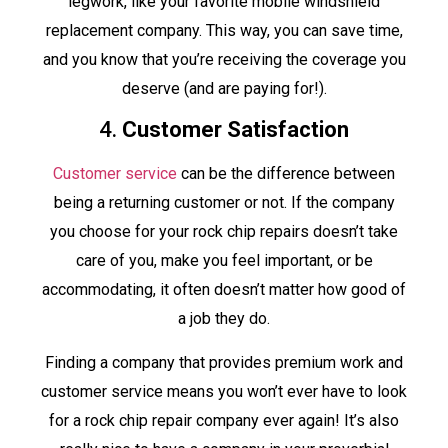
legwork, like your favorite mobile windshield
replacement company. This way, you can save time,
and you know that you’re receiving the coverage you
deserve (and are paying for!).
4.
Customer Satisfaction
Customer service
can be the difference between
being a returning customer or not. If the company
you choose for your rock chip repairs doesn’t take
care of you, make you feel important, or be
accommodating, it often doesn’t matter how good of
a job they do.
Finding a company that provides premium work and
customer service means you won’t ever have to look
for a rock chip repair company ever again! It’s also