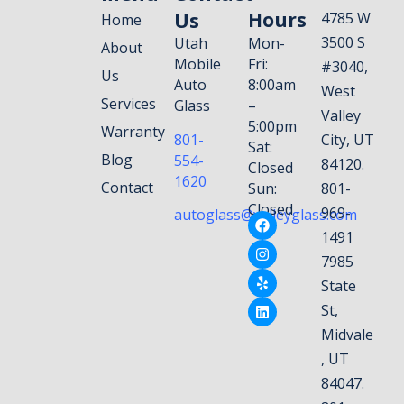
Us
Hours
4785 W
Home
3500 S
Utah
Mon-
About
Mobile
Fri:
#3040,
Us
Auto
8:00am
West
Services
Glass
–
Valley
5:00pm
Warranty
801-
City, UT
Sat:
Blog
554-
84120.
Closed
1620
Contact
Sun:
801-
Closed
969-
autoglass@valleyglass.com
1491
7985
State
St,
Midvale
, UT
84047.