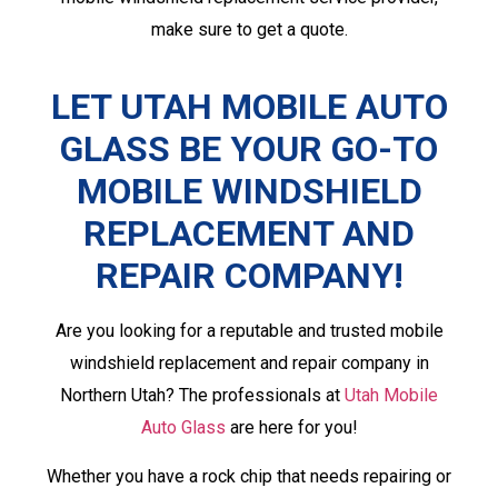
make sure to get a quote.
LET UTAH MOBILE AUTO
GLASS BE YOUR GO-TO
MOBILE WINDSHIELD
REPLACEMENT
AND
REPAIR COMPANY!
Are you looking for a reputable and trusted mobile
windshield replacement and repair company in
Northern Utah? The professionals at
Utah Mobile
Auto Glass
are here for you!
Whether you have a rock chip that needs repairing or