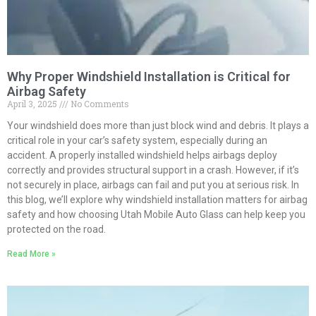
Why Proper Windshield Installation is Critical for
Airbag Safety
April 3, 2025
No Comments
Your windshield does more than just block wind and debris. It plays a
critical role in your car’s safety system, especially during an
accident. A properly installed windshield helps airbags deploy
correctly and provides structural support in a crash. However, if it’s
not securely in place, airbags can fail and put you at serious risk. In
this blog, we’ll explore why windshield installation matters for airbag
safety and how choosing Utah Mobile Auto Glass can help keep you
protected on the road.
Read More »