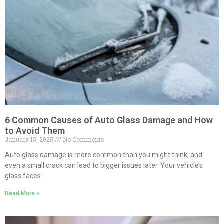
6 Common Causes of Auto Glass Damage and How
to Avoid Them
January 15, 2025
No Comments
Auto glass damage is more common than you might think, and
even a small crack can lead to bigger issues later. Your vehicle’s
glass faces
Read More »