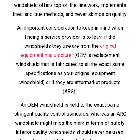
windshield offers top-of-the-line work, implements
tried-and-true methods, and never skimps on quality.
An important consideration to keep in mind when
finding a service provider is to learn if the
windshields they use are from the
original
equipment manufacturer
(OEM, a replacement
windshield that is fabricated to all the exact same
specifications as your original equipment
windshield) or if they are aftermarket products
(ARG).
An OEM windshield is held to the exact same
stringent quality control standards, whereas an ARG
windshield might miss the mark in terms of safety.
Inferior quality windshields should never be used.