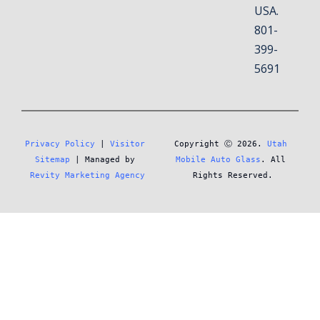
USA.
801-
399-
5691
Privacy Policy
 | 
Visitor 
Copyright Ⓒ 2026. 
Utah 
Sitemap
 | Managed by 
Mobile Auto Glass
. All 
Revity Marketing Agency
Rights Reserved.