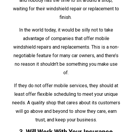
and nobody has the time to sit around a shop,
waiting for their windshield repair or replacement to
finish.
In the world today, it would be silly not to take
advantage of companies that offer mobile
windshield repairs and replacements. This is a non-
negotiable feature for many car owners, and there’s
no reason it shouldn’t be something you make use
of.
If they do not offer mobile services, they should at
least offer flexible scheduling to meet your unique
needs. A quality shop that cares about its customers
will go above and beyond to show they care, earn
trust, and keep your business.
3.
Will Work With Your Insurance