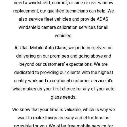
need a windshield, sunroof, or side or rear window
replacement, our qualified technicians can help. We
also service fleet vehicles and provide ADAS
windshield camera calibration services for all
vehicles.
At Utah Mobile Auto Glass, we pride ourselves on
delivering on our promises and going above and
beyond our customers’ expectations. We are
dedicated to providing our clients with the highest
quality work and exceptional customer service; it’s
what makes us your first choice for any of your auto
glass needs.
We know that your time is valuable, which is why we
want to make things as easy and effortless as
possible for you. We offer free mobile service for