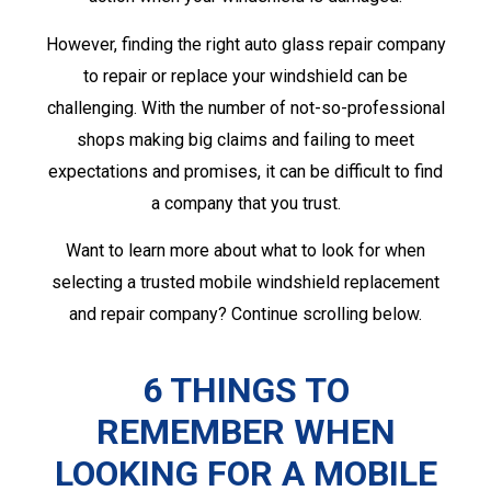
However, finding the right auto glass repair company
to repair or replace your windshield can be
challenging. With the number of not-so-professional
shops making big claims and failing to meet
expectations and promises, it can be difficult to find
a company that you trust.
Want to learn more about what to look for when
selecting a trusted mobile windshield replacement
and repair company? Continue scrolling below.
6 THINGS TO
REMEMBER WHEN
LOOKING FOR A
MOBILE