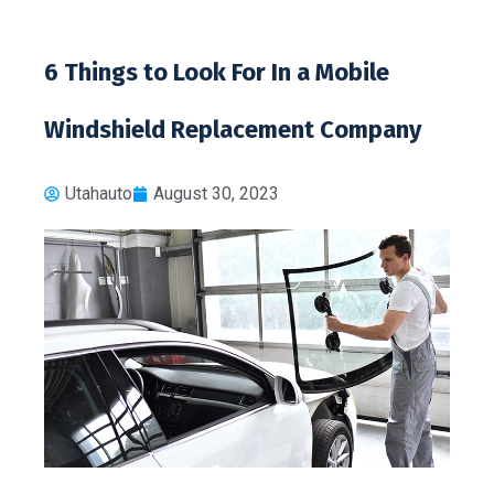
6 Things to Look For In a Mobile
Windshield Replacement Company
Utahauto
August 30, 2023