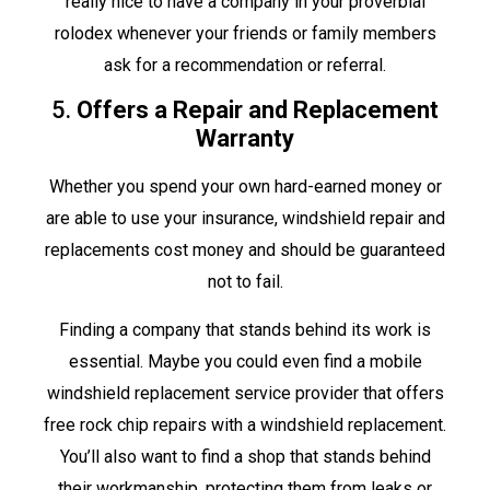
really nice to have a company in your proverbial
rolodex whenever your friends or family members
ask for a recommendation or referral.
5.
Offers a Repair and Replacement
Warranty
Whether you spend your own hard-earned money or
are able to use your insurance, windshield repair and
replacements cost money and should be guaranteed
not to fail.
Finding a company that stands behind its work is
essential. Maybe you could even find a mobile
windshield replacement service provider that offers
free rock chip repairs with a windshield replacement.
You’ll also want to find a shop that stands behind
their workmanship, protecting them from leaks or