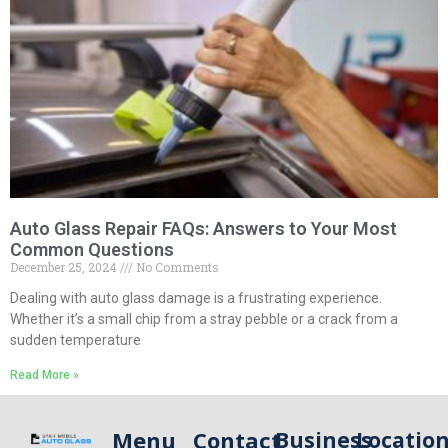
Auto Glass Repair FAQs: Answers to Your Most
Common Questions
December 25, 2024
No Comments
Dealing with auto glass damage is a frustrating experience.
Whether it’s a small chip from a stray pebble or a crack from a
sudden temperature
Read More »
Menu
Contact
Business
Locatio