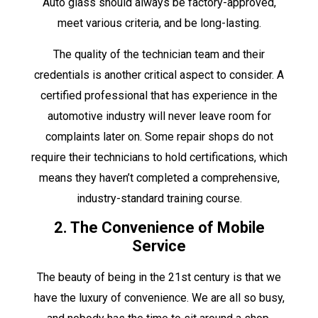
Auto glass should always be factory-approved,
meet various criteria, and be long-lasting.
The quality of the technician team and their
credentials is another critical aspect to consider. A
certified professional that has experience in the
automotive industry will never leave room for
complaints later on. Some repair shops do not
require their technicians to hold certifications, which
means they haven’t completed a comprehensive,
industry-standard training course.
2. The Convenience of Mobile
Service
The beauty of being in the 21st century is that we
have the luxury of convenience. We are all so busy,