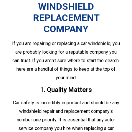
WINDSHIELD
REPLACEMENT
COMPANY
If you are repairing or replacing a car windshield, you
are probably looking for a reputable company you
can trust. If you aren’t sure where to start the search,
here are a handful of things to keep at the top of
your mind:
1.
Quality Matters
Car safety is incredibly important and should be any
windshield repair and replacement company’s
number one priority. It is essential that any auto-
service company you hire when replacing a car