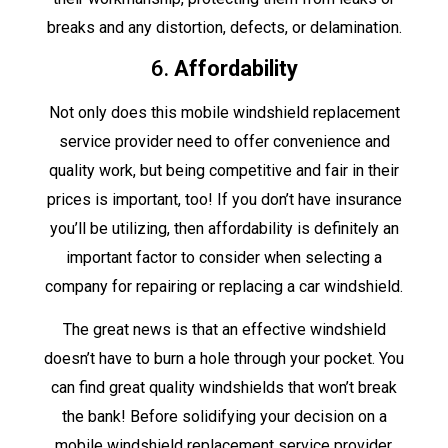
breaks and any distortion, defects, or delamination.
6.
Affordability
Not only does this mobile windshield replacement
service provider need to offer convenience and
quality work, but being competitive and fair in their
prices is important, too! If you don’t have insurance
you’ll be utilizing, then affordability is definitely an
important factor to consider when selecting a
company for repairing or replacing a car windshield.
The great news is that an effective windshield
doesn’t have to burn a hole through your pocket. You
can find great quality windshields that won’t break
the bank! Before solidifying your decision on a
mobile windshield replacement service provider,