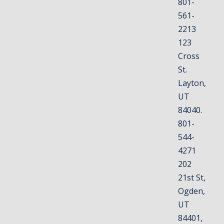
801-
561-
2213
123
Cross
St.
Layton,
UT
84040.
801-
544-
4271
202
21st St,
Ogden,
UT
84401,