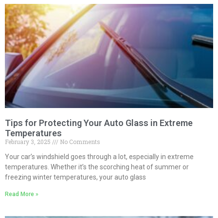
Tips for Protecting Your Auto Glass in Extreme
Temperatures
February 3, 2025
No Comments
Your car’s windshield goes through a lot, especially in extreme
temperatures. Whether it’s the scorching heat of summer or
freezing winter temperatures, your auto glass
Read More »