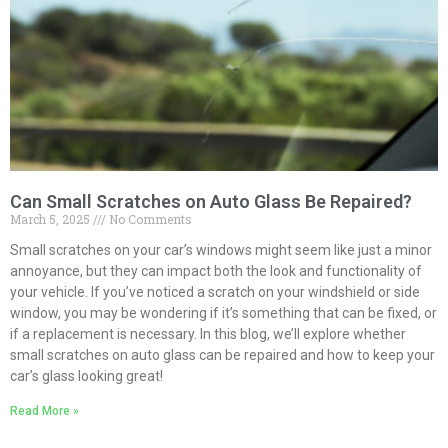
Can Small Scratches on Auto Glass Be Repaired?
March 5, 2025
No Comments
Small scratches on your car’s windows might seem like just a minor
annoyance, but they can impact both the look and functionality of
your vehicle. If you’ve noticed a scratch on your windshield or side
window, you may be wondering if it’s something that can be fixed, or
if a replacement is necessary. In this blog, we’ll explore whether
small scratches on auto glass can be repaired and how to keep your
car’s glass looking great!
Read More »