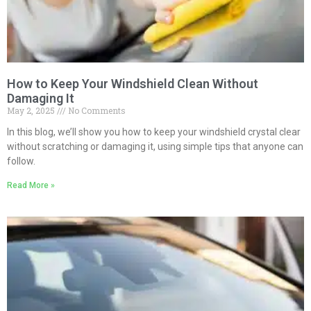
How to Keep Your Windshield Clean Without
Damaging It
May 2, 2025
No Comments
In this blog, we’ll show you how to keep your windshield crystal clear
without scratching or damaging it, using simple tips that anyone can
follow.
Read More »