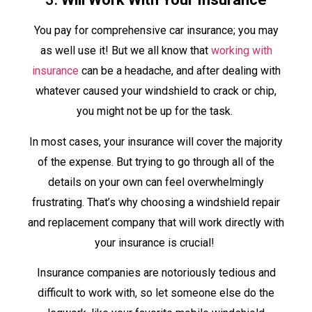
You pay for comprehensive car insurance; you may
as well use it! But we all know that
working with
insurance
can be a headache, and after dealing with
whatever caused your windshield to crack or chip,
you might not be up for the task.
In most cases, your insurance will cover the majority
of the expense. But trying to go through all of the
details on your own can feel overwhelmingly
frustrating. That’s why choosing a windshield repair
and replacement company that will work directly with
your insurance is crucial!
Insurance companies are notoriously tedious and
difficult to work with, so let someone else do the