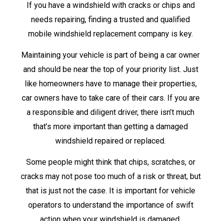
If you have a windshield with cracks or chips and
needs repairing, finding a trusted and qualified
mobile windshield replacement company is key.
Maintaining your vehicle is part of being a car owner
and should be near the top of your priority list. Just
like homeowners have to manage their properties,
car owners have to take care of their cars. If you are
a responsible and diligent driver, there isn’t much
that’s more important than getting a damaged
windshield repaired or replaced.
Some people might think that chips, scratches, or
cracks may not pose too much of a risk or threat, but
that is just not the case. It is important for vehicle
operators to understand the importance of swift
action when your windshield is damaged.