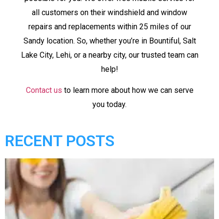
all customers on their windshield and window
repairs and replacements within 25 miles of our
Sandy location. So, whether you’re in Bountiful, Salt
Lake City, Lehi, or a nearby city, our trusted team can
help!
Contact us
to learn more about how we can serve
you today.
RECENT POSTS