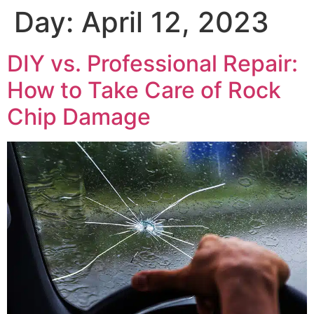
Day:
April 12, 2023
DIY vs. Professional Repair:
How to Take Care of Rock
Chip Damage