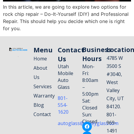
In this article, we are going to explore two options for
rock chip repair – Do-It-Yourself (DIY) and Professional
Repair. This should help you decide which one is right
for you.
Menu
Contact
Business
Locatio
Us
Hours
4785 W
Home
3500 S
Utah
Mon-
About
Mobile
Fri:
#3040,
Us
Auto
8:00am
West
Services
Glass
–
Valley
5:00pm
Warranty
801-
City, UT
Sat:
Blog
554-
84120.
Closed
1620
Contact
Sun:
801-
Closed
969-
autoglass@valleyglass.com
1491