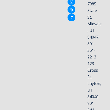
7985
State
St,
Midvale
, UT
84047.
801-
561-
2213
123
Cross
St.
Layton,
UT
84040.
801-