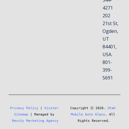
544-
4271
202
21st St,
Ogden,
UT
84401,
USA.
801-
399-
5691
Privacy Policy
 | 
Visitor 
Copyright Ⓒ 2026. 
Utah 
Sitemap
 | Managed by 
Mobile Auto Glass
. All 
Revity Marketing Agency
Rights Reserved.