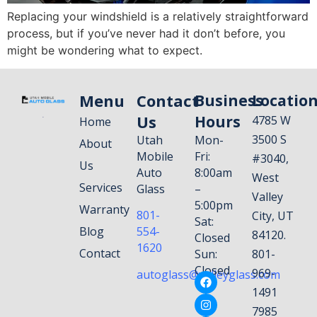
Replacing your windshield is a relatively straightforward
process, but if you’ve never had it don’t before, you
might be wondering what to expect.
Menu
Contact
Business
Locatio
Us
Hours
4785 W
Home
3500 S
Utah
Mon-
About
Mobile
Fri:
#3040,
Us
Auto
8:00am
West
Services
Glass
–
Valley
5:00pm
Warranty
801-
City, UT
Sat:
Blog
554-
84120.
Closed
1620
Contact
Sun:
801-
Closed
969-
autoglass@valleyglass.com
1491
7985