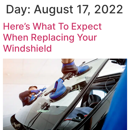
Day:
August 17, 2022
Here’s What To Expect
When Replacing Your
Windshield