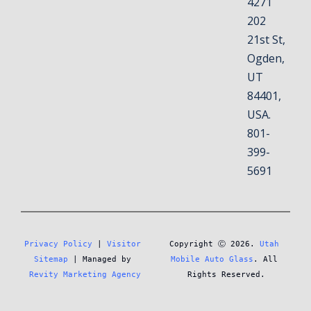
4271
202
21st St,
Ogden,
UT
84401,
USA.
801-
399-
5691
Privacy Policy
 | 
Visitor 
Copyright Ⓒ 2026. 
Utah 
Sitemap
 | Managed by 
Mobile Auto Glass
. All 
Revity Marketing Agency
Rights Reserved.