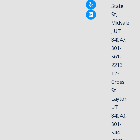
State
St,
Midvale
, UT
84047.
801-
561-
2213
123
Cross
St.
Layton,
UT
84040.
801-
544-